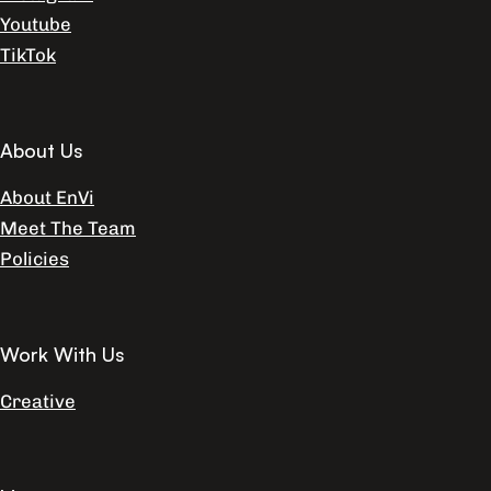
Youtube
TikTok
About Us
About EnVi
Meet The Team
Policies
Work With Us
Creative