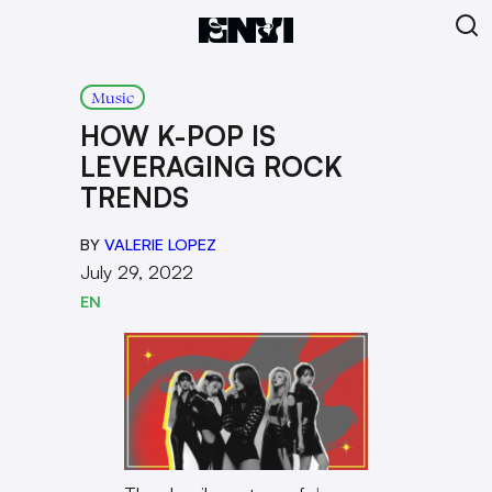
Music
HOW K-POP IS
LEVERAGING ROCK
TRENDS
BY
VALERIE LOPEZ
July 29, 2022
EN