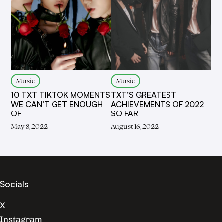
Music
Music
10 TXT TIKTOK MOMENTS
TXT’S GREATEST
WE CAN’T GET ENOUGH
ACHIEVEMENTS OF 2022
OF
SO FAR
May 8, 2022
August 16, 2022
Socials
X
Instagram