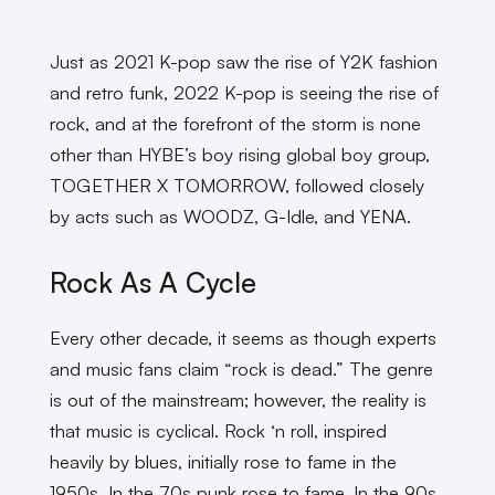
Just as 2021 K-pop saw the rise of Y2K fashion
and retro funk, 2022 K-pop is seeing the rise of
rock, and at the forefront of the storm is none
other than HYBE’s boy rising global boy group,
TOGETHER X TOMORROW, followed closely
by acts such as WOODZ, G-Idle, and YENA.
Rock As A Cycle
Every other decade, it seems as though experts
and music fans claim “rock is dead.” The genre
is out of the mainstream; however, the reality is
that music is cyclical. Rock ‘n roll, inspired
heavily by blues, initially rose to fame in the
1950s. In the 70s punk rose to fame. In the 90s