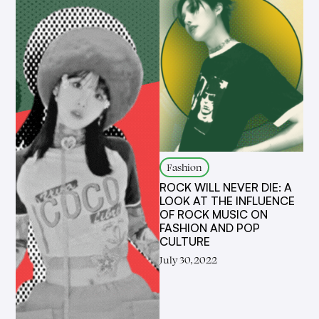
Fashion
ROCK WILL NEVER DIE: A
LOOK AT THE INFLUENCE
OF ROCK MUSIC ON
FASHION AND POP
CULTURE
July 30, 2022