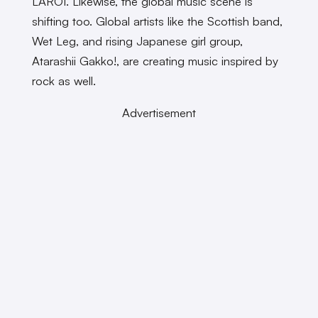
LAROI. Likewise, the global music scene is
shifting too. Global artists like the Scottish band,
Wet Leg, and rising Japanese girl group,
Atarashii Gakko!, are creating music inspired by
rock as well.
Advertisement