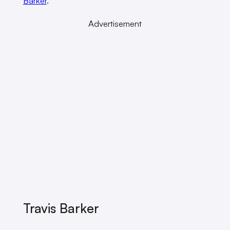
Barker
.
Advertisement
Travis Barker