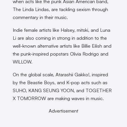
when acts like the punk Asian American band,
The Linda Lindas, are tackling sexism through
commentary in their music.
Indie female artists like Halsey, mitski, and Luna
Li are also coming in strong in addition to the
well-known alternative artists like Billie Eilish and
the punk-inspired popstars Olivia Rodrigo and
WILLOW.
On the global scale, Atarashii Gakko!, inspired
by the Beastie Boys, and K-pop acts such as
SUHO, KANG SEUNG YOON, and TOGETHER
X TOMORROW are making waves in music.
Advertisement