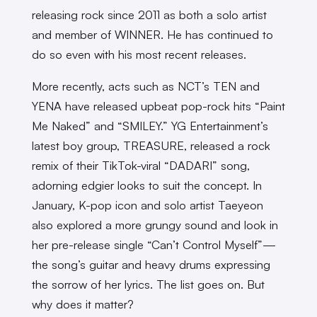
releasing rock since 2011 as both a solo artist
and member of WINNER. He has continued to
do so even with his most recent releases.
More recently, acts such as NCT’s TEN and
YENA have released upbeat pop-rock hits “Paint
Me Naked” and “SMILEY.” YG Entertainment’s
latest boy group, TREASURE, released a rock
remix of their TikTok-viral “DADARI” song,
adorning edgier looks to suit the concept. In
January, K-pop icon and solo artist Taeyeon
also explored a more grungy sound and look in
her pre-release single “Can’t Control Myself”—
the song’s guitar and heavy drums expressing
the sorrow of her lyrics. The list goes on. But
why does it matter?