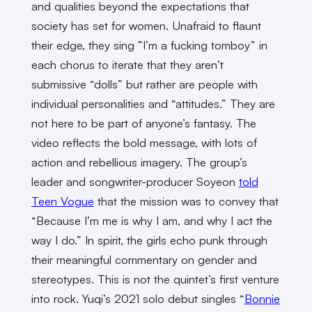
and qualities beyond the expectations that
society has set for women. Unafraid to flaunt
their edge, they sing ”I’m a fucking tomboy” in
each chorus to iterate that they aren’t
submissive “dolls” but rather are people with
individual personalities and “attitudes.” They are
not here to be part of anyone’s fantasy. The
video reflects the bold message, with lots of
action and rebellious imagery. The group’s
leader and songwriter-producer Soyeon
told
Teen Vogue
that the mission was to convey that
“Because I’m me is why I am, and why I act the
way I do.” In spirit, the girls echo punk through
their meaningful commentary on gender and
stereotypes. This is not the quintet’s first venture
into rock. Yuqi’s 2021 solo debut singles “
Bonnie