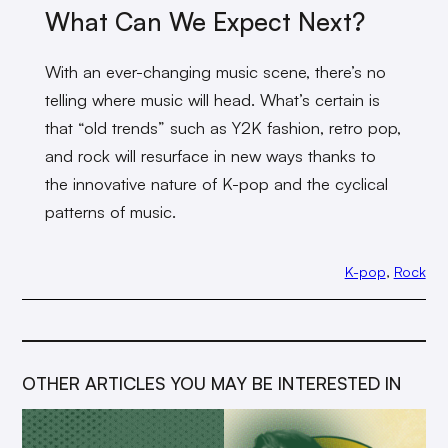
What Can We Expect Next?
With an ever-changing music scene, there’s no
telling where music will head. What’s certain is
that “old trends” such as Y2K fashion, retro pop,
and rock will resurface in new ways thanks to
the innovative nature of K-pop and the cyclical
patterns of music.
K-pop
, 
Rock
OTHER ARTICLES YOU MAY BE INTERESTED IN