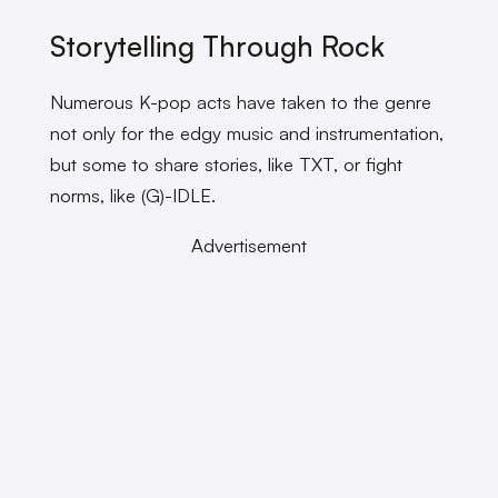
Storytelling Through Rock
Numerous K-pop acts have taken to the genre
not only for the edgy music and instrumentation,
but some to share stories, like TXT, or fight
norms, like (G)-IDLE.
Advertisement