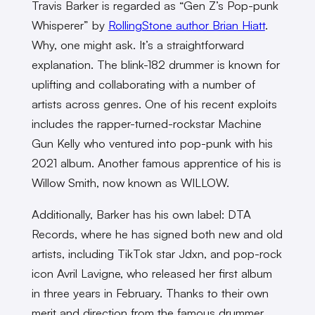
Travis Barker is regarded as “Gen Z’s Pop-punk
Whisperer” by
RollingStone author Brian Hiatt
.
Why, one might ask. It’s a straightforward
explanation. The blink-182 drummer is known for
uplifting and collaborating with a number of
artists across genres. One of his recent exploits
includes the rapper-turned-rockstar Machine
Gun Kelly who ventured into pop-punk with his
2021 album. Another famous apprentice of his is
Willow Smith, now known as WILLOW.
Additionally, Barker has his own label: DTA
Records, where he has signed both new and old
artists, including TikTok star Jdxn, and pop-rock
icon Avril Lavigne, who released her first album
in three years in February. Thanks to their own
merit and direction from the famous drummer,