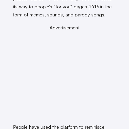
its way to people’s “for you” pages (FYP) in the
form of memes, sounds, and parody songs.
Advertisement
People have used the platform to reminisce