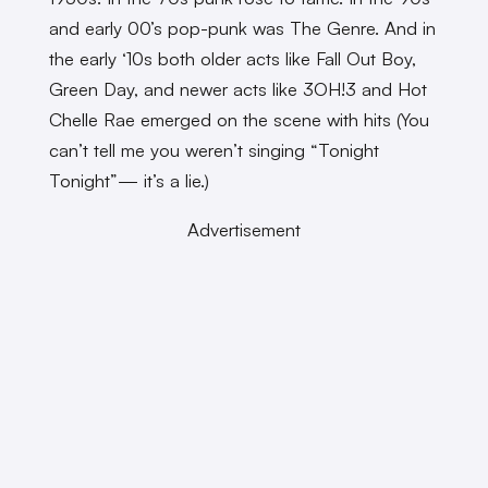
and early 00’s pop-punk was The Genre. And in
the early ‘10s both older acts like Fall Out Boy,
Green Day, and newer acts like 3OH!3 and Hot
Chelle Rae emerged on the scene with hits (You
can’t tell me you weren’t singing “Tonight
Tonight”— it’s a lie.)
Advertisement