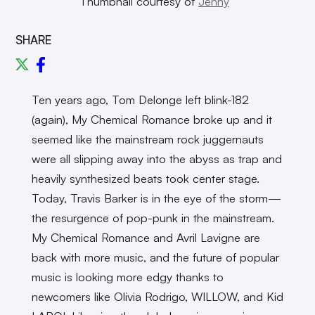
Thumbnail courtesy of
Jenny
SHARE
Ten years ago, Tom Delonge left blink-182
(again), My Chemical Romance broke up and it
seemed like the mainstream rock juggernauts
were all slipping away into the abyss as trap and
heavily synthesized beats took center stage.
Today, Travis Barker is in the eye of the storm—
the resurgence of pop-punk in the mainstream.
My Chemical Romance and Avril Lavigne are
back with more music, and the future of popular
music is looking more edgy thanks to
newcomers like Olivia Rodrigo, WILLOW, and Kid