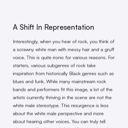
A Shift In Representation
Interestingly, when you hear of rock, you think of
a scrawny white man with messy hair and a gruff
voice. This is quite ironic for various reasons. For
starters, various subgenres of rock take
inspiration from historically Black genres such as
blues and funk. While many mainstream rock
bands and performers fit this image, a lot of the
artists currently thriving in the scene are not the
white male stereotype. This resurgence is less
about the white male perspective and more
about hearing other voices. You can truly tell