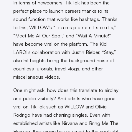
In terms of newcomers, TikTok has been the
perfect place to launch careers thanks to its
sound function that works like hashtags. Thanks
to this, WILLOW’s “t r a n s p a r e n t s o u l s,”
“Meet Me At Our Spot,” and “Wait A Minute!”
have become viral on the platform. The Kid
LAROI’s collaboration with Justin Bieber, “Stay,”
also hit heights being the background noise of
countless tutorials, travel vlogs, and other
miscellaneous videos.
One might ask, how does this translate to airplay
and public visibility? And artists who have gone
viral on TikTok such as WILLOW and Olivia
Rodrigo have had charting singles. Even with
established artists like Nirvana and Bring Me The
Horizon, their music has returned to the spotlight