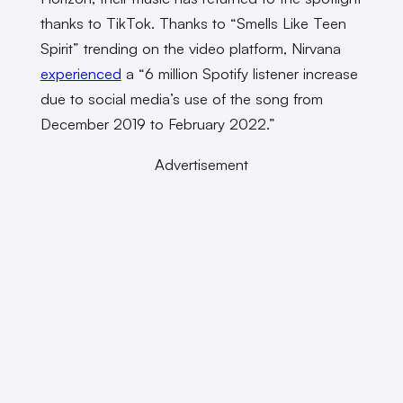
thanks to TikTok. Thanks to “Smells Like Teen
Spirit” trending on the video platform, Nirvana
experienced
a “6 million Spotify listener increase
due to social media’s use of the song from
December 2019 to February 2022.”
Advertisement