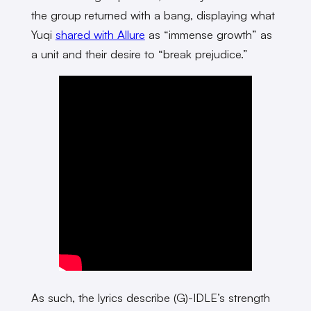
the group returned with a bang, displaying what
Yuqi
shared with Allure
as “immense growth” as
a unit and their desire to “break prejudice.”
As such, the lyrics describe (G)-IDLE’s strength