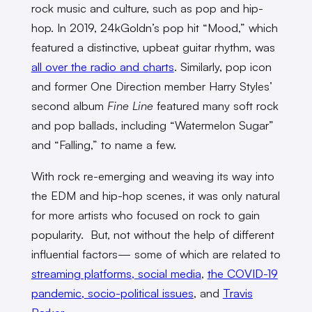
rock music and culture, such as pop and hip-
hop. In 2019, 24kGoldn’s pop hit “Mood,” which
featured a distinctive, upbeat guitar rhythm, was
all over the radio and charts
. Similarly, pop icon
and former One Direction member Harry Styles’
second album
Fine Line
featured many soft rock
and pop ballads, including “Watermelon Sugar”
and “Falling,” to name a few.
With rock re-emerging and weaving its way into
the EDM and hip-hop scenes, it was only natural
for more artists who focused on rock to gain
popularity. But, not without the help of different
influential factors— some of which are related to
streaming platforms, social media
,
the COVID-19
pandemic, socio-political issues
, and
Travis