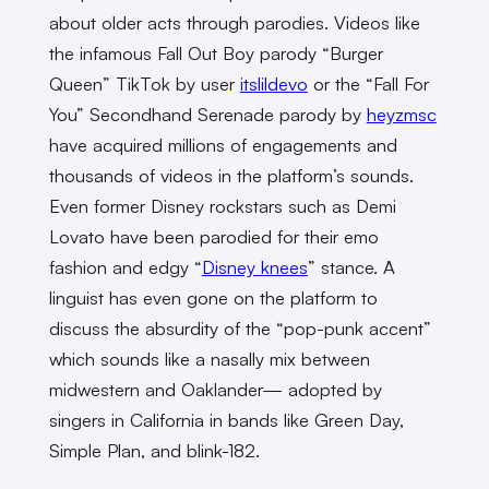
about older acts through parodies. Videos like
the infamous Fall Out Boy parody “Burger
Queen” TikTok by user
itslildevo
or the “Fall For
You” Secondhand Serenade parody by
heyzmsc
have acquired millions of engagements and
thousands of videos in the platform’s sounds.
Even former Disney rockstars such as Demi
Lovato have been parodied for their emo
fashion and edgy “
Disney knees
” stance. A
linguist has even gone on the platform to
discuss the absurdity of the “pop-punk accent”
which sounds like a nasally mix between
midwestern and Oaklander— adopted by
singers in California in bands like Green Day,
Simple Plan, and blink-182.