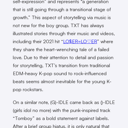
self-expression” and represents “a generation
that is still going through a transitional stage of
growth.” This aspect of storytelling via music is
not new for the boy group. TXT has always
illustrated stories through their music and videos,
including their 2021 hit “
LO$ER=LO♡ER
” where
they share the heart-wrenching tale of a failed
love. Due to their attention to detail and passion
for storytelling, TXT’s transition from traditional
EDM-heavy K-pop sound to rock-influenced
beats seems almost inevitable for the young K-
pop rockstars.
On a similar note, (G)-IDLE came back as ()-IDLE
(girls idol no more) with the punk-inspired track
“Tomboy” as a bold statement against labels.
After a brief group hiatus, it is only natural that