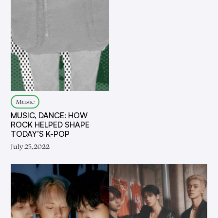
Music
MUSIC, DANCE: HOW
ROCK HELPED SHAPE
TODAY’S K-POP
July 25, 2022