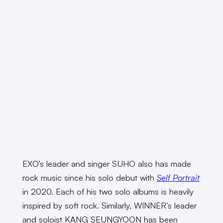
EXO’s leader and singer SUHO also has made
rock music since his solo debut with
Self Portrait
in 2020. Each of his two solo albums is heavily
inspired by soft rock. Similarly, WINNER’s leader
and soloist KANG SEUNGYOON has been