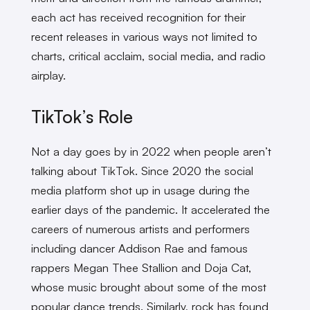
each act has received recognition for their
recent releases in various ways not limited to
charts, critical acclaim, social media, and radio
airplay.
TikTok’s Role
Not a day goes by in 2022 when people aren’t
talking about TikTok. Since 2020 the social
media platform shot up in usage during the
earlier days of the pandemic. It accelerated the
careers of numerous artists and performers
including dancer Addison Rae and famous
rappers Megan Thee Stallion and Doja Cat,
whose music brought about some of the most
popular dance trends. Similarly, rock has found