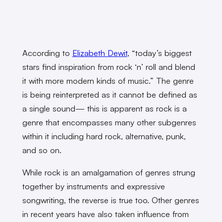
According to
Elizabeth Dewit
, “today’s biggest
stars find inspiration from rock ‘n’ roll and blend
it with more modern kinds of music.” The genre
is being reinterpreted as it cannot be defined as
a single sound— this is apparent as rock is a
genre that encompasses many other subgenres
within it including hard rock, alternative, punk,
and so on.
While rock is an amalgamation of genres strung
together by instruments and expressive
songwriting, the reverse is true too. Other genres
in recent years have also taken influence from