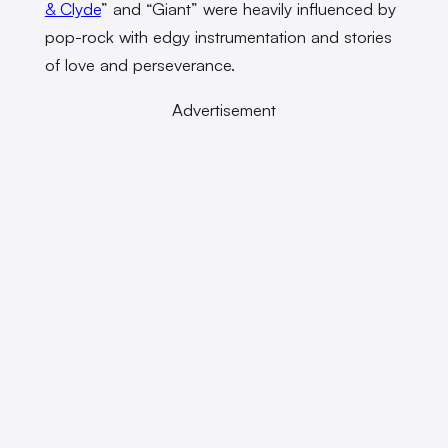
& Clyde
” and “Giant” were heavily influenced by
pop-rock with edgy instrumentation and stories
of love and perseverance.
Advertisement