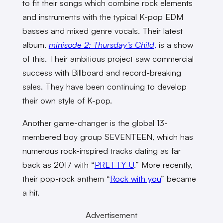
to fit their songs which combine rock elements
and instruments with the typical K-pop EDM
basses and mixed genre vocals. Their latest
album,
minisode 2: Thursday’s Child
,
is a show
of this. Their ambitious project saw commercial
success with Billboard and record-breaking
sales. They have been continuing to develop
their own style of K-pop.
Another game-changer is the global 13-
membered boy group SEVENTEEN, which has
numerous rock-inspired tracks dating as far
back as 2017 with “
PRETTY U
.” More recently,
their pop-rock anthem “
Rock with you
” became
a hit.
Advertisement