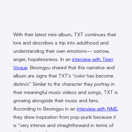
With their latest mini-album, TXT continues their
lore and describes a trip into adulthood and
understanding their own emotions— sorrow,
anger, hopelessness. In an
interview with Teen
Vogue
, Beomgyu shared that this narrative and
album are signs that TXT’s “color has become
distinct.” Similar to the character they portray in
their meaningful music videos and songs, TXT is
growing alongside their music and fans.
According to Beomgyu in an
interview with NME
,
they drew inspiration from pop-punk because it
is “very intense and straightforward in terms of