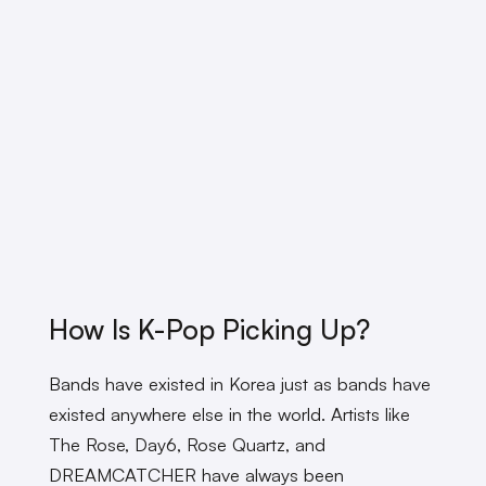
How Is K-Pop Picking Up?
Bands have existed in Korea just as bands have
existed anywhere else in the world. Artists like
The Rose, Day6, Rose Quartz, and
DREAMCATCHER have always been