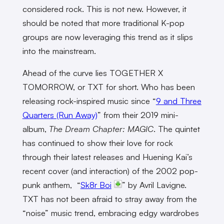
considered rock. This is not new. However, it
should be noted that more traditional K-pop
groups are now leveraging this trend as it slips
into the mainstream.
Ahead of the curve lies TOGETHER X
TOMORROW, or TXT for short. Who has been
releasing rock-inspired music since “
9 and Three
Quarters (Run Away)
” from their 2019 mini-
album,
The Dream Chapter: MAGIC
. The quintet
has continued to show their love for rock
through their latest releases and Huening Kai’s
recent cover (and interaction) of the 2002 pop-
punk anthem, “
Sk8r Boi
” by Avril Lavigne.
TXT has not been afraid to stray away from the
“noise” music trend, embracing edgy wardrobes