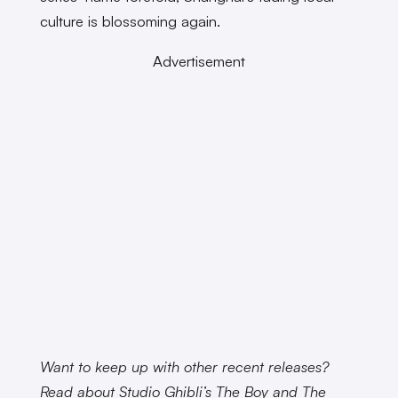
culture is blossoming again.
Advertisement
Want to keep up with other recent releases?
Read about Studio Ghibli’s The Boy and The