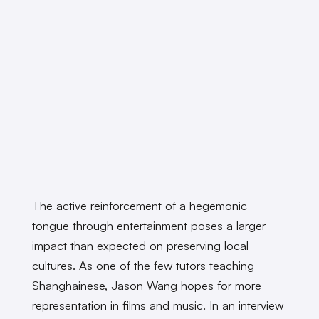
The active reinforcement of a hegemonic
tongue through entertainment poses a larger
impact than expected on preserving local
cultures. As one of the few tutors teaching
Shanghainese, Jason Wang hopes for more
representation in films and music. In an interview