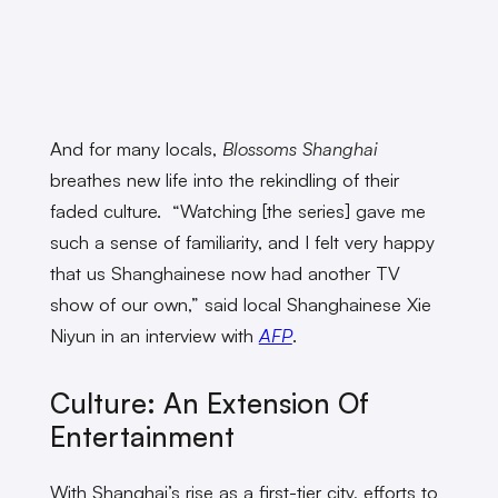
And for many locals,
Blossoms Shanghai
breathes new life into the rekindling of their
faded culture. “Watching [the series] gave me
such a sense of familiarity, and I felt very happy
that us Shanghainese now had another TV
show of our own,” said local Shanghainese Xie
Niyun in an interview with
AFP
.
Culture: An Extension Of
Entertainment
With Shanghai’s rise as a first-tier city, efforts to