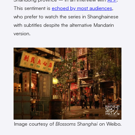
This sentiment is
echoed by most audiences
,
who prefer to watch the series in Shanghainese
with subtitles despite the alternative Mandarin
version.
Image courtesy of
Blossoms Shanghai
on Weibo.