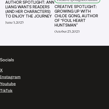
AUTHOR SPOTLIGHT: ANN
CREATIVE SPOTLIGHT:
LIANG WANTS READERS
GROWING UP WITH
(AND HER CHARACTERS)
CHLOE GONG, AUTHOR
TO ENJOY THE JOURNEY
OF “FOUL HEART
June 3, 2025
HUNTSMAN”
October 25, 2023
Socials
X
Instagram
Youtube
TikTok