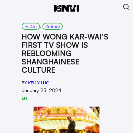
, 
Act!on
Culture
HOW WONG KAR-WAI’S
FIRST TV SHOW IS
REBLOOMING
SHANGHAINESE
CULTURE
BY
KELLY LUO
January 23, 2024
EN