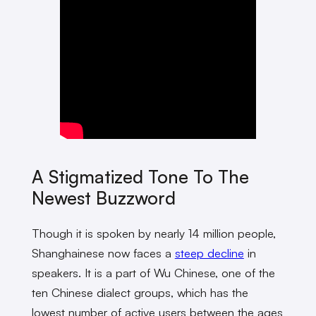
A Stigmatized Tone To The
Newest Buzzword
Though it is spoken by nearly 14 million people,
Shanghainese now faces a
steep decline
in
speakers. It is a part of Wu Chinese, one of the
ten Chinese dialect groups, which has the
lowest number of active users between the ages