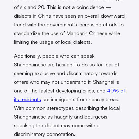
of six and 20. This is not a coincidence —
dialects in China have seen an overall downward
trend with the government’s increasing efforts to
standardize the use of Mandarin Chinese while
limiting the usage of local dialects.
Additionally, people who can speak
Shanghainese are hesitant to do so for fear of
seeming exclusive and discriminatory towards
others who may not understand it. Shanghai is
one of the fastest developing cities, and
40% of
its residents
are immigrants from nearby areas.
With common stereotypes describing the local
Shanghainese as haughty and bourgeois,
speaking the dialect may come with a
discriminatory connotation.