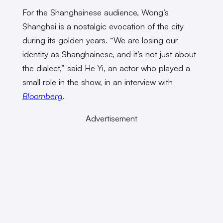
For the Shanghainese audience, Wong’s
Shanghai is a nostalgic evocation of the city
during its golden years. “We are losing our
identity as Shanghainese, and it’s not just about
the dialect,” said He Yi, an actor who played a
small role in the show, in an interview with
Bloomberg
.
Advertisement