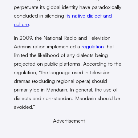
perpetuate its global identity have paradoxically
concluded in silencing
its native dialect and
culture
.
In 2009, the National Radio and Television
Administration implemented a
regulation
that
limited the likelihood of any dialects being
projected on public platforms. According to the
regulation, “the language used in television
dramas (excluding regional opera) should
primarily be in Mandarin. In general, the use of
dialects and non-standard Mandarin should be
avoided.”
Advertisement