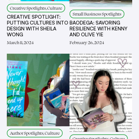
Creative Spotlights, Culture
Small Business Spotlights
CREATIVE SPOTLIGHT:
PUTTING CULTURES INTO
BAODEGA: SAVORING
DESIGN WITH SHEILA
RESILIENCE WITH KENNY
WONG
AND OLIVE YIE
March 11, 2024
February 26, 2024
Author Spotlights, Culture
Creative Spotlights, Culture