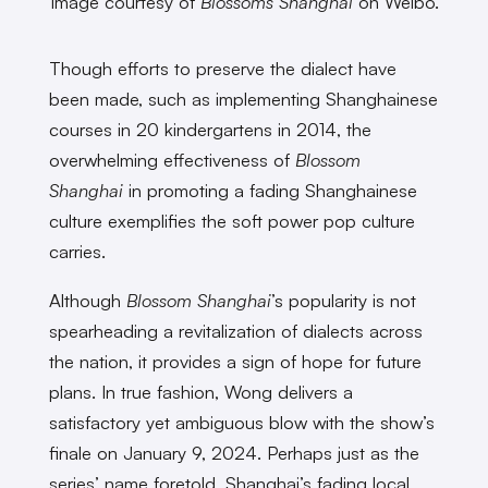
Image courtesy of
Blossoms Shanghai
on Weibo.
Though efforts to preserve the dialect have
been made, such as implementing Shanghainese
courses in 20 kindergartens in 2014, the
overwhelming effectiveness of
Blossom
Shanghai
in promoting a fading Shanghainese
culture exemplifies the soft power pop culture
carries.
Although
Blossom Shanghai
’s popularity is not
spearheading a revitalization of dialects across
the nation, it provides a sign of hope for future
plans. In true fashion, Wong delivers a
satisfactory yet ambiguous blow with the show’s
finale on January 9, 2024. Perhaps just as the
series’ name foretold, Shanghai’s fading local