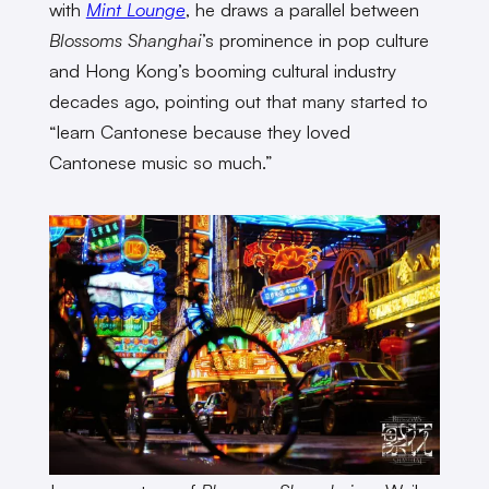
with
Mint Lounge
, he draws a parallel between
Blossoms Shanghai
’s prominence in pop culture
and Hong Kong’s booming cultural industry
decades ago, pointing out that many started to
“learn Cantonese because they loved
Cantonese music so much.”