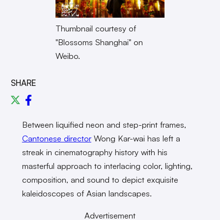
Thumbnail courtesy of
"Blossoms Shanghai" on
Weibo.
SHARE
Between liquified neon and step-print frames,
Cantonese director
Wong Kar-wai has left a
streak in cinematography history with his
masterful approach to interlacing color, lighting,
composition, and sound to depict exquisite
kaleidoscopes of Asian landscapes.
Advertisement