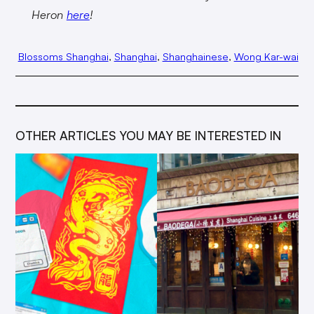
Heron
here
!
Blossoms Shanghai
, 
Shanghai
, 
Shanghainese
, 
Wong Kar-wai
OTHER ARTICLES YOU MAY BE INTERESTED IN