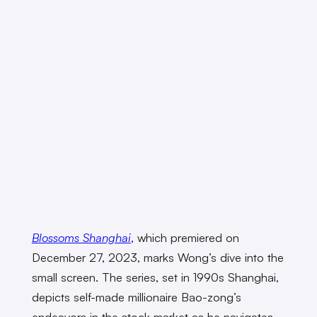
Blossoms Shanghai
,
which premiered on
December 27, 2023, marks Wong’s dive into the
small screen. The series, set in 1990s Shanghai,
depicts self-made millionaire Bao-zong’s
endeavors in the stock market as he navigates