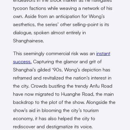
tycoon factions while weaving a network of his
own. Aside from an anticipation for Wong’s
aesthetics, the series’ other selling-point is its
dialogue, spoken almost entirely in
Shanghainese.
This seemingly commercial risk was an
instant
success.
Capturing the glamor and grit of
Shanghai’s gilded ‘90s, Wong’s depiction has
reframed and revitalized the nation’s interest in
the city. Crowds bustling the trendy Anfu Road
have now migrated to Huanghe Road, the main
backdrop to the plot of the show. Alongside the
show’s aid in blooming the city’s tourism
economy, it has also helped the city to
rediscover and destigmatize its voice.