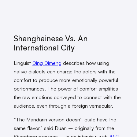
Shanghainese Vs. An
International City
Linguist
Ding Dimeng
describes how using
native dialects can charge the actors with the
comfort to produce more emotionally powerful
performances. The power of comfort amplifies
the raw emotions conveyed to connect with the
audience, even through a foreign vernacular.
“The Mandarin version doesn’t quite have the
same flavor,” said Duan – originally from the
Shandong province – in an interview with
AFP
.