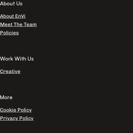
About Us
About EnVi
Meet The Team
Policies
Work With Us
Creative
More
Cookie Policy
Privacy Policy