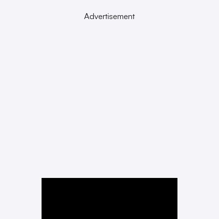
Advertisement