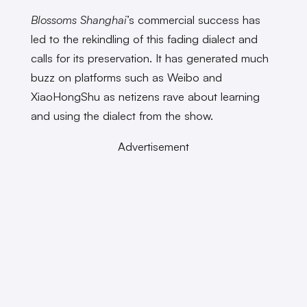
Blossoms Shanghai
’s commercial success has
led to the rekindling of this fading dialect and
calls for its preservation. It has generated much
buzz on platforms such as Weibo and
XiaoHongShu as netizens rave about learning
and using the dialect from the show.
Advertisement