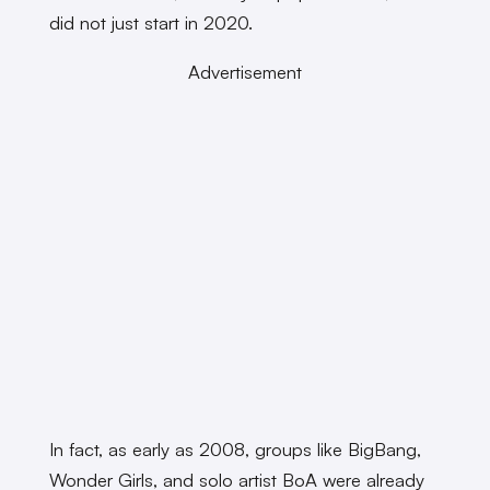
did not just start in 2020.
Advertisement
In fact, as early as 2008, groups like BigBang,
Wonder Girls, and solo artist BoA were already