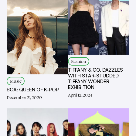
Fashion
TIFFANY & CO. DAZZLES
WITH STAR-STUDDED
Music
TIFFANY WONDER
EXHIBITION
BOA: QUEEN OF K-POP
April 12, 2024
December 21, 2020