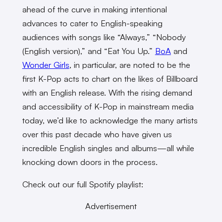
ahead of the curve in making intentional
advances to cater to English-speaking
audiences with songs like “Always,” “Nobody
(English version),” and “Eat You Up.”
BoA
and
Wonder Girls
, in particular, are noted to be the
first K-Pop acts to chart on the likes of Billboard
with an English release. With the rising demand
and accessibility of K-Pop in mainstream media
today, we’d like to acknowledge the many artists
over this past decade who have given us
incredible English singles and albums—all while
knocking down doors in the process.
Check out our full Spotify playlist:
Advertisement