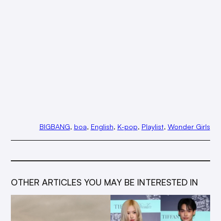
BIGBANG
, 
boa
, 
English
, 
K-pop
, 
Playlist
, 
Wonder Girls
OTHER ARTICLES YOU MAY BE INTERESTED IN