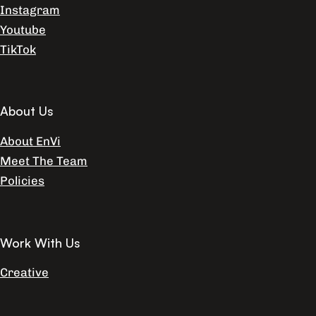
Instagram
Youtube
TikTok
About Us
About EnVi
Meet The Team
Policies
Work With Us
Creative