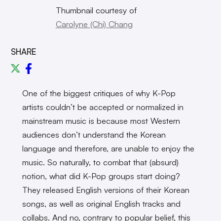
Thumbnail courtesy of
Carolyne (Chi) Chang
SHARE
One of the biggest critiques of why K-Pop
artists couldn’t be accepted or normalized in
mainstream music is because most Western
audiences don’t understand the Korean
language and therefore, are unable to enjoy the
music. So naturally, to combat that (absurd)
notion, what did K-Pop groups start doing?
They released English versions of their Korean
songs, as well as original English tracks and
collabs. And no, contrary to popular belief, this