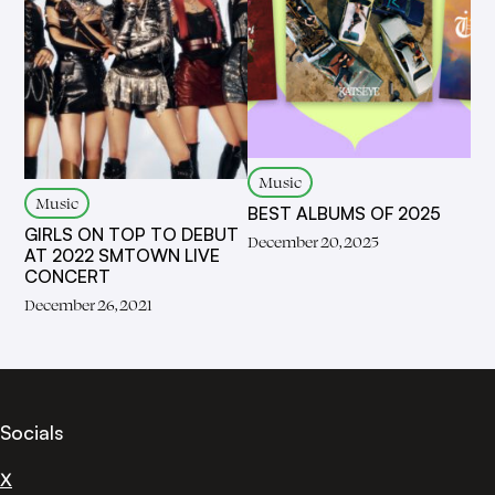
Music
Music
BEST ALBUMS OF 2025
GIRLS ON TOP TO DEBUT
December 20, 2025
AT 2022 SMTOWN LIVE
CONCERT
December 26, 2021
Socials
X