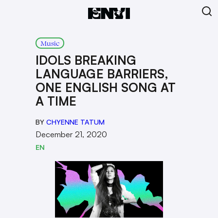
Music
IDOLS BREAKING
LANGUAGE BARRIERS,
ONE ENGLISH SONG AT
A TIME
BY
CHYENNE TATUM
December 21, 2020
EN