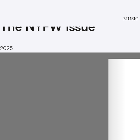
Special Issue # 17
MUSIC
The NYFW Issue
2025