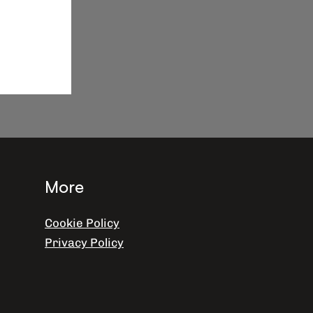
More
Cookie Policy
Privacy Policy