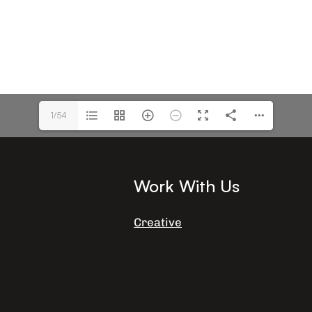
1/54
Work With Us
Creative