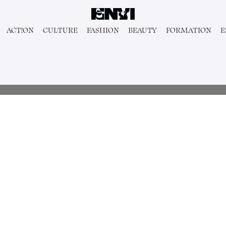
ACT!ON
CULTURE
FASHION
BEAUTY
FORMATION
E