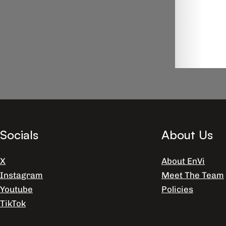
Socials
About Us
X
About EnVi
Instagram
Meet The Team
Youtube
Policies
TikTok