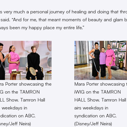
s very much a personal journey of healing and doing that th
e said. “And for me, that meant moments of beauty and glam
lways been my happy place my entire life.”
a Porter showcasing the
Mara Porter showcasing 
IG on the TAMRON
iWIG on the TAMRON
LL Show. Tamron Hall
HALL Show. Tamron Hall
s weekdays in
airs weekdays in
dication on ABC.
syndication on ABC.
sney/Jeff Neira)
(Disney/Jeff Neira)