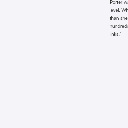
Porter w
level. W
than she
hundreds
links.”