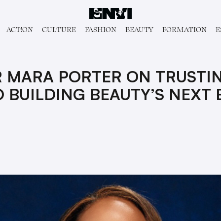
ACT!ON
CULTURE
FASHION
BEAUTY
FORMATION
E
 MARA PORTER ON TRUSTI
 BUILDING BEAUTY’S NEXT 