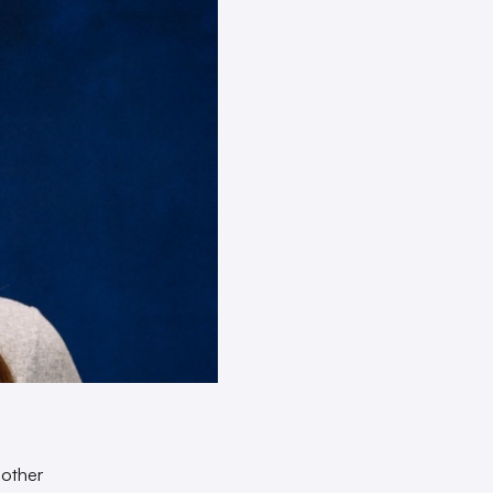
 other