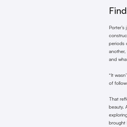
Find
Porter’s
construc
periods o
another,
and what
“It wasn’
of follow
That ref
beauty. A
explorin
brought 