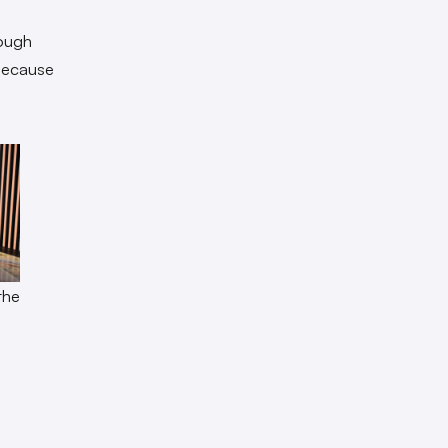
rough
 because
the