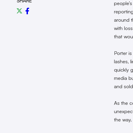
SHARE
people’s
reportin
around t
with los
that wou
Porter i
lashes, 
quickly g
media bu
and sold
As the c
unexpect
the way.