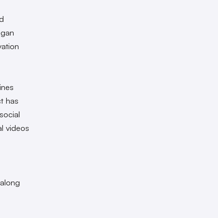
ld
began
vation
ines
ct has
social
l videos
 along