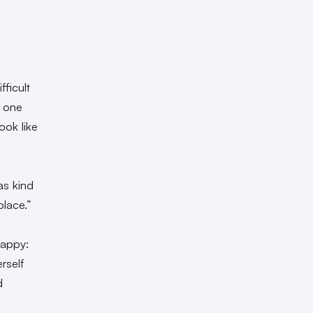
fficult
f one
ook like
was kind
place.”
happy:
rself
d