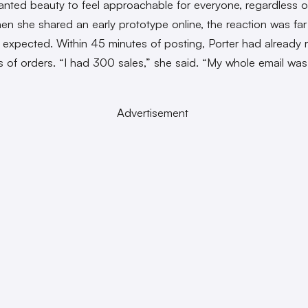
anted beauty to feel approachable for everyone, regardless of 
hen she shared an early prototype online, the reaction was far
 expected. Within 45 minutes of posting, Porter had already 
 of orders. “I had 300 sales,” she said. “My whole email wa
Advertisement