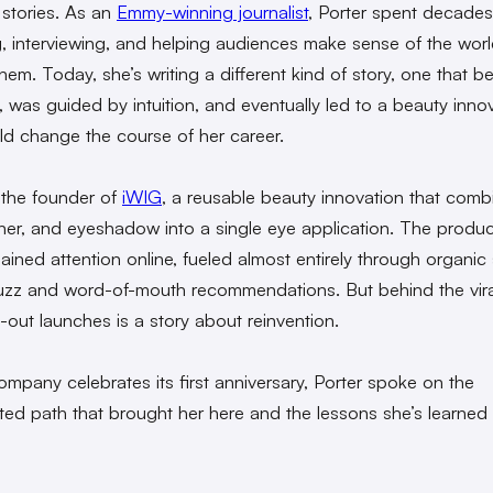
 stories. As an
Emmy-winning journalist
, Porter spent decades
g, interviewing, and helping audiences make sense of the wor
hem. Today, she’s writing a different kind of story, one that 
s, was guided by intuition, and eventually led to a beauty inno
ld change the course of her career.
s the founder of
iWIG
, a reusable beauty innovation that comb
liner, and eyeshadow into a single eye application. The produ
ained attention online, fueled almost entirely through organic 
zz and word-of-mouth recommendations. But behind the vira
-out launches is a story about reinvention.
ompany celebrates its first anniversary, Porter spoke on the
ed path that brought her here and the lessons she’s learned