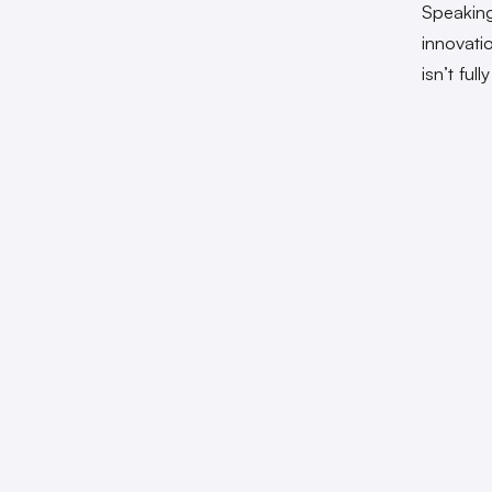
Speakin
innovati
isn’t ful