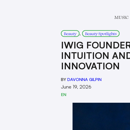
MUSIC
, 
Beauty
Beauty Spotlights
IWIG FOUNDER
INTUITION AND
INNOVATION
BY
DAVONNA GILPIN
June 19, 2026
EN