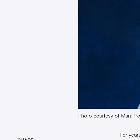
Photo courtesy of Mara Po
For year