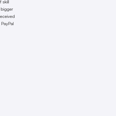
skill
 bigger
received
s PayPal