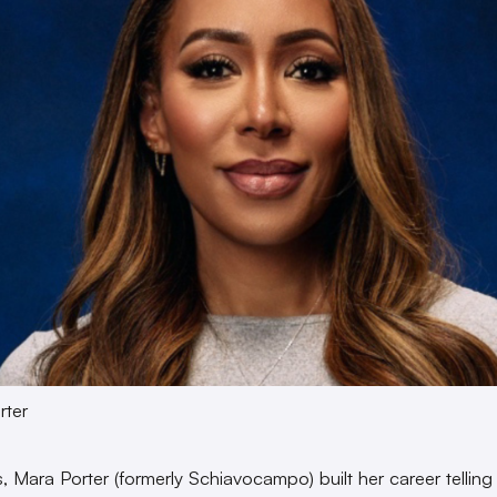
rter
s, Mara Porter (formerly Schiavocampo) built her career telling