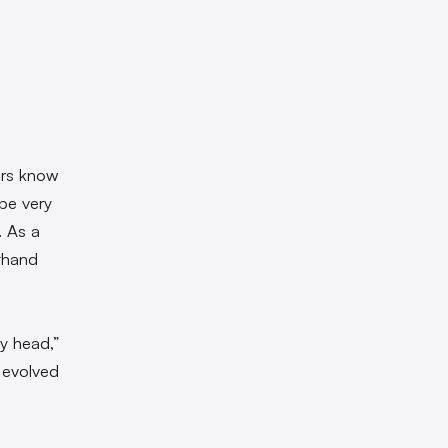
ers know
be very
. As a
sthand
my head,”
y evolved