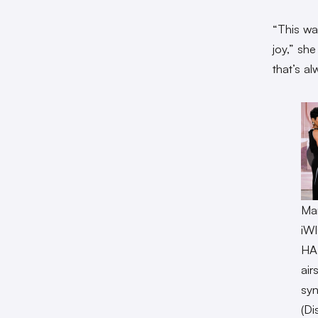
“This wa
joy,” sh
that’s a
Mar
iW
HA
air
syn
(Di