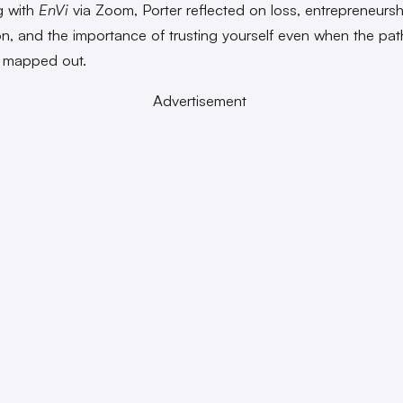
g with
EnVi
via Zoom, Porter reflected on loss, entrepreneursh
on, and the importance of trusting yourself even when the pa
ly mapped out.
Advertisement