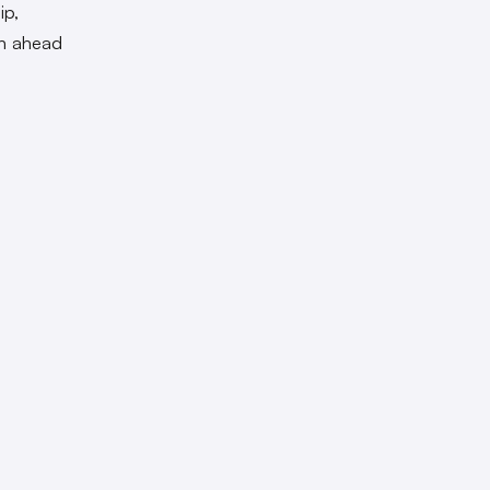
ip,
th ahead