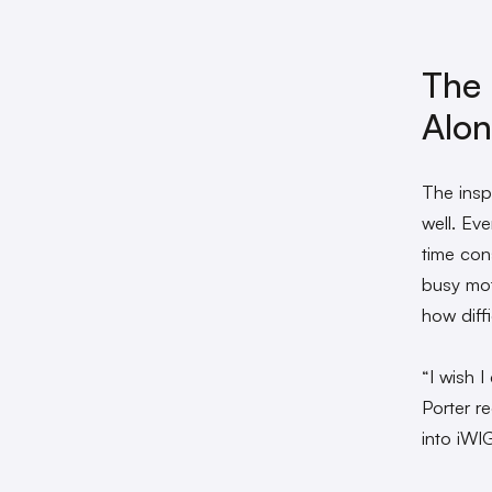
The 
Alo
The insp
well. Ev
time con
busy mot
how diffi
“I wish 
Porter r
into iWI