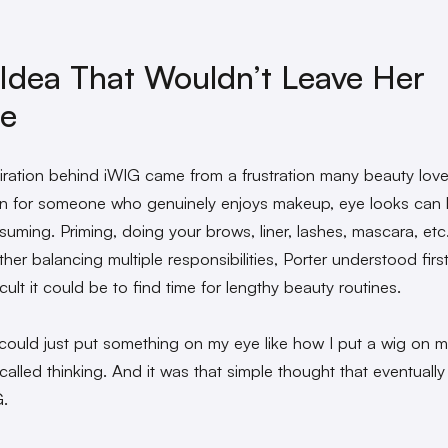
Idea That Wouldn’t Leave Her
ne
iration behind iWIG came from a frustration many beauty lov
en for someone who genuinely enjoys makeup, eye looks can 
suming. Priming, doing your brows, liner, lashes, mascara, etc
her balancing multiple responsibilities, Porter understood fir
cult it could be to find time for lengthy beauty routines.
I could just put something on my eye like how I put a wig on 
ecalled thinking. And it was that simple thought that eventuall
G.