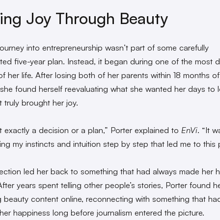
ing Joy Through Beauty
 journey into entrepreneurship wasn’t part of some carefully
ted five-year plan. Instead, it began during one of the most di
f her life. After losing both of her parents within 18 months o
 she found herself reevaluating what she wanted her days to l
 truly brought her joy.
t exactly a decision or a plan,” Porter explained to
EnVi
. “It 
ing my instincts and intuition step by step that led me to this 
lection led her back to something that had always made her 
fter years spent telling other people’s stories, Porter found he
g beauty content online, reconnecting with something that ha
her happiness long before journalism entered the picture.