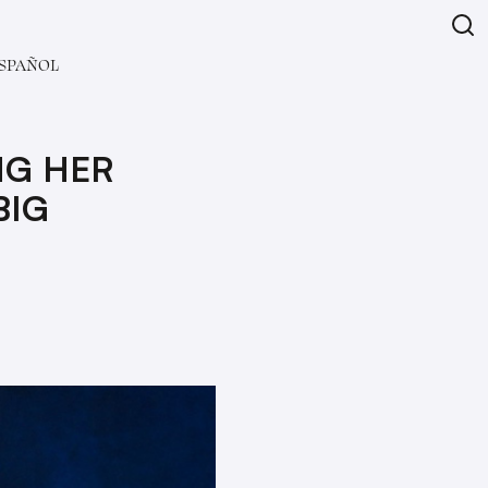
SPAÑOL
NG HER
BIG