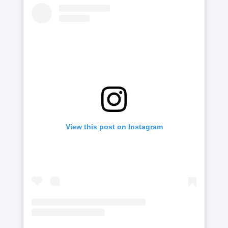
View this post on Instagram