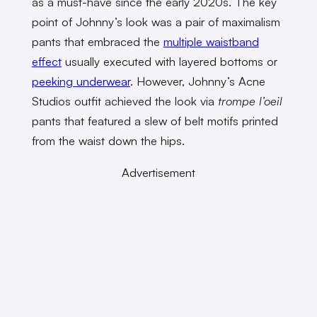
as a must-have since the early 2020s. The key
point of Johnny’s look was a pair of maximalism
pants that embraced the
multiple waistband
effect
usually executed with layered bottoms or
peeking underwear
. However, Johnny’s Acne
Studios outfit achieved the look via
trompe l’oeil
pants that featured a slew of belt motifs printed
from the waist down the hips.
Advertisement