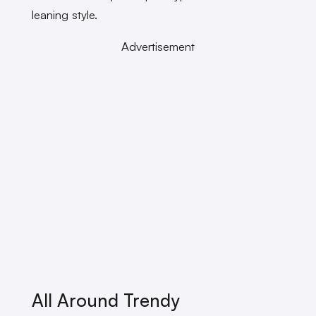
leaning style.
Advertisement
All Around Trendy