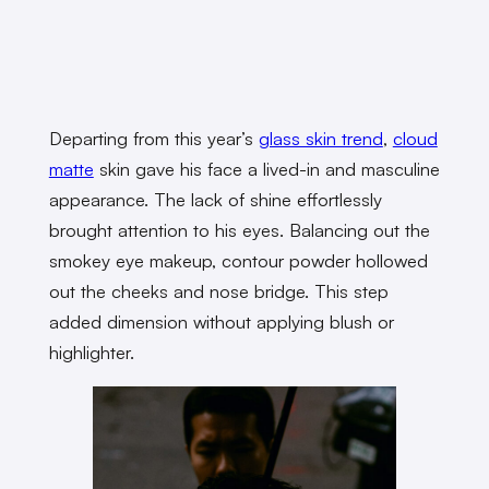
Departing from this year’s
glass skin trend
,
cloud
matte
skin gave his face a lived-in and masculine
appearance. The lack of shine effortlessly
brought attention to his eyes. Balancing out the
smokey eye makeup, contour powder hollowed
out the cheeks and nose bridge. This step
added dimension without applying blush or
highlighter.