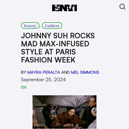
, 
Beauty
Fashion
JOHNNY SUH ROCKS
MAD MAX-INFUSED
STYLE AT PARIS
FASHION WEEK
BY
MAYRA PERALTA
AND
MEL SIMMONS
September 25, 2024
EN