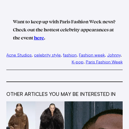
Want to keep up with Paris Fashion Week news?
Check out the hottest celebrity appearances at
the event
here
.
Acne Studios
, 
celebrity style
, 
fashion
, 
Fashion week
, 
Johnny
, 
K-pop
, 
Paris Fashion Week
OTHER ARTICLES YOU MAY BE INTERESTED IN