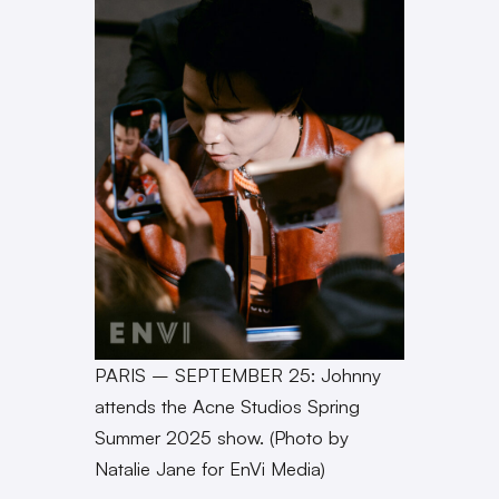
PARIS – SEPTEMBER 25: Johnny
attends the Acne Studios Spring
Summer 2025 show. (Photo by
Natalie Jane for EnVi Media)