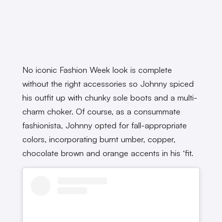
No iconic Fashion Week look is complete
without the right accessories so Johnny spiced
his outfit up with chunky sole boots and a multi-
charm choker. Of course, as a consummate
fashionista, Johnny opted for fall-appropriate
colors, incorporating burnt umber, copper,
chocolate brown and orange accents in his ‘fit.