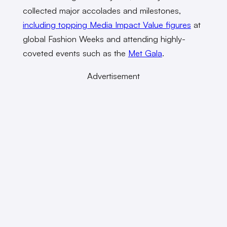
collected major accolades and milestones,
including topping Media Impact Value figures
at
global Fashion Weeks and attending highly-
coveted events such as the
Met Gala
.
Advertisement