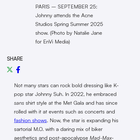
PARIS – SEPTEMBER 25:
Johnny attends the Acne
Studios Spring Summer 2025
show. (Photo by Natalie Jane
for EnVi Media)
SHARE
Not many stars can rock bold dressing like K-
pop star Johnny Suh. In 2022, he embraced
sans
shirt style at the Met Gala and has since
rolled with it at events such as concerts and
fashion shows
. Now, the star is expanding his
sartorial M.O. with a daring mix of biker
aesthetics and post-apocalypse
Mad-Max
-