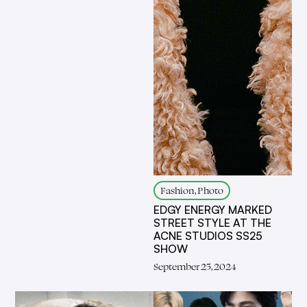
Fashion, Photo
EDGY ENERGY MARKED
STREET STYLE AT THE
ACNE STUDIOS SS25
SHOW
September 25, 2024