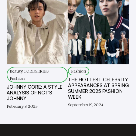
Beauty, CORE SERIES,
Fashion
Fashion
THE HOTTEST CELEBRITY
APPEARANCES AT SPRING
JOHNNY CORE: A STYLE
SUMMER 2025 FASHION
ANALYSIS OF NCT’S
WEEK
JOHNNY
September 19, 2024
February 8, 2023