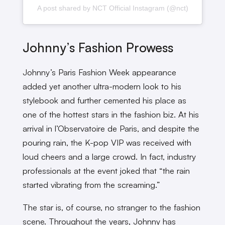
A post shared by NCT Official Instagram (@nct)
Johnny’s Fashion Prowess
Johnny’s Paris Fashion Week appearance
added yet another ultra-modern look to his
stylebook and further cemented his place as
one of the hottest stars in the fashion biz. At his
arrival in l’Observatoire de Paris, and despite the
pouring rain, the K-pop VIP was received with
loud cheers and a large crowd. In fact, industry
professionals at the event joked that “the rain
started vibrating from the screaming.”
The star is, of course, no stranger to the fashion
scene. Throughout the years, Johnny has