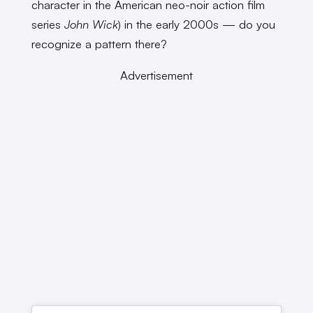
character in the American neo-noir action film
series
John Wick
) in the early 2000s — do you
recognize a pattern there?
Advertisement