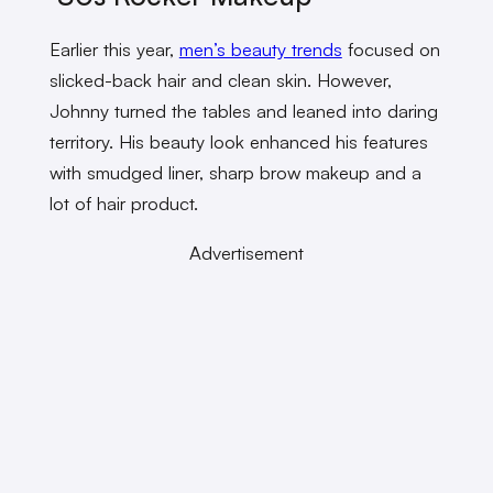
Earlier this year,
men’s beauty trends
focused on
slicked-back hair and clean skin. However,
Johnny turned the tables and leaned into daring
territory. His beauty look enhanced his features
with smudged liner, sharp brow makeup and a
lot of hair product.
Advertisement