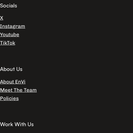
Socials
X
Instagram
Youtube
TikTok
About Us
About EnVi
Meet The Team
Policies
Work With Us