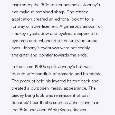
Inspired by the ‘80s rocker aesthetic, Johnny’s
eye makeup remained sharp. The refined
application created an editorial look fit for a
runway or advertisement. A generous amount of
smokey eyeshadow and eyeliner deepened his
eye area and enhanced his naturally upturned
eyes. Johnny’s eyebrows were noticeably
straighter and pointier towards the ends.
In the same 1980s spirit, Johnny’s hair was
tousled with handfuls of pomade and hairspray.
The product held his layered haircut back and
created a purposely messy appearance. The
piecey bang look was reminiscent of past
decades’ heartthrobs such as John Travolta in
the ‘80s and John Wick (Keanu Reeves