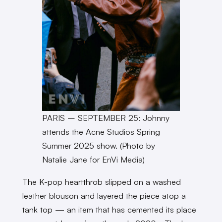
PARIS – SEPTEMBER 25: Johnny
attends the Acne Studios Spring
Summer 2025 show. (Photo by
Natalie Jane for EnVi Media)
The K-pop heartthrob slipped on a washed
leather blouson and layered the piece atop a
tank top — an item that has cemented its place