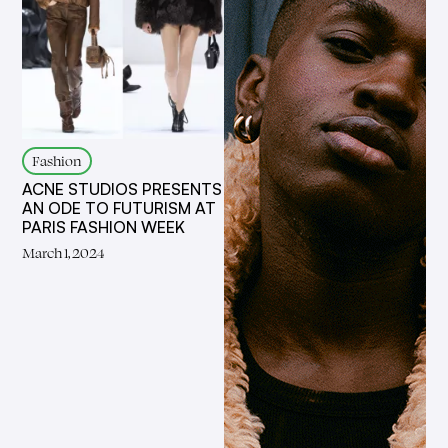
Fashion
ACNE STUDIOS PRESENTS
AN ODE TO FUTURISM AT
PARIS FASHION WEEK
March 1, 2024