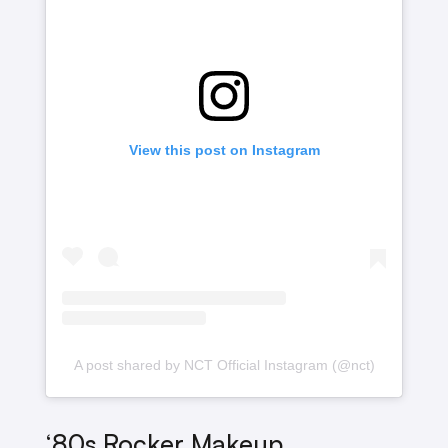
View this post on Instagram
A post shared by NCT Official Instagram (@nct)
‘80s Rocker Makeup