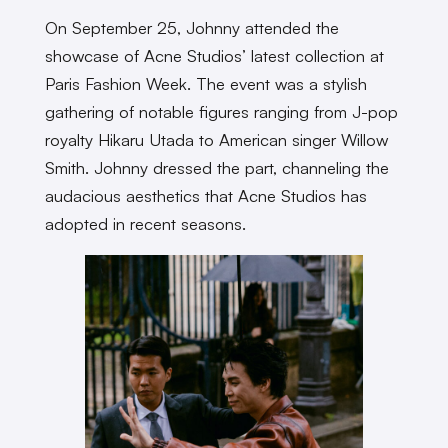
On September 25, Johnny attended the
showcase of Acne Studios’ latest collection at
Paris Fashion Week. The event was a stylish
gathering of notable figures ranging from J-pop
royalty Hikaru Utada to American singer Willow
Smith. Johnny dressed the part, channeling the
audacious aesthetics that Acne Studios has
adopted in recent seasons.