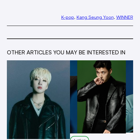
K-pop
, 
Kang Seung Yoon
, 
WINNER
OTHER ARTICLES YOU MAY BE INTERESTED IN