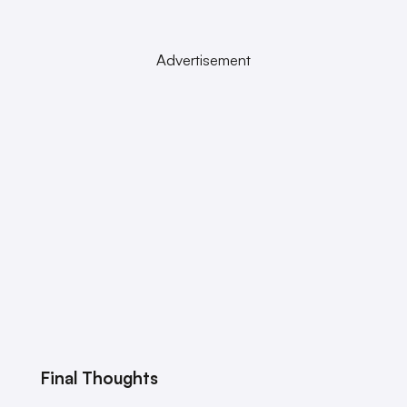
Advertisement
Final Thoughts