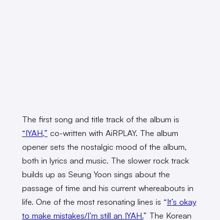
The first song and title track of the album is
“IYAH,”
co-written with AiRPLAY. The album
opener sets the nostalgic mood of the album,
both in lyrics and music. The slower rock track
builds up as Seung Yoon sings about the
passage of time and his current whereabouts in
life. One of the most resonating lines is “
It’s okay
to make mistakes/I’m still an IYAH.
” The Korean