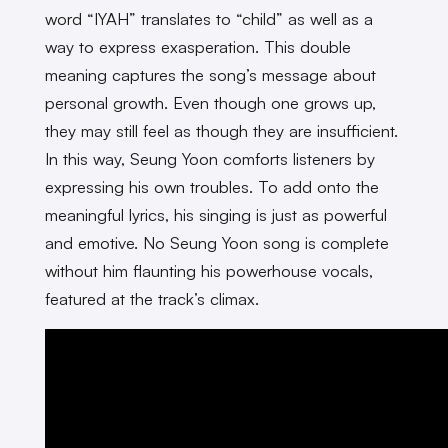
word “IYAH” translates to “child” as well as a
way to express exasperation. This double
meaning captures the song’s message about
personal growth. Even though one grows up,
they may still feel as though they are insufficient.
In this way, Seung Yoon comforts listeners by
expressing his own troubles. To add onto the
meaningful lyrics, his singing is just as powerful
and emotive. No Seung Yoon song is complete
without him flaunting his powerhouse vocals,
featured at the track’s climax.