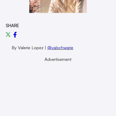
SHARE
By Valerie Lopez |
@valschwarie
Advertisement