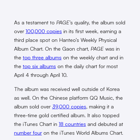
As a testament to
PAGE
’s quality, the album sold
over
100,000 copies
in its first week, earning a
third place spot on Hanteo’s Weekly Physical
Album Chart. On the Gaon chart,
PAGE
was in
the
top three albums
on the weekly chart and in
the
top six albums
on the daily chart for most
April 4 through April 10.
The album was received well outside of Korea
as well. On the Chinese platform QQ Music, the
album sold over
39,000 copies
, making it a
three-time gold certified album. It also topped
the iTunes Chart in
18 countries
and debuted at
number four
on the iTunes World Albums Chart.