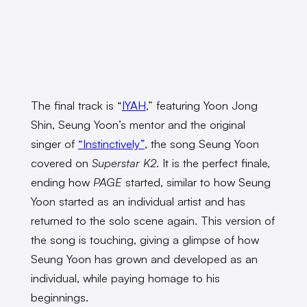
The final track is “
IYAH
,” featuring Yoon Jong
Shin, Seung Yoon’s mentor and the original
singer of
“Instinctively”
, the song Seung Yoon
covered on
Superstar K2
. It is the perfect finale,
ending how
PAGE
started, similar to how Seung
Yoon started as an individual artist and has
returned to the solo scene again. This version of
the song is touching, giving a glimpse of how
Seung Yoon has grown and developed as an
individual, while paying homage to his
beginnings.