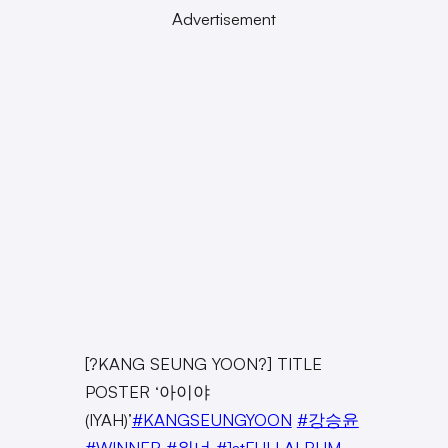
Advertisement
[?KANG SEUNG YOON?] TITLE
POSTER ‘아이야
(IYAH)’
#KANGSEUNGYOON
#강승윤
#WINNER
#위너
#1stFULLALBUM