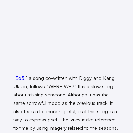
“
365
,” a song co-written with Diggy and Kang
Uk Jin, follows “WERE WE?” It is a slow song
about missing someone. Although it has the
same sorrowful mood as the previous track, it
also feels a lot more hopeful, as if this song is a
way to express grief. The lyrics make reference
to time by using imagery related to the seasons.