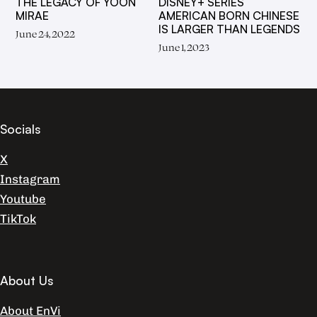
THE LEGACY OF YOON
DISNEY+ SERIES
MIRAE
AMERICAN BORN CHINESE
IS LARGER THAN LEGENDS
June 24, 2022
June 1, 2023
Socials
X
Instagram
Youtube
TikTok
About Us
About EnVi