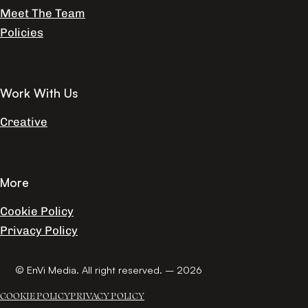
Meet The Team
Policies
Work With Us
Creative
More
Cookie Policy
Privacy Policy
© EnVi Media. All right reserved. – 2026
COOKIE POLICY
PRIVACY POLICY