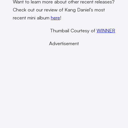
Want to learn more about other recent releases?
Check out our review of Kang Daniel’s most
recent mini album
here
!
Thumbail Courtesy of
WINNER
Advertisement