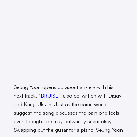
Seung Yoon opens up about anxiety with his
next track. “
BRUISE
,” also co-written with Diggy
and Kang Uk Jin. Just as the name would
suggest, the song discusses the pain one feels
even though one may outwardly seem okay.
Swapping out the guitar for a piano, Seung Yoon