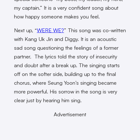
my captain.” It is a very confident song about
how happy someone makes you feel.
Next up, “
WERE WE?
” This song was co-written
with Kang Uk Jin and Diggy. It is an acoustic
sad song questioning the feelings of a former
partner. The lyrics told the story of insecurity
and doubt after a break up. The singing starts
off on the softer side, building up to the final
chorus,
where Seung Yoon’s singing became
more powerful. His sorrow in the song is very
clear just by hearing him sing.
Advertisement