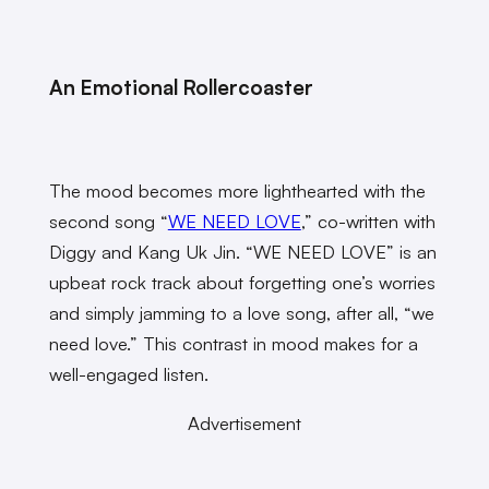
An Emotional Rollercoaster
The mood becomes more lighthearted with the
second song “
WE NEED LOVE
,” co-written with
Diggy and Kang Uk Jin. “WE NEED LOVE” is an
upbeat rock track about forgetting one’s worries
and simply jamming to a love song, after all, “we
need love.” This contrast in mood makes for a
well-engaged listen.
Advertisement