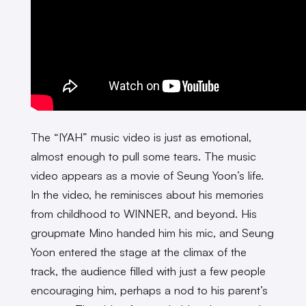
The “IYAH” music video is just as emotional,
almost enough to pull some tears. The music
video appears as a movie of Seung Yoon’s life.
In the video, he reminisces about his memories
from childhood to WINNER, and beyond. His
groupmate Mino handed him his mic, and Seung
Yoon entered the stage at the climax of the
track, the audience filled with just a few people
encouraging him, perhaps a nod to his parent’s