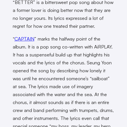
“BETTER” is a bittersweet pop song about how
a former lover is doing better now that they are
no longer yours. Its lyrics expressed a lot of
regret for how one treated their partner.
“
CAPTAIN
” marks the halfway point of the
album. It is a pop song co-written with AiRPLAY.
It has a suspenseful build up that highlights his
vocals and the lyrics of the chorus. Seung Yoon
opened the song by describing how lonely it
was until he encountered someone’s “sailboat”
at sea. The lyrics made use of imagery
associated with the water and the sea. At the
chorus, it almost sounds as if there is an entire
crew and band performing with trumpets, drums,
and other instruments. The lyrics even call that
special someone “my boss, my leader, my hero,