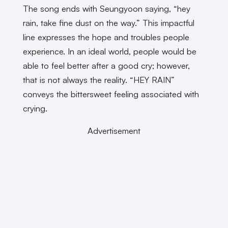
The song ends with Seungyoon saying, “hey
rain, take fine dust on the way.” This impactful
line expresses the hope and troubles people
experience. In an ideal world, people would be
able to feel better after a good cry; however,
that is not always the reality. “HEY RAIN”
conveys the bittersweet feeling associated with
crying.
Advertisement