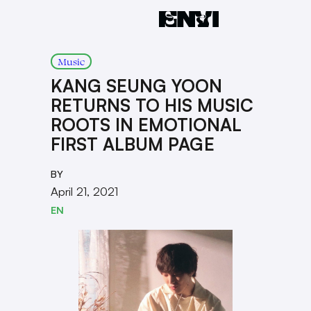
Music
KANG SEUNG YOON
RETURNS TO HIS MUSIC
ROOTS IN EMOTIONAL
FIRST ALBUM PAGE
BY
April 21, 2021
EN