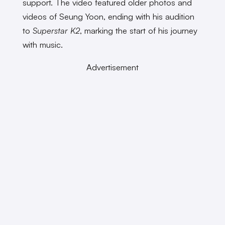
support. The video featured older photos and
videos of Seung Yoon, ending with his audition
to
Superstar K2
, marking the start of his journey
with music.
Advertisement