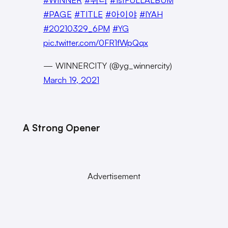
#PAGE
#TITLE
#아이야
#IYAH
#20210329_6PM
#YG
pic.twitter.com/0FR1fWpQqx
— WINNERCITY (@yg_winnercity)
March 19, 2021
A Strong Opener
Advertisement