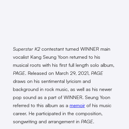
Superstar K2
contestant turned WINNER main
vocalist Kang Seung Yoon returned to his
musical roots with his first full length solo album,
PAGE
. Released on March 29, 2021,
PAGE
draws on his sentimental lyricism and
background in rock music, as well as his newer
pop sound as a part of WINNER. Seung Yoon
referred to this album as a
memoir
of his music
career. He participated in the composition,
songwriting and arrangement in
PAGE
.