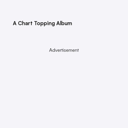
A Chart Topping Album
Advertisement