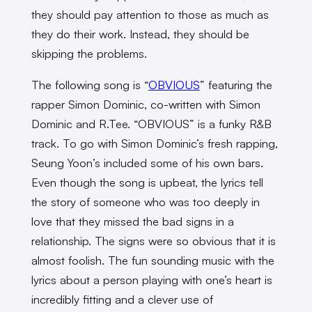
they should pay attention to those as much as
they do their work. Instead, they should be
skipping the problems.
The following song is “
OBVIOUS
” featuring the
rapper Simon Dominic, co-written with Simon
Dominic and R.Tee. “OBVIOUS” is a funky R&B
track. To go with Simon Dominic’s fresh rapping,
Seung Yoon’s included some of his own bars.
Even though the song is upbeat, the lyrics tell
the story of someone who was too deeply in
love that they missed the bad signs in a
relationship. The signs were so obvious that it is
almost foolish. The fun sounding music with the
lyrics about a person playing with one’s heart is
incredibly fitting and a clever use of