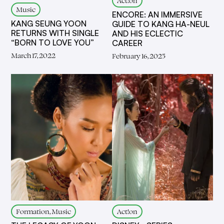
Act!on
Music
ENCORE: AN IMMERSIVE
KANG SEUNG YOON
GUIDE TO KANG HA-NEUL
RETURNS WITH SINGLE
AND HIS ECLECTIC
“BORN TO LOVE YOU”
CAREER
March 17, 2022
February 16, 2025
Formation, Music
Act!on