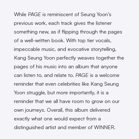
While
PAGE
is reminiscent of Seung Yoon’s
previous work, each track gives the listener
something new, as if flipping through the pages
of a well-written book. With top tier vocals,
impeccable music, and evocative storytelling,
Kang Seung Yoon perfectly weaves together the
pages of his music into an album that anyone
can listen to, and relate to.
PAGE
is a welcome
reminder that even celebrities like Kang Seung
Yoon struggle, but more importantly, it is a
reminder that we all have room to grow on our
own journeys. Overall, this album delivered
exactly what one would expect from a
distinguished artist and member of WINNER.