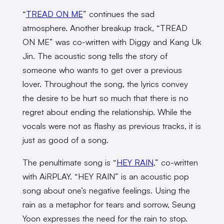
“
TREAD ON ME
” continues the sad
atmosphere. Another breakup track, “TREAD
ON ME” was co-written with Diggy and Kang Uk
Jin. The acoustic song tells the story of
someone who wants to get over a previous
lover. Throughout the song, the lyrics convey
the desire to be hurt so much that there is no
regret about ending the relationship. While the
vocals were not as flashy as previous tracks, it is
just as good of a song.
The penultimate song is “
HEY RAIN
,” co-written
with AiRPLAY. “HEY RAIN” is an acoustic pop
song about one’s negative feelings. Using the
rain as a metaphor for tears and sorrow, Seung
Yoon expresses the need for the rain to stop.