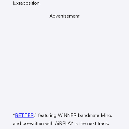
juxtaposition.
Advertisement
“
BETTER
,” featuring WINNER bandmate Mino,
and co-written with AiRPLAY is the next track.