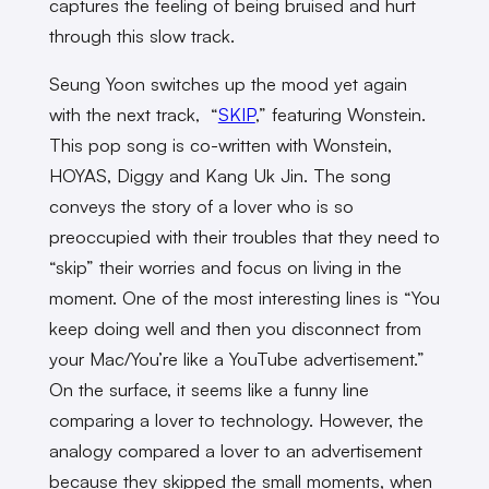
captures the feeling of being bruised and hurt
through this slow track.
Seung Yoon switches up the mood yet again
with the next track, “
SKIP
,” featuring Wonstein.
This pop song is co-written with Wonstein,
HOYAS, Diggy and Kang Uk Jin. The song
conveys the story of a lover who is so
preoccupied with their troubles that they need to
“skip” their worries and focus on living in the
moment. One of the most interesting lines is “You
keep doing well and then you disconnect from
your Mac/You’re like a YouTube advertisement.”
On the surface, it seems like a funny line
comparing a lover to technology. However, the
analogy compared a lover to an advertisement
because they skipped the small moments, when