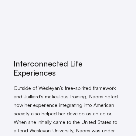
Interconnected Life
Experiences
Outside of Wesleyan’s free-spirited framework
and Juilliard’s meticulous training, Naomi noted
how her experience integrating into American
society also helped her develop as an actor.
When she initially came to the United States to
attend Wesleyan University, Naomi was under