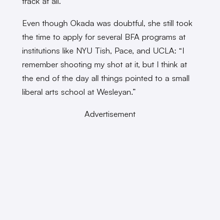
track at all.”
Even though Okada was doubtful, she still took
the time to apply for several BFA programs at
institutions like NYU Tish, Pace, and UCLA: “I
remember shooting my shot at it, but I think at
the end of the day all things pointed to a small
liberal arts school at Wesleyan.”
Advertisement