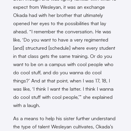
expect from Wesleyan, it was an exchange
Okada had with her brother that ultimately
opened her eyes to the possibilities that lay
ahead. “I remember the conversation. He was
like, ‘Do you want to have a very regimented
[and] structured [schedule] where every student
in that class gets the same training. Or do you
want to be on a campus with cool people who
do cool stuff, and do you wanna do cool
things?’ And at that point, when I was 17, 18, I
was like, ‘I think I want the latter. I think I wanna
do cool stuff with cool people,’” she explained
with a laugh.
As a means to help his sister further understand
the type of talent Wesleyan cultivates, Okada’s