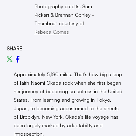
Photography credits: Sam
Pickart & Brennan Conley -
Thumbnail courtesy of
Rebeca Gomes
SHARE
Approximately 5,180 miles. That’s how big a leap
of faith Naomi Okada took when she first began
her journey of becoming an actress in the United
States. From learning and growing in Tokyo,
Japan, to becoming accustomed to the streets
of Brooklyn, New York, Okada’s life voyage has
been largely marked by adaptability and
introspection.