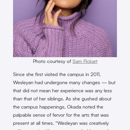
Photo courtesy of
Sam Pickart
Since she first visited the campus in 2011,
Wesleyan had undergone many changes — but
that did not mean her experience was any less
than that of her siblings. As she gushed about
the campus happenings, Okada noted the
palpable sense of fervor for the arts that was
present at all times. “Wesleyan was creatively