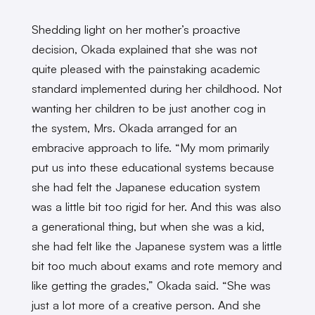
Shedding light on her mother’s proactive
decision, Okada explained that she was not
quite pleased with the painstaking academic
standard implemented during her childhood. Not
wanting her children to be just another cog in
the system, Mrs. Okada arranged for an
embracive approach to life. “My mom primarily
put us into these educational systems because
she had felt the Japanese education system
was a little bit too rigid for her. And this was also
a generational thing, but when she was a kid,
she had felt like the Japanese system was a little
bit too much about exams and rote memory and
like getting the grades,” Okada said. “She was
just a lot more of a creative person. And she