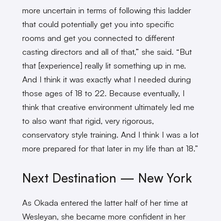
more uncertain in terms of following this ladder
that could potentially get you into specific
rooms and get you connected to different
casting directors and all of that,” she said. “But
that [experience] really lit something up in me.
And I think it was exactly what I needed during
those ages of 18 to 22. Because eventually, I
think that creative environment ultimately led me
to also want that rigid, very rigorous,
conservatory style training. And I think I was a lot
more prepared for that later in my life than at 18.”
Next Destination
—
New York
As Okada entered the latter half of her time at
Wesleyan, she became more confident in her