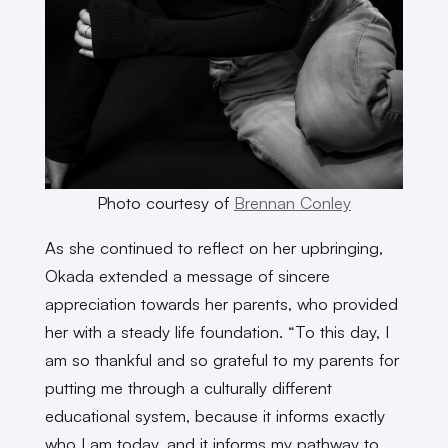
Photo courtesy of
Brennan Conley
As she continued to reflect on her upbringing,
Okada extended a message of sincere
appreciation towards her parents, who provided
her with a steady life foundation. “To this day, I
am so thankful and so grateful to my parents for
putting me through a culturally different
educational system, because it informs exactly
who I am today, and it informs my pathway to