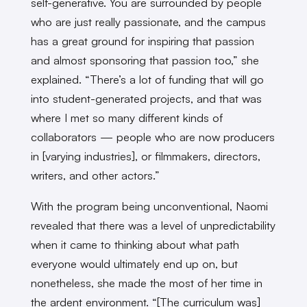
self-generative. You are surrounded by people
who are just really passionate, and the campus
has a great ground for inspiring that passion
and almost sponsoring that passion too,” she
explained. “There’s a lot of funding that will go
into student-generated projects, and that was
where I met so many different kinds of
collaborators — people who are now producers
in [varying industries], or filmmakers, directors,
writers, and other actors.”
With the program being unconventional, Naomi
revealed that there was a level of unpredictability
when it came to thinking about what path
everyone would ultimately end up on, but
nonetheless, she made the most of her time in
the ardent environment. “[The curriculum was]