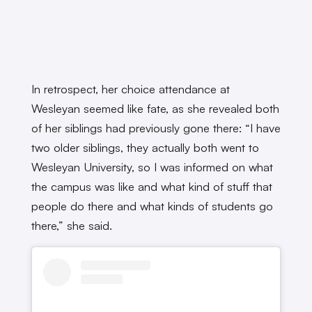
In retrospect, her choice attendance at
Wesleyan seemed like fate, as she revealed both
of her siblings had previously gone there: “I have
two older siblings, they actually both went to
Wesleyan University, so I was informed on what
the campus was like and what kind of stuff that
people do there and what kinds of students go
there,” she said.