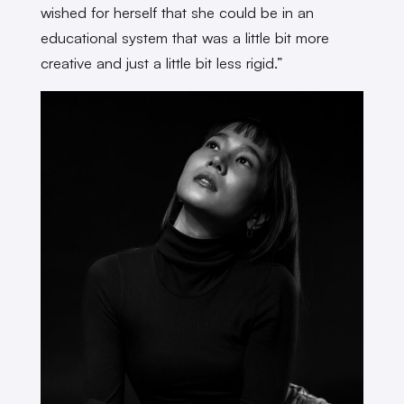
wished for herself that she could be in an
educational system that was a little bit more
creative and just a little bit less rigid.”