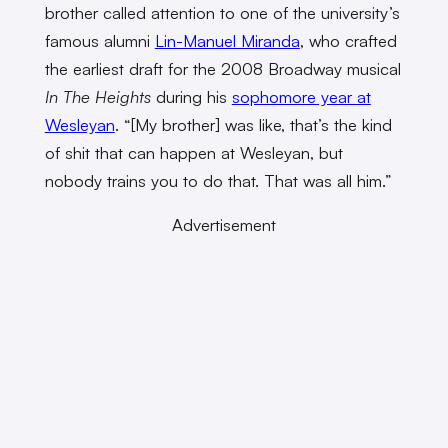
brother called attention to one of the university’s
famous alumni
Lin-Manuel Miranda
, who crafted
the earliest draft for the 2008 Broadway musical
In The Heights
during his
sophomore year at
Wesleyan
. “[My brother] was like, that’s the kind
of shit that can happen at Wesleyan, but
nobody trains you to do that. That was all him.”
Advertisement