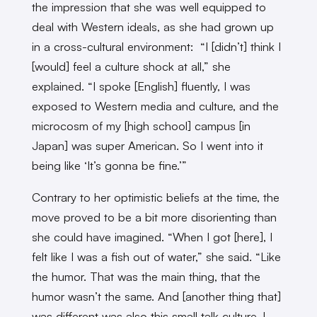
the impression that she was well equipped to
deal with Western ideals, as she had grown up
in a cross-cultural environment: “I [didn’t] think I
[would] feel a culture shock at all,” she
explained. “I spoke [English] fluently, I was
exposed to Western media and culture, and the
microcosm of my [high school] campus [in
Japan] was super American. So I went into it
being like ‘It’s gonna be fine.’”
Contrary to her optimistic beliefs at the time, the
move proved to be a bit more disorienting than
she could have imagined. “When I got [here], I
felt like I was a fish out of water,” she said. “Like
the humor. That was the main thing, that the
humor wasn’t the same. And [another thing that]
was different was also this small talk culture. I