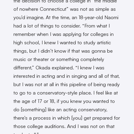
the decision to choose a college in “the middle
of nowhere Connecticut” was not as simple as
you’d imagine. At the time, an 18-year-old Naomi
had a lot of things to consider. “From what I
remember when I was applying for colleges in
high school, I knew I wanted to study artistic
things, but I didn’t know if that was gonna be
music or theater or something completely
different,” Okada explained. “I knew I was
interested in acting and in singing and all of that,
but I was not at all in this pipeline of being ready
to go to a conservatory-style place. I feel like at
the age of 17 or 18, if you knew you wanted to
do [something] like an acting conservatory,
there’s a process in which [you] get prepared for
those college auditions. And I was not on that