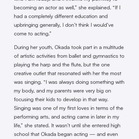
becoming an actor as well,” she explained. “If I
had a completely different education and
upbringing generally, I don’t think I would’ve
come to acting.”
During her youth, Okada took part in a multitude
of artistic activities from ballet and gymnastics to
playing the harp and the flute, but the one
creative outlet that resonated with her the most
was singing. “I was always doing something with
my body, and my parents were very big on
focusing their kids to develop in that way.
Singing was one of my first loves in terms of the
performing arts, and acting came in later in my
life,” she stated. It wasn’t until she entered high
school that Okada began acting — and even