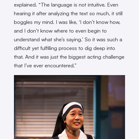
explained. “The language is not intuitive. Even
hearing it after analyzing the text so much, it still
boggles my mind. I was like, ‘I don’t know how,
and I don’t know where to even begin to
understand what she’s saying.’ So it was such a
difficult yet fulfilling process to dig deep into
that. And it was just the biggest acting challenge
that I’ve ever encountered.”