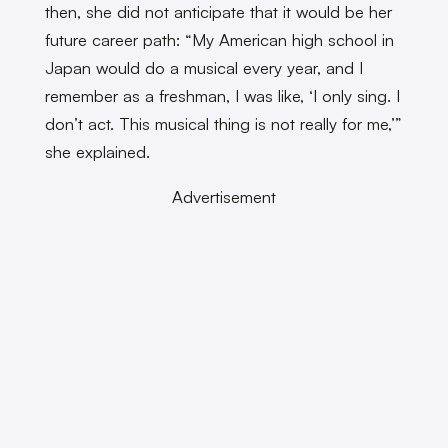
then, she did not anticipate that it would be her
future career path: “My American high school in
Japan would do a musical every year, and I
remember as a freshman, I was like, ‘I only sing. I
don’t act. This musical thing is not really for me,’”
she explained.
Advertisement