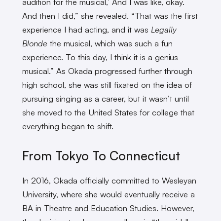
audition for the musical,’ And I was like, okay.
And then I did,” she revealed. “That was the first
experience I had acting, and it was
Legally
Blonde
the musical, which was such a fun
experience. To this day, I think it is a genius
musical.” As Okada progressed further through
high school, she was still fixated on the idea of
pursuing singing as a career, but it wasn’t until
she moved to the United States for college that
everything began to shift.
From Tokyo To Connecticut
In 2016, Okada officially committed to Wesleyan
University, where she would eventually receive a
BA in Theatre and Education Studies. However,