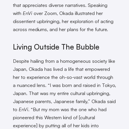
that appreciates diverse narratives. Speaking
with
EnVi
over Zoom, Okada illustrated her
dissentient upbringing, her exploration of acting
across mediums, and her plans for the future.
Living Outside The Bubble
Despite hailing from a homogeneous society like
Japan, Okada has lived a life that empowered
her to experience the oh-so-vast world through
a nuanced lens. “I was born and raised in Tokyo,
Japan. That was my entire cultural upbringing,
Japanese parents, Japanese family,” Okada said
to
EnVi
. “But my mom was the one who had
pioneered this Western kind of [cultural
experience] by putting all of her kids into