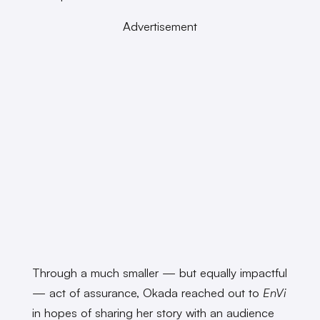
Advertisement
Through a much smaller — but equally impactful
— act of assurance, Okada reached out to
EnVi
in hopes of sharing her story with an audience