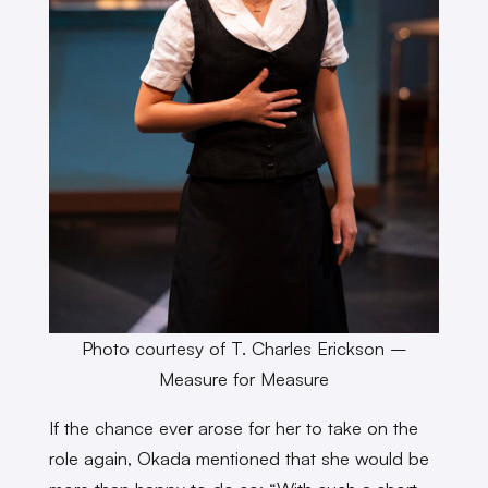
Photo courtesy of T. Charles Erickson –
Measure for Measure
If the chance ever arose for her to take on the
role again, Okada mentioned that she would be