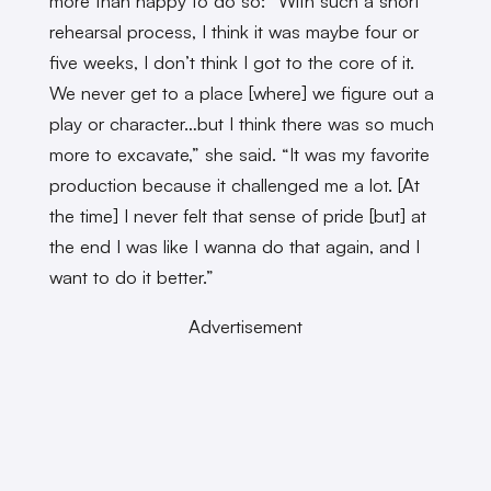
more than happy to do so: “With such a short
rehearsal process, I think it was maybe four or
five weeks, I don’t think I got to the core of it.
We never get to a place [where] we figure out a
play or character…but I think there was so much
more to excavate,” she said. “It was my favorite
production because it challenged me a lot. [At
the time] I never felt that sense of pride [but] at
the end I was like I wanna do that again, and I
want to do it better.”
Advertisement