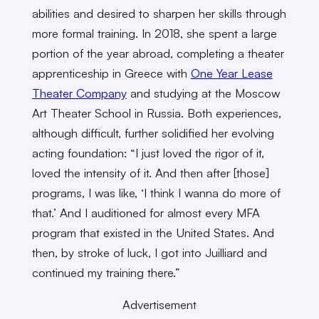
abilities and desired to sharpen her skills through
more formal training. In 2018, she spent a large
portion of the year abroad, completing a theater
apprenticeship in Greece with
One Year Lease
Theater Company
and studying at the Moscow
Art Theater School in Russia. Both experiences,
although difficult, further solidified her evolving
acting foundation: “I just loved the rigor of it,
loved the intensity of it. And then after [those]
programs, I was like, ‘I think I wanna do more of
that.’ And I auditioned for almost every MFA
program that existed in the United States. And
then, by stroke of luck, I got into Juilliard and
continued my training there.”
Advertisement