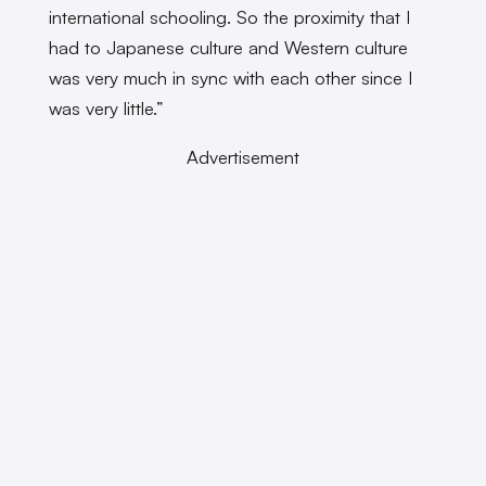
international schooling. So the proximity that I
had to Japanese culture and Western culture
was very much in sync with each other since I
was very little.”
Advertisement