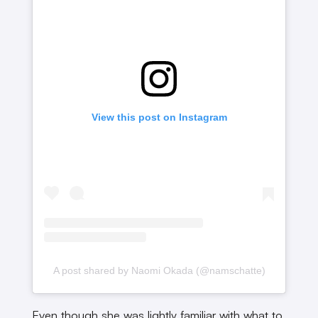
View this post on Instagram
A post shared by Naomi Okada (@namschatte)
Even though she was lightly familiar with what to