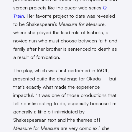
screen projects like the queer web series
Q-
Train
. Her favorite project to date was revealed
to be Shakespeare’s
Measure for Measure,
where she played the lead role of Isabella, a
novice nun who must choose between faith and
family after her brother is sentenced to death as
a result of fornication.
The play, which was first performed in 1604,
presented quite the challenge for Okada — but
that’s exactly what made the experience
impactful. “It was one of those productions that
felt so intimidating to do, especially because I’m
generally a little bit intimidated by
Shakespearean text and [the themes of]
Measure for Measure
are very complex,” she