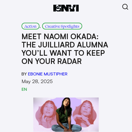
, 
Act!on
Creative Spotlights
MEET NAOMI OKADA:
THE JUILLIARD ALUMNA
YOU’LL WANT TO KEEP
ON YOUR RADAR
BY
EBONIE MUSTIPHER
May 28, 2025
EN