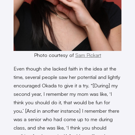
Photo courtesy of
Sam Pickart
Even though she lacked faith in the idea at the
time, several people saw her potential and lightly
encouraged Okada to give it a try. “[During] my
second year, I remember my mom was like, ‘I
think you should do it, that would be fun for
you.’ [And in another instance] I remember there
was a senior who had come up to me during
class, and she was like, ‘I think you should