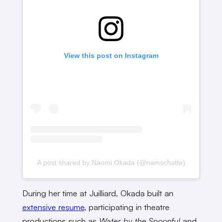
View this post on Instagram
A post shared by Naomi Okada (@namschatte)
During her time at Juilliard, Okada built an
extensive resume
, participating in theatre
productions such as
Water by the Spoonful
and