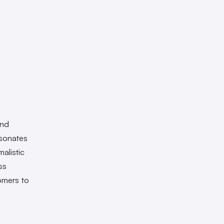
and
esonates
alistic
ss
tomers to