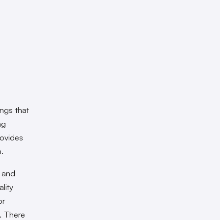
ings that
ng
rovides
h.
y and
lity
or
. There