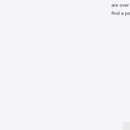
are over
find a pa