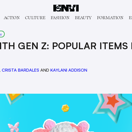
ACT!ON
CULTURE
FASHION
BEAUTY
FORMATION
E
s
ITH GEN Z: POPULAR ITEMS
,
CRISTA BARDALES
AND
KAYLANI ADDISON