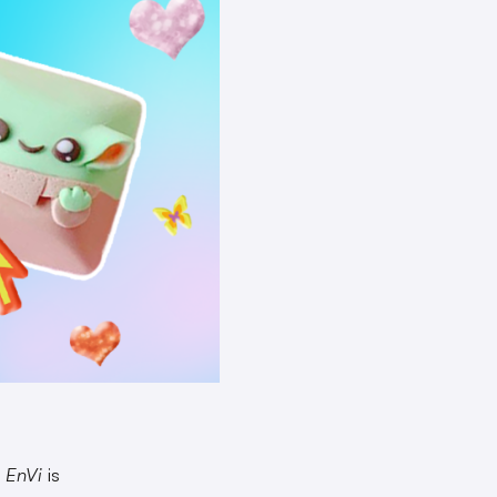
?
EnVi
is