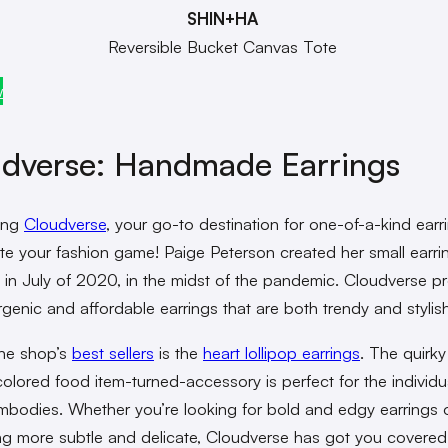
SHIN+HA
Reversible Bucket Canvas Tote
w
dverse
: Handmade Earrings
ing
Cloudverse
, your go-to destination for one-of-a-kind earr
vate your fashion game! Paige Peterson created her small earri
 in July of 2020, in the midst of the pandemic. Cloudverse p
rgenic and affordable earrings that are both trendy and stylis
he shop’s
best sellers
is the
heart lollipop earrings
. The quirk
colored food item-turned-accessory is perfect for the individua
bodies. Whether you’re looking for bold and edgy earrings 
g more subtle and delicate, Cloudverse has got you covered