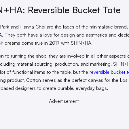
+HA: Reversible Bucket Tote
Park and Hanna Choi are the faces of the minimalistic brand,
A
. They both have a love for design and aesthetics and deci
ir dreams come true in 2017 with SHIN+HA.
on to running the shop, they are involved in all other aspects o
ncluding material sourcing, production, and marketing. SHIN
lot of functional items to the table, but the
reversible bucket t
ling product. Cotton serves as the perfect canvas for the Los
based designers to create durable, everyday bags.
Advertisement