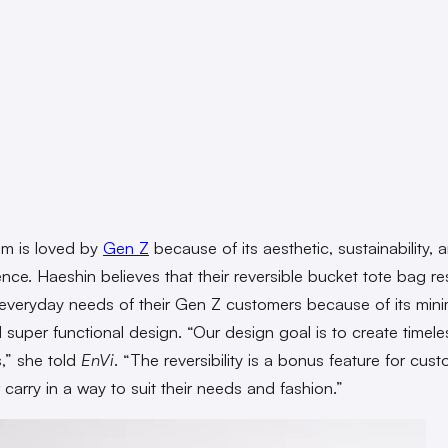
sm is loved by
Gen Z
because of its aesthetic, sustainability, 
nce. Haeshin believes that their reversible bucket tote bag r
 everyday needs of their Gen Z customers because of its minim
d super functional design. “Our design goal is to create timele
,” she told
EnVi
. “The reversibility is a bonus feature for cus
r carry in a way to suit their needs and fashion.”