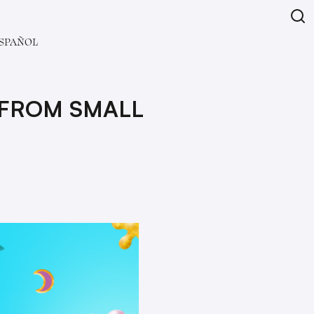
SPAÑOL
 FROM SMALL