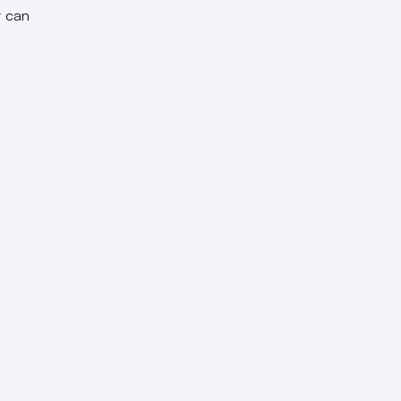
y can