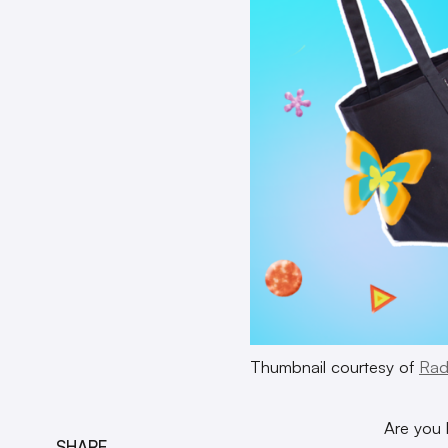
Thumbnail courtesy of
Rad
Are you 
SHARE