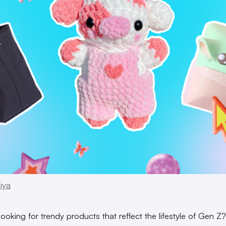
iya
looking for trendy products that reflect the lifestyle of Gen Z