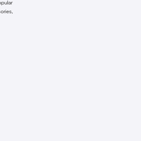
opular
ories,