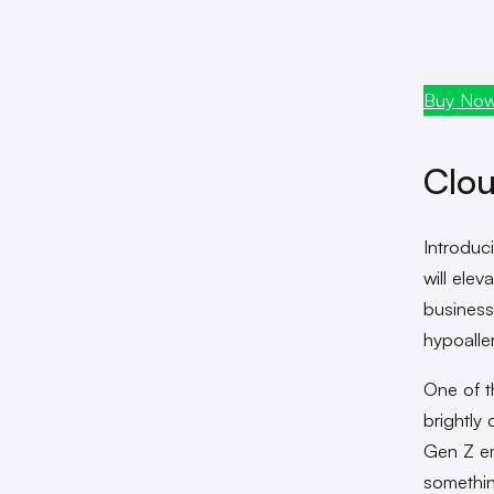
Buy No
Clou
Introduc
will ele
business
hypoalle
One of t
brightly 
Gen Z em
somethin