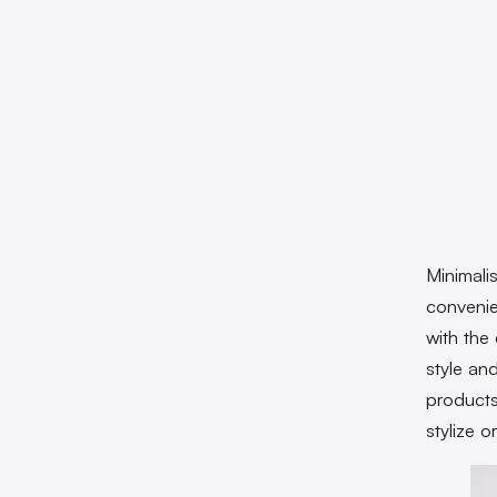
Minimali
convenie
with the
style an
products
stylize o