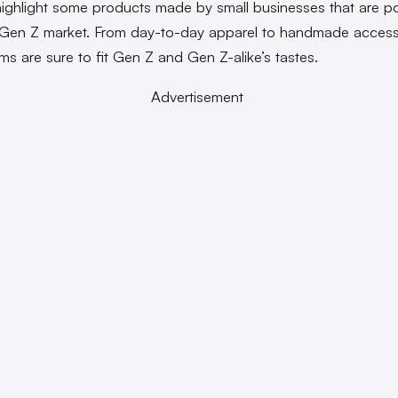
highlight some products made by small businesses that are p
 Gen Z market. From day-to-day apparel to handmade access
ems are sure to fit Gen Z and Gen Z-alike’s tastes.
Advertisement