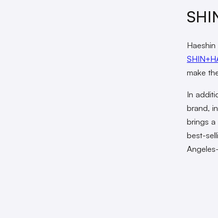
SHIN
Haeshin 
SHIN+H
make the
In additi
brand, i
brings a 
best-sel
Angeles-