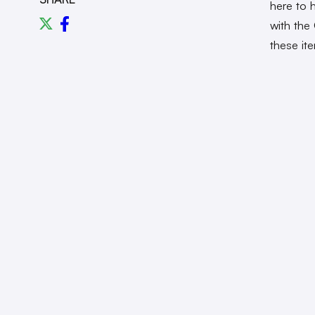
here to 
with the
these it