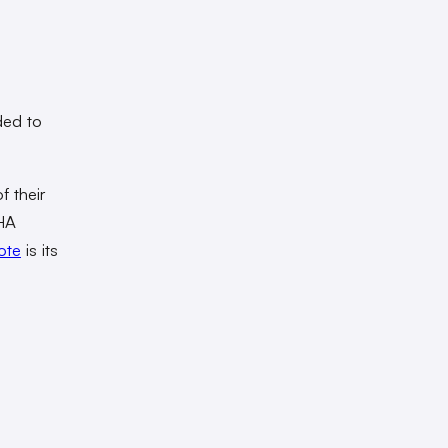
ded to
f their
+HA
ote
is its