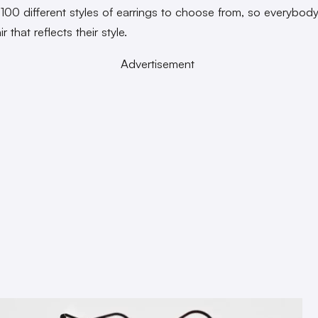
 100 different styles of earrings to choose from, so everybod
ir that reflects their style.
Advertisement