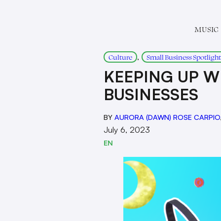
MUSIC
, 
Culture
Small Business Spotlight
KEEPING UP W
BUSINESSES
BY
AURORA (DAWN) ROSE CARPIO
July 6, 2023
EN