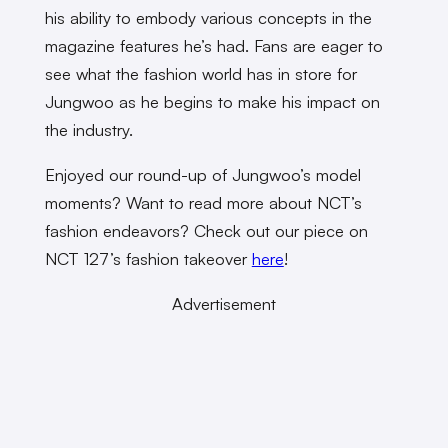
his ability to embody various concepts in the
magazine features he’s had. Fans are eager to
see what the fashion world has in store for
Jungwoo as he begins to make his impact on
the industry.
Enjoyed our round-up of Jungwoo’s model
moments? Want to read more about NCT’s
fashion endeavors? Check out our piece on
NCT 127’s fashion takeover
here
!
Advertisement