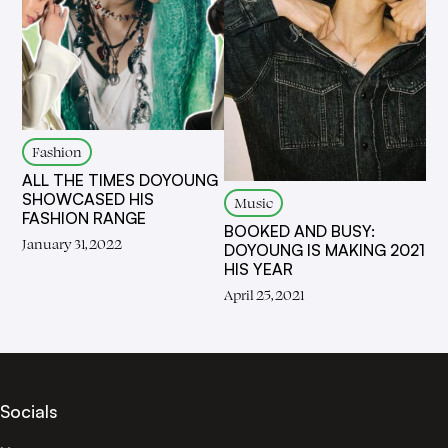
Fashion
ALL THE TIMES DOYOUNG
SHOWCASED HIS
Music
FASHION RANGE
BOOKED AND BUSY:
January 31, 2022
DOYOUNG IS MAKING 2021
HIS YEAR
April 25, 2021
Socials