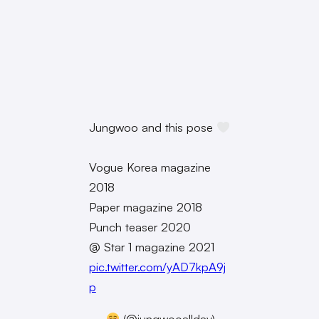
Jungwoo and this pose
Vogue Korea magazine
2018
Paper magazine 2018
Punch teaser 2020
@ Star 1 magazine 2021
pic.twitter.com/yAD7kpA9j
p
—
(@jungwooallday)