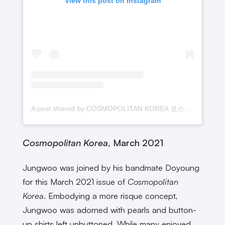
View this post on Instagram
A post shared by COSMOPOLITAN KOREA 코스모폴리탄 코리아 (@cosmopolitankorea)
Cosmopolitan Korea
, March 2021
Jungwoo was joined by his bandmate Doyoung
for this March 2021 issue of
Cosmopolitan
Korea
. Embodying a more risque concept,
Jungwoo was adorned with pearls and button-
up shirts left unbuttoned. While many enjoyed