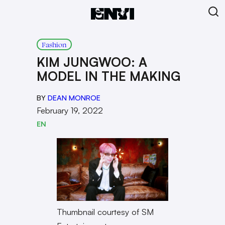
Fashion
KIM JUNGWOO: A
MODEL IN THE MAKING
BY
DEAN MONROE
February 19, 2022
EN
Thumbnail courtesy of SM