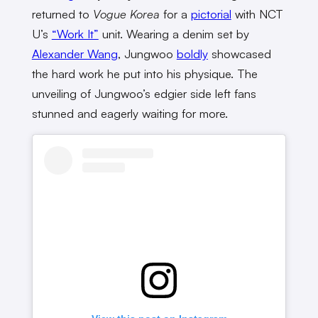
returned to
Vogue Korea
for a
pictorial
with NCT
U’s
“Work It”
unit. Wearing a denim set by
Alexander Wang
, Jungwoo
boldly
showcased
the hard work he put into his physique. The
unveiling of Jungwoo’s edgier side left fans
stunned and eagerly waiting for more.