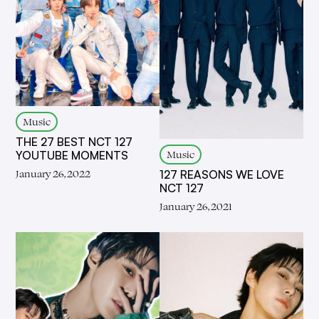
Music
THE 27 BEST NCT 127
Music
YOUTUBE MOMENTS
January 26, 2022
127 REASONS WE LOVE
NCT 127
January 26, 2021