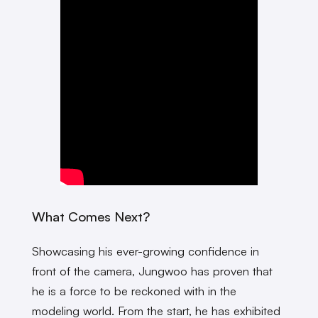
What Comes Next?
Showcasing his ever-growing confidence in
front of the camera, Jungwoo has proven that
he is a force to be reckoned with in the
modeling world. From the start, he has exhibited