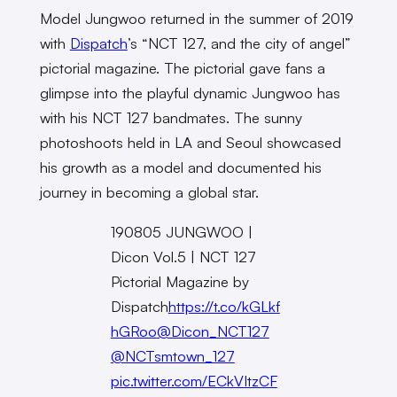
Model Jungwoo returned in the summer of 2019
with
Dispatch
’s “NCT 127, and the city of angel”
pictorial magazine. The pictorial gave fans a
glimpse into the playful dynamic Jungwoo has
with his NCT 127 bandmates. The sunny
photoshoots held in LA and Seoul showcased
his growth as a model and documented his
journey in becoming a global star.
190805 JUNGWOO |
Dicon Vol.5 | NCT 127
Pictorial Magazine by
Dispatch
https://t.co/kGLkf
hGRoo
@Dicon_NCT127
@NCTsmtown_127
pic.twitter.com/ECkVItzCF