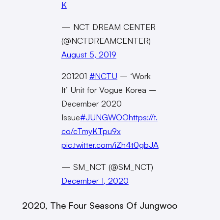
K
— NCT DREAM CENTER
(@NCTDREAMCENTER)
August 5, 2019
201201
#NCTU
– ‘Work
It’ Unit for Vogue Korea –
December 2020
Issue
#JUNGWOO
https://t.
co/cTmyKTpu9x
pic.twitter.com/iZh4t0gbJA
— SM_NCT (@SM_NCT)
December 1, 2020
2020, The Four Seasons Of Jungwoo