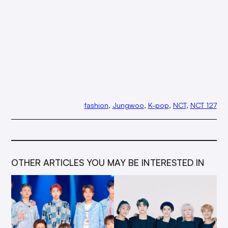
fashion
, 
Jungwoo
, 
K-pop
, 
NCT
, 
NCT 127
OTHER ARTICLES YOU MAY BE INTERESTED IN