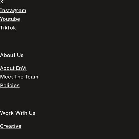
X
Instagram
Youtube
TikTok
About Us
About EnVi
Meet The Team
Policies
Work With Us
Creative