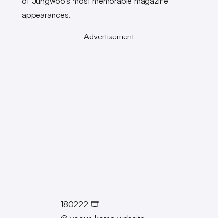
of Jungwoo’s most memorable magazine
appearances.
Advertisement
180222 🎞
© vogue korea website