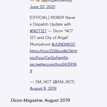
June 22, 2021
[OFFICIAL] 190809 Naver
x Dispatch Update with
#NCT127
– Dicon ‘NCT
127 and City of Angel’
Photoshoot
#JUNGWOO
https://t.co/ZQBsodjbOk
htt
ps://t.co/CpGoFamj5n
pic.twitter.com/hcsSK3RYA
9
— SM_NCT (@SM_NCT)
August 8, 2019
Dicon
Magazine
, August 2019