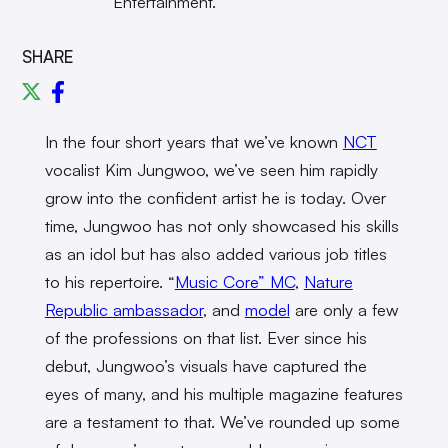
Entertainment.
SHARE
In the four short years that we’ve known
NCT
vocalist Kim Jungwoo, we’ve seen him rapidly
grow into the confident artist he is today. Over
time, Jungwoo has not only showcased his skills
as an idol but has also added various job titles
to his repertoire. “
Music Core” MC
,
Nature
Republic ambassador
, and
model
are only a few
of the professions on that list. Ever since his
debut, Jungwoo’s visuals have captured the
eyes of many, and his multiple magazine features
are a testament to that. We’ve rounded up some