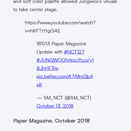
and soft color palette allowed Jungwoo’s visuals
to take center stage.
https://www.youtube.com/watch?
v=hKFTtYtgG4E
181013 Paper Magazine
Update with
#NCT127
⁠ ⁠⁠
#JUNGWOO
https://t.co/y1
BJhHF3rp
pic.twitter.com/A7jMmGb4
xK
— SM_NCT (@SM_NCT)
October 13, 2018
Paper Magazine
, October 2018