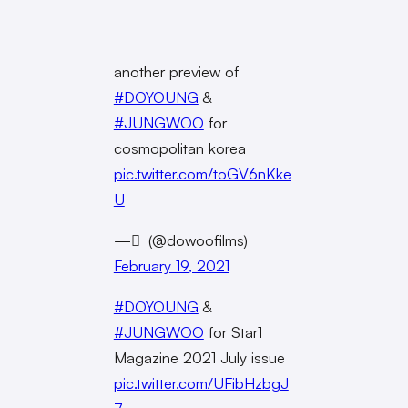
another preview of
#DOYOUNG
&
#JUNGWOO
for
cosmopolitan korea
pic.twitter.com/toGV6nKke
U
— ً (@dowoofilms)
February 19, 2021
#DOYOUNG
&
#JUNGWOO
for Star1
Magazine 2021 July issue
pic.twitter.com/UFibHzbgJ