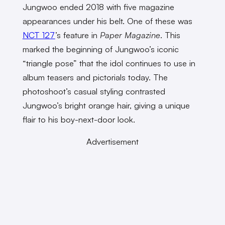
Jungwoo ended 2018 with five magazine
appearances under his belt. One of these was
NCT 127
’s feature in
Paper Magazine
. This
marked the beginning of Jungwoo’s iconic
“triangle pose” that the idol continues to use in
album teasers and pictorials today. The
photoshoot’s casual styling contrasted
Jungwoo’s bright orange hair, giving a unique
flair to his boy-next-door look.
Advertisement