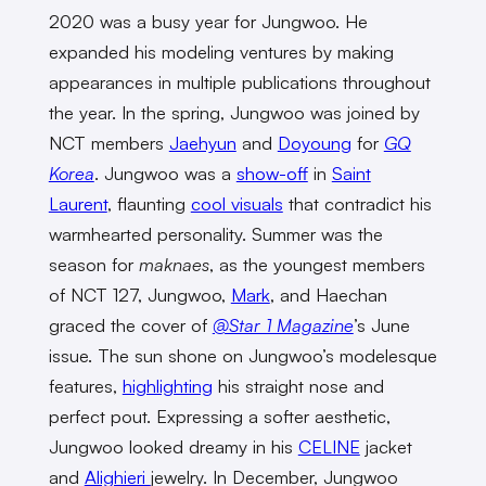
2020 was a busy year for Jungwoo. He
expanded his modeling ventures by making
appearances in multiple publications throughout
the year. In the spring, Jungwoo was joined by
NCT members
Jaehyun
and
Doyoung
for
GQ
Korea
. Jungwoo was a
show-off
in
Saint
Laurent
, flaunting
cool visuals
that contradict his
warmhearted personality. Summer was the
season for
maknaes
, as the youngest members
of NCT 127, Jungwoo,
Mark
, and Haechan
graced the cover of
@Star 1 Magazine
’s June
issue. The sun shone on Jungwoo’s modelesque
features,
highlighting
his straight nose and
perfect pout. Expressing a softer aesthetic,
Jungwoo looked dreamy in his
CELINE
jacket
and
Alighieri
jewelry. In December, Jungwoo