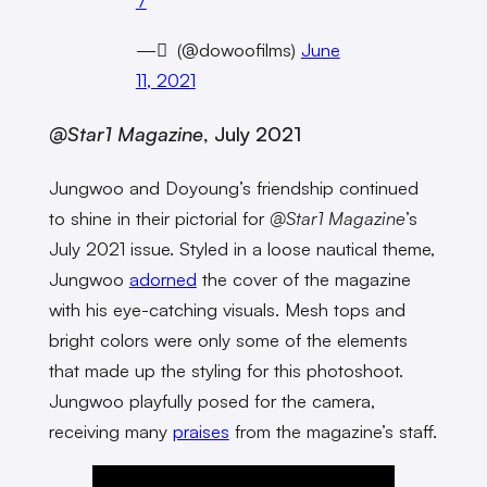
7
— ً (@dowoofilms)
June
11, 2021
@Star1 Magazine
, July 2021
Jungwoo and Doyoung’s friendship continued
to shine in their pictorial for
@Star1 Magazine
’s
July 2021 issue. Styled in a loose nautical theme,
Jungwoo
adorned
the cover of the magazine
with his eye-catching visuals. Mesh tops and
bright colors were only some of the elements
that made up the styling for this photoshoot.
Jungwoo playfully posed for the camera,
receiving many
praises
from the magazine’s staff.