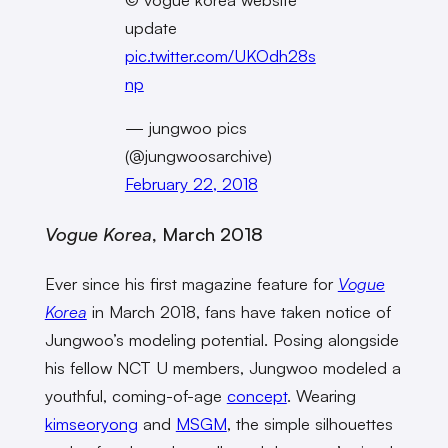
update
pic.twitter.com/UKOdh28s
np
— jungwoo pics
(@jungwoosarchive)
February 22, 2018
Vogue Korea
, March 2018
Ever since his first magazine feature for
Vogue
Korea
in March 2018, fans have taken notice of
Jungwoo’s modeling potential. Posing alongside
his fellow NCT U members, Jungwoo modeled a
youthful, coming-of-age
concept
. Wearing
kimseoryong
and
MSGM
, the simple silhouettes