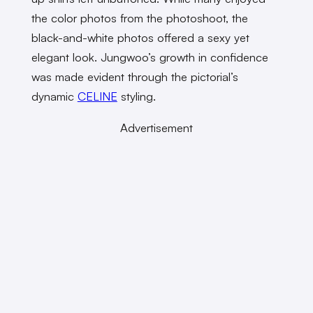
the color photos from the photoshoot, the
black-and-white photos offered a sexy yet
elegant look. Jungwoo’s growth in confidence
was made evident through the pictorial’s
dynamic
CELINE
styling.
Advertisement