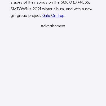
stages of their songs on the
SMCU EXPRESS
,
SMTOWN’s 2021 winter album, and with a new
girl group project,
Girls On Top
.
Advertisement