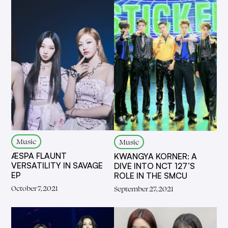
Music
Music
ÆSPA FLAUNT
KWANGYA KORNER: A
VERSATILITY IN SAVAGE
DIVE INTO NCT 127’S
EP
ROLE IN THE SMCU
October 7, 2021
September 27, 2021