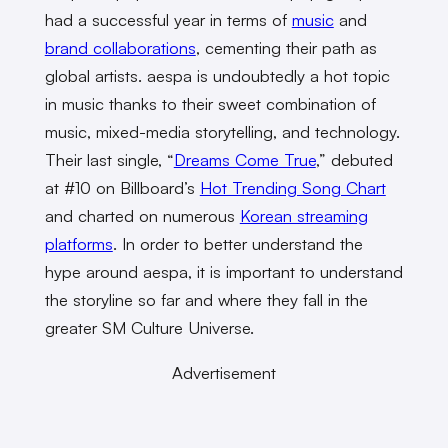
had a successful year in terms of
music
and
brand collaborations
, cementing their path as
global artists. aespa is undoubtedly a hot topic
in music thanks to their sweet combination of
music, mixed-media storytelling, and technology.
Their last single, “
Dreams Come True
,” debuted
at #10 on Billboard’s
Hot Trending Song Chart
and charted on numerous
Korean streaming
platforms
. In order to better understand the
hype around aespa, it is important to understand
the storyline so far and where they fall in the
greater SM Culture Universe.
Advertisement