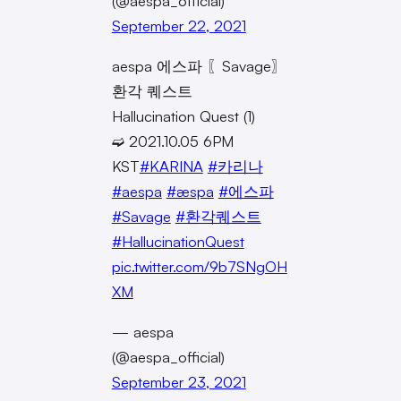
(@aespa_official)
September 22, 2021
aespa 에스파 〖Savage〗
환각 퀘스트
Hallucination Quest (1)
➫ 2021.10.05 6PM
KST
#KARINA
#카리나
#aespa
#æspa
#에스파
#Savage
#환각퀘스트
#HallucinationQuest
pic.twitter.com/9b7SNgOH
XM
— aespa
(@aespa_official)
September 23, 2021