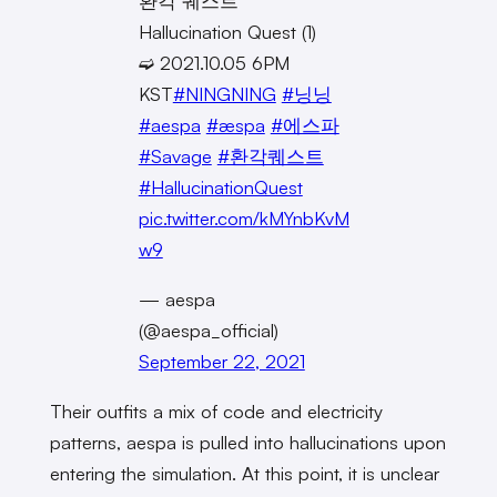
환각 퀘스트
Hallucination Quest (1)
➫ 2021.10.05 6PM
KST
#NINGNING
#닝닝
#aespa
#æspa
#에스파
#Savage
#환각퀘스트
#HallucinationQuest
pic.twitter.com/kMYnbKvM
w9
— aespa
(@aespa_official)
September 22, 2021
Their outfits a mix of code and electricity
patterns, aespa is pulled into hallucinations upon
entering the simulation. At this point, it is unclear