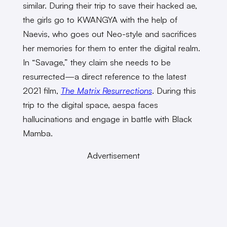
similar. During their trip to save their hacked ae,
the girls go to KWANGYA with the help of
Naevis, who goes out Neo-style and sacrifices
her memories for them to enter the digital realm.
In “Savage,” they claim she needs to be
resurrected—a direct reference to the latest
2021 film,
The Matrix
Resurrections
. During this
trip to the digital space, aespa faces
hallucinations and engage in battle with Black
Mamba.
Advertisement