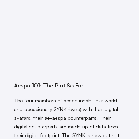
Aespa 101: The Plot So Far…
The four members of aespa inhabit our world
and occasionally SYNK (sync) with their digital
avatars, their ae-aespa counterparts. Their
digital counterparts are made up of data from
their digital footprint. The SYNK is new but not