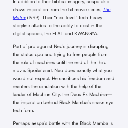
In addition to their biblical imagery, aespa also
draws inspiration from the hit movie series,
The
Matrix
(1999). Their “next level” tech-heavy
storyline alludes to the ability to exist in the
digital spaces, the FLAT and KWANGYA.
Part of protagonist Neo’s journey is disrupting
the status quo and trying to free people from
the rule of machines until the end of the third
movie. Spoiler alert, Neo does exactly what you
would not expect. He sacrifices his freedom and
reenters the simulation with the help of the
leader of Machine City, the Deus Ex Machina—
the inspiration behind Black Mamba’s snake eye
tech form.
Perhaps aespa’s battle with the Black Mamba is