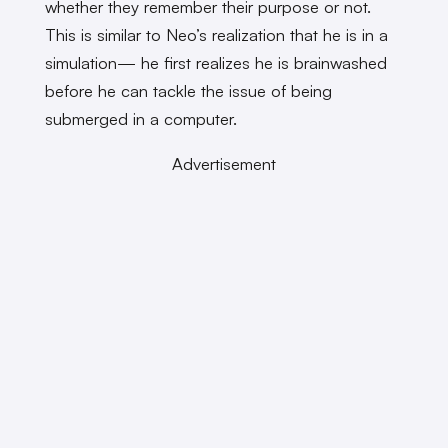
whether they remember their purpose or not.
This is similar to Neo’s realization that he is in a
simulation— he first realizes he is brainwashed
before he can tackle the issue of being
submerged in a computer.
Advertisement