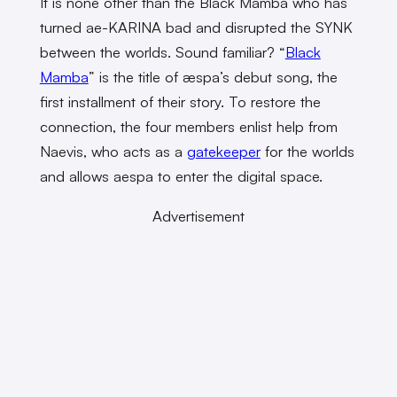
It is none other than the Black Mamba who has
turned ae-KARINA bad and disrupted the SYNK
between the worlds. Sound familiar? “
Black
Mamba
” is the title of æspa’s debut song, the
first installment of their story. To restore the
connection, the four members enlist help from
Naevis, who acts as a
gatekeeper
for the worlds
and allows aespa to enter the digital space.
Advertisement