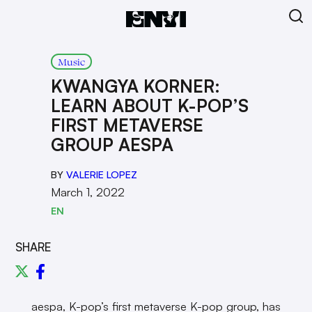
Music
KWANGYA KORNER:
LEARN ABOUT K-POP’S
FIRST METAVERSE
GROUP AESPA
BY
VALERIE LOPEZ
March 1, 2022
EN
SHARE
aespa, K-pop’s first metaverse K-pop group, has