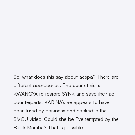
So, what does this say about aespa? There are
different approaches. The quartet visits
KWANGYA to restore SYNK and save their ae-
counterparts. KARINA’s ae appears to have
been lured by darkness and hacked in the
SMCU video. Could she be Eve tempted by the
Black Mamba? That is possible.