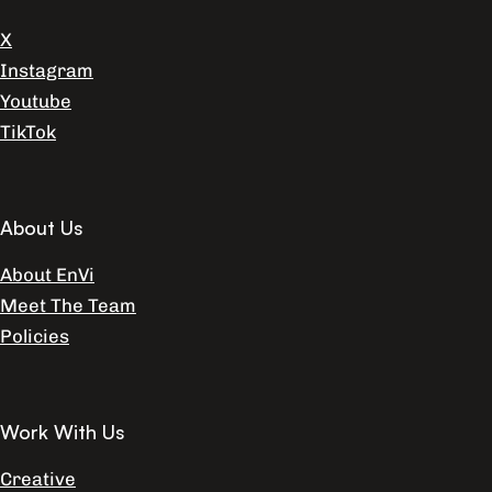
X
Instagram
Youtube
TikTok
About Us
About EnVi
Meet The Team
Policies
Work With Us
Creative