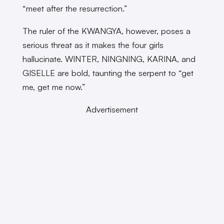
“meet after the resurrection.”
The ruler of the KWANGYA, however, poses a
serious threat as it makes the four girls
hallucinate. WINTER, NINGNING, KARINA, and
GISELLE are bold, taunting the serpent to “get
me, get me now.”
Advertisement