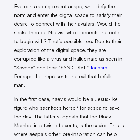
Eve can also represent aespa, who defy the
norm and enter the digital space to satisfy their
desire to connect with their avatars. Would the
snake then be Naevis, who connects the octet
to begin with? That’s possible too. Due to their
exploration of the digital space, they are
corrupted like a virus and hallucinate as seen in
“Savage” and their “SYNK DIVE”
teasers
.
Perhaps that represents the evil that befalls
man.
In the first case, naevis would be a Jesus-like
figure who sacrifices herself for aespa to save
the day. The latter suggests that the Black
Mamba, in a twist of events, is the savior. This is
where aespa’s other lore-inspiration can help