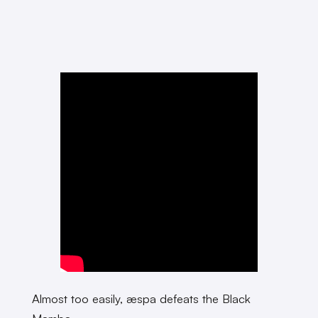
Almost too easily, æspa defeats the Black