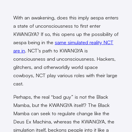
With an awakening, does this imply aespa enters
a state of unconsciousness to first enter
KWANGYA? If so, this opens up the possibility of
aespa being in the
same simulated reality NCT
are in
. NCT’s path to KWANGYA is
consciousness and unconsciousness. Hackers,
glitchers, and otherworldly world space
cowboys, NCT play various roles with their large
cast.
Perhaps, the real “bad guy” is not the Black
Mamba, but the KWANGYA itself? The Black
Mamba can seek to regulate change like the
Deus Ex Machina, whereas the KWANGYA, the
simulation itself, beckons people into it like a