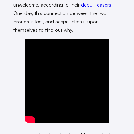
unwelcome, according to their
debut teasers
.
One day, this connection between the two
groups is lost, and aespa takes it upon
themselves to find out why.