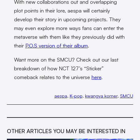
With new collaborations out and overlapping
plot points in their lore, aespa will certainly
develop their story in upcoming projects. They
may even explore more ways fans can enter the
metaverse with them like they previously did with
their
P.O.S version of their album
.
Want more on the SMCU? Check out our last
breakdown of how NCT 127’s “Sticker”
comeback relates to the universe
here
.
aespa
, 
K-pop
, 
kwangya korner
, 
SMCU
OTHER ARTICLES YOU MAY BE INTERESTED IN