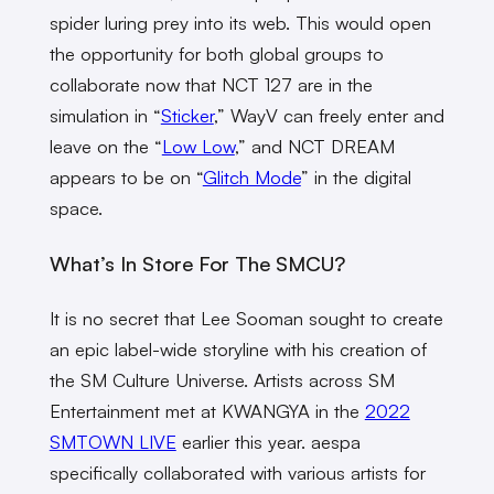
spider luring prey into its web. This would open
the opportunity for both global groups to
collaborate now that NCT 127 are in the
simulation in “
Sticker
,” WayV can freely enter and
leave on the “
Low Low
,” and NCT DREAM
appears to be on “
Glitch Mode
” in the digital
space.
What’s In Store For The SMCU?
It is no secret that Lee Sooman sought to create
an epic label-wide storyline with his creation of
the SM Culture Universe. Artists across SM
Entertainment met at KWANGYA in the
2022
SMTOWN LIVE
earlier this year. aespa
specifically collaborated with various artists for