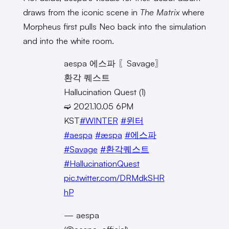
draws from the iconic scene in
The Matrix
where
Morpheus first pulls Neo back into the simulation
and into the white room.
aespa 에스파 〖Savage〗
환각 퀘스트
Hallucination Quest (1)
➫ 2021.10.05 6PM
KST
#WINTER
#윈터
#aespa
#æspa
#에스파
#Savage
#환각퀘스트
#HallucinationQuest
pic.twitter.com/DRMdkSHR
hP
— aespa