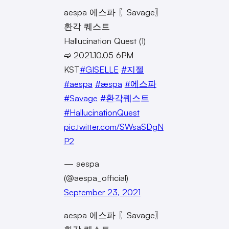
aespa 에스파 〖Savage〗
환각 퀘스트
Hallucination Quest (1)
➫ 2021.10.05 6PM
KST
#GISELLE
#지젤
#aespa
#æspa
#에스파
#Savage
#환각퀘스트
#HallucinationQuest
pic.twitter.com/SWsaSDgN
P2
— aespa
(@aespa_official)
September 23, 2021
aespa 에스파 〖Savage〗