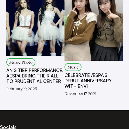
Music, Photo
Music
AN S TIER PERFORMANCE:
CELEBRATE ÆSPA’S
AESPA BRING THEIR ALL
DEBUT ANNIVERSARY
TO PRUDENTIAL CENTER
WITH ENVI
February 19, 2025
November 17, 2021
Socials