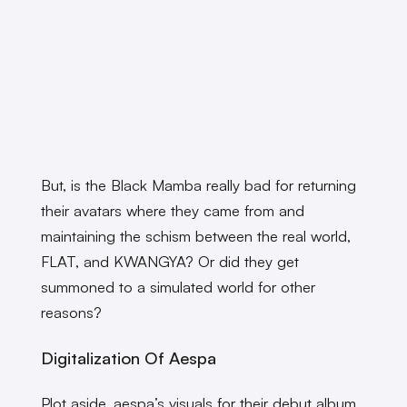
But, is the Black Mamba really bad for returning
their avatars where they came from and
maintaining the schism between the real world,
FLAT, and KWANGYA? Or did they get
summoned to a simulated world for other
reasons?
Digitalization Of Aespa
Plot aside, aespa’s visuals for their debut album