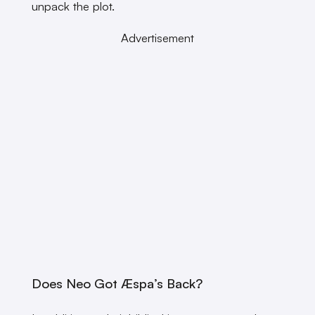
unpack the plot.
Advertisement
Does Neo Got Æspa’s Back?