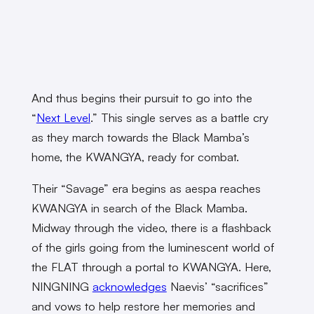
And thus begins their pursuit to go into the
“
Next Level
.” This single serves as a battle cry
as they march towards the Black Mamba’s
home, the KWANGYA, ready for combat.
Their “Savage” era begins as aespa reaches
KWANGYA in search of the Black Mamba.
Midway through the video, there is a flashback
of the girls going from the luminescent world of
the FLAT through a portal to KWANGYA. Here,
NINGNING
acknowledges
Naevis’ “sacrifices”
and vows to help restore her memories and