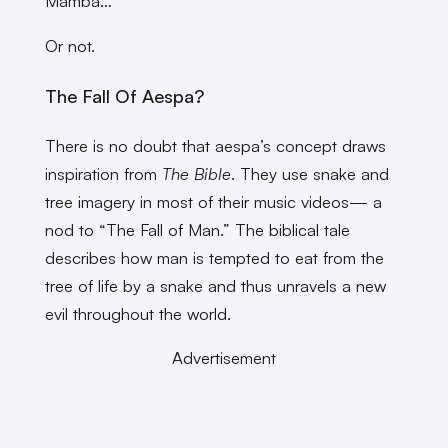
Mamba…
Or not.
The Fall Of Aespa?
There is no doubt that aespa’s concept draws
inspiration from
The Bible
. They use snake and
tree imagery in most of their music videos— a
nod to “The Fall of Man.” The biblical tale
describes how man is tempted to eat from the
tree of life by a snake and thus unravels a new
evil throughout the world.
Advertisement