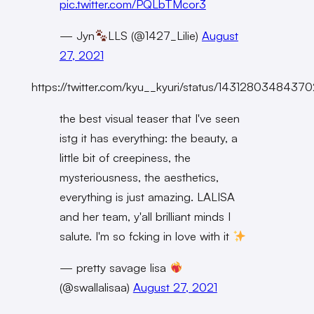
pic.twitter.com/PQLbTMcor3
— Jyn
LLS (@1427_Lilie)
August
27, 2021
https://twitter.com/kyu__kyuri/status/143128034843
the best visual teaser that I've seen
istg it has everything: the beauty, a
little bit of creepiness, the
mysteriousness, the aesthetics,
everything is just amazing. LALISA
and her team, y'all brilliant minds I
salute. I'm so fcking in love with it
— pretty savage lisa
(@swallalisaa)
August 27, 2021