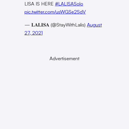
LISA IS HERE
#LALISASolo
pic.twitter.com/usWGSe2SdV
— 𝐋𝐀𝐋𝐈𝐒𝐀 (@StayWithLalis)
August
27, 2021
Advertisement