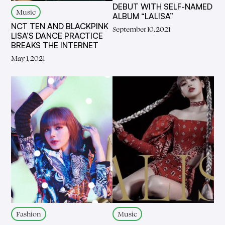
DEBUT WITH SELF-NAMED
Music
ALBUM “LALISA”
NCT TEN AND BLACKPINK
September 10, 2021
LISA’S DANCE PRACTICE
BREAKS THE INTERNET
May 1, 2021
Fashion
Music