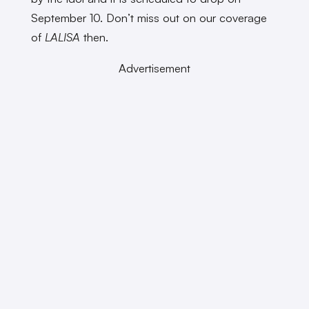
September 10. Don’t miss out on our coverage
of
LALISA
then.
Advertisement