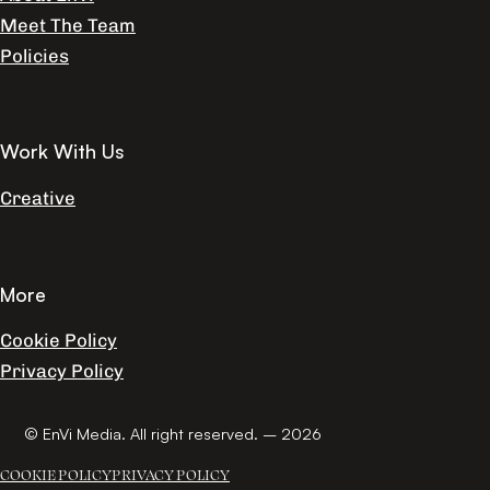
Meet The Team
Policies
Work With Us
Creative
More
Cookie Policy
Privacy Policy
© EnVi Media. All right reserved. – 2026
COOKIE POLICY
PRIVACY POLICY