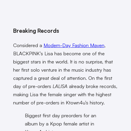
Breaking Records
Considered a
Modern-Day Fashion Maven
,
BLACKPINK’s Lisa has become one of the
biggest stars in the world. It is no surprise, that
her first solo venture in the music industry has
captured a great deal of attention. On the first
day of pre-orders
LALISA
already broke records,
making Lisa the female singer with the highest
number of pre-orders in Ktown4u’s history.
Biggest first day preorders for an
album by a Kpop female artist in