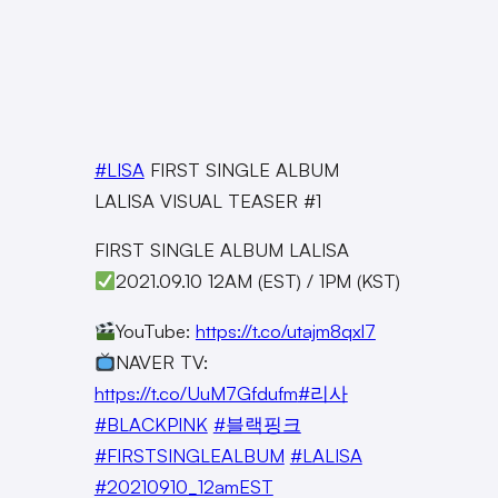
#LISA
FIRST SINGLE ALBUM
LALISA VISUAL TEASER #1
FIRST SINGLE ALBUM LALISA
2021.09.10 12AM (EST) / 1PM (KST)
YouTube:
https://t.co/utajm8qxl7
NAVER TV:
https://t.co/UuM7Gfdufm
#리사
#BLACKPINK
#블랙핑크
#FIRSTSINGLEALBUM
#LALISA
#20210910_12amEST