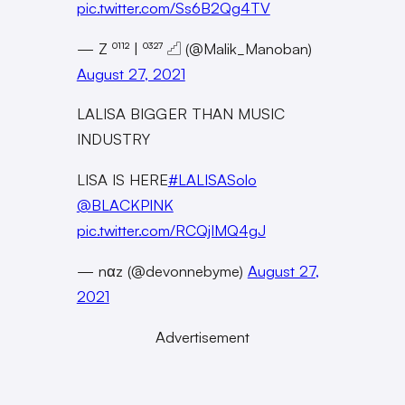
pic.twitter.com/Ss6B2Qg4TV
— Z ⁰¹¹² | ⁰³²⁷ 𓊍 (@Malik_Manoban)
August 27, 2021
LALISA BIGGER THAN MUSIC
INDUSTRY
LISA IS HERE
#LALISASolo
@BLACKPINK
pic.twitter.com/RCQjIMQ4gJ
— nαz (@devonnebyme)
August 27,
2021
Advertisement