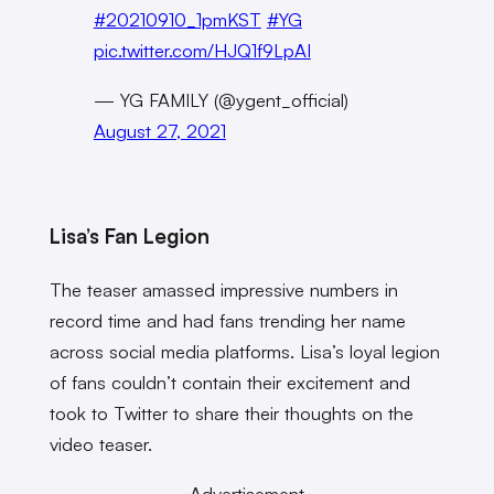
#20210910_1pmKST
#YG
pic.twitter.com/HJQ1f9LpAI
— YG FAMILY (@ygent_official)
August 27, 2021
Lisa’s Fan Legion
The teaser amassed impressive numbers in
record time and had fans trending her name
across social media platforms. Lisa’s loyal legion
of fans couldn’t contain their excitement and
took to Twitter to share their thoughts on the
video teaser.
Advertisement