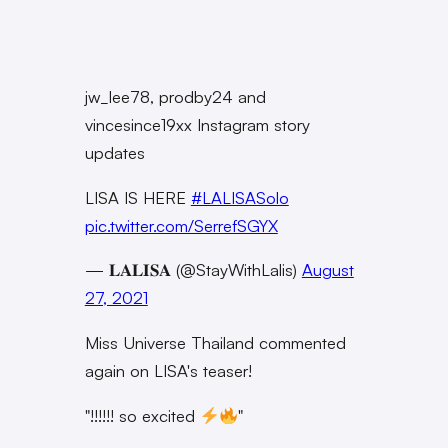
jw_lee78, prodby24 and
vincesince19xx Instagram story
updates
LISA IS HERE
#LALISASolo
pic.twitter.com/SerrefSGYX
— 𝐋𝐀𝐋𝐈𝐒𝐀 (@StayWithLalis)
August
27, 2021
Miss Universe Thailand commented
again on LISA's teaser!
"!!!!!! so excited
"