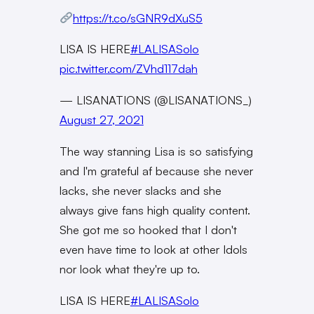
https://t.co/sGNR9dXuS5
LISA IS HERE
#LALISASolo
pic.twitter.com/ZVhd117dah
— LISANATIONS (@LISANATIONS_)
August 27, 2021
The way stanning Lisa is so satisfying
and I'm grateful af because she never
lacks, she never slacks and she
always give fans high quality content.
She got me so hooked that I don't
even have time to look at other Idols
nor look what they're up to.
LISA IS HERE
#LALISASolo