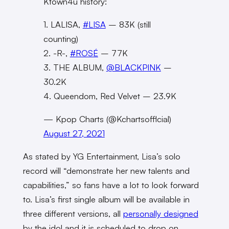
Ktown4u history:
1. LALISA,
#LISA
– 83K (still
counting)
2. -R-,
#ROSÉ
– 77K
3. THE ALBUM,
@BLACKPINK
–
30.2K
4. Queendom, Red Velvet – 23.9K
— Kpop Charts (@Kchartsofflcial)
August 27, 2021
As stated by YG Entertainment, Lisa’s solo
record will “demonstrate
her new talents and
capabilities,” so fans have a lot to look forward
to.
Lisa’s first single album will be available in
three different versions, all
personally designed
by the idol and it is scheduled to drop on