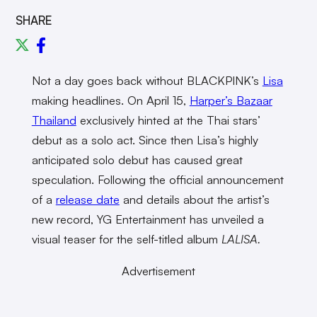
SHARE
Not a day goes back without BLACKPINK’s
Lisa
making headlines. On April 15,
Harper’s Bazaar
Thailand
exclusively hinted at the Thai stars’
debut as a solo act. Since then Lisa’s highly
anticipated solo debut has caused great
speculation. Following the official announcement
of a
release date
and details about the artist’s
new record, YG Entertainment has unveiled a
visual teaser for the self-titled album
LALISA.
Advertisement