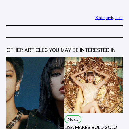
Blackpink
, 
Lisa
OTHER ARTICLES YOU MAY BE INTERESTED IN
Music
LISA MAKES BOLD SOLO