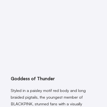
Goddess of Thunder
Styled in a paisley motif red body and long
braided pigtails, the youngest member of
BLACKPINK, stunned fans with a visually