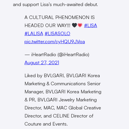
and support Lisa’s much-awaited debut.
A CULTURAL PHENOMENON IS
HEADED OUR WAY!!!
#LISA
#LALISA
#LISASOLO
pic.twitter.com/cyHQU9JVpa
— iHeartRadio (@iHeartRadio)
August 27, 2021
Liked by BVLGARI, BVLGARI Korea
Marketing & Communications Senior
Manager, BVLGARI Korea Marketing
& PR, BVLGARI Jewelry Marketing
Director, MAC, MAC Global Creative
Director, and CELINE Director of
Couture and Events.