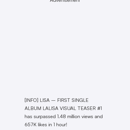
[INFO] LISA – FIRST SINGLE
ALBUM LALISA VISUAL TEASER #1
has surpassed 1.48 million views and
657K likes in 1 hour!