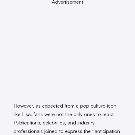
Advertisement
However, as expected from a pop culture icon
like Lisa, fans were not the only ones to react.
Publications, celebrities, and industry
professionals joined to express their anticipation