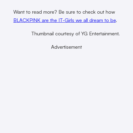
Want to read more? Be sure to check out how
BLACKPINK are the IT-Girls we all dream to be
.
Thumbnail courtesy of YG Entertainment.
Advertisement