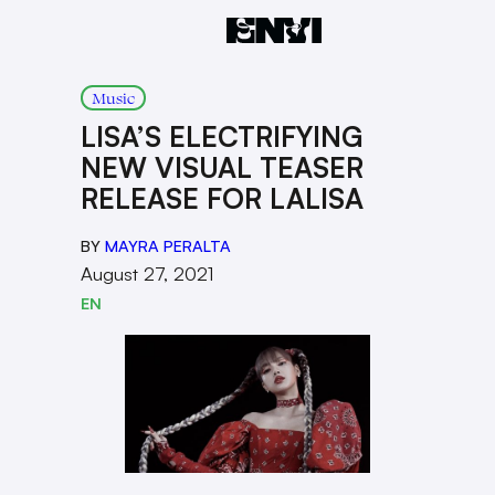
Music
LISA’S ELECTRIFYING
NEW VISUAL TEASER
RELEASE FOR LALISA
BY
MAYRA PERALTA
August 27, 2021
EN