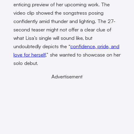
enticing preview of her upcoming work. The
video clip showed the songstress posing
confidently amid thunder and lighting. The 27-
second teaser might not offer a clear clue of
what Lisa’s single will sound like, but
undoubtedly depicts the “
confidence, pride, and
love for herself
,” she wanted to showcase on her
solo debut.
Advertisement