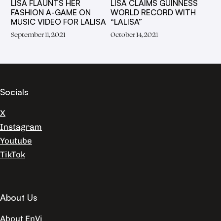
LISA FLAUNTS HER
LISA CLAIMS GUINNESS
FASHION A-GAME ON
WORLD RECORD WITH
MUSIC VIDEO FOR LALISA
“LALISA”
September 11, 2021
October 14, 2021
Socials
X
Instagram
Youtube
TikTok
About Us
About EnVi