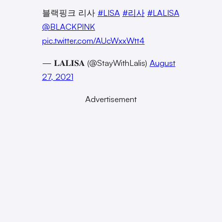
블랙핑크 리사
#LISA
#리사
#LALISA
@BLACKPINK
pic.twitter.com/AUcWxxWtt4
— 𝐋𝐀𝐋𝐈𝐒𝐀 (@StayWithLalis)
August
27, 2021
Advertisement