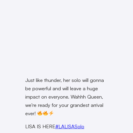
Just like thunder, her solo will gonna
be powerful and will leave a huge
impact on everyone. Wahhh Queen,
we're ready for your grandest arrival
ever!
LISA IS HERE
#LALISASolo