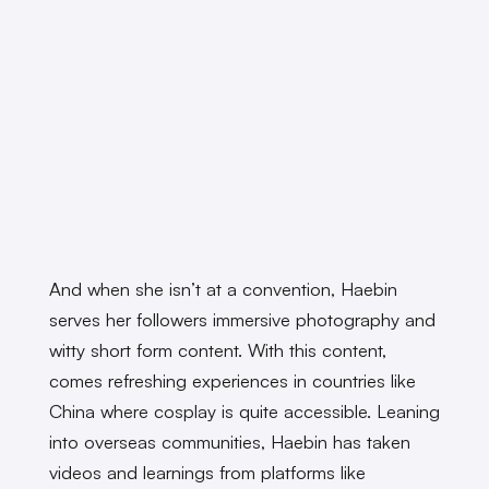
And when she isn’t at a convention, Haebin
serves her followers immersive photography and
witty short form content. With this content,
comes refreshing experiences in countries like
China where cosplay is quite accessible. Leaning
into overseas communities, Haebin has taken
videos and learnings from platforms like