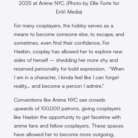
2025 at Anime NYC. (Photo by Ellie Forte for
EnVi Media)
For many cosplayers, the hobby serves as a
means to become someone else, to escape, and
sometimes, even find their confidence. For
Haebin, cosplay has allowed her to explore new
sides of herself – shedding her more shy and
reserved personality for bold expression. “When
I am in a character, I kinda feel like I can forget
reality… and become a person I admire.”
Conventions like Anime NYC see crowds
upwards of 100,000 patrons, giving cosplayers
like Haebin the opportunity to get facetime with
anime fans and fellow cosplayers. These spaces
have allowed her to become more outgoing,