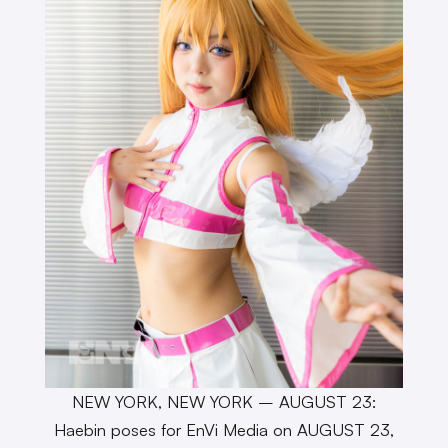
NEW YORK, NEW YORK – AUGUST 23:
Haebin poses for EnVi Media on AUGUST 23,