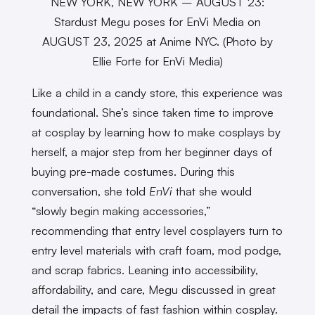
NEW YORK, NEW YORK – AUGUST 23:
Stardust Megu poses for EnVi Media on
AUGUST 23, 2025 at Anime NYC. (Photo by
Ellie Forte for EnVi Media)
Like a child in a candy store, this experience was
foundational. She’s since taken time to improve
at cosplay by learning how to make cosplays by
herself, a major step from her beginner days of
buying pre-made costumes. During this
conversation, she told
EnVi
that she would
“slowly begin making accessories,”
recommending that entry level cosplayers turn to
entry level materials with craft foam, mod podge,
and scrap fabrics. Leaning into accessibility,
affordability, and care, Megu discussed in great
detail the impacts of fast fashion within cosplay.