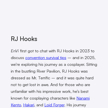
RJ Hooks
EnVi
first got to chat with RJ Hooks in 2023 to
discuss
convention survival tips
– and in 2025,
we’re exploring his journey as a cosplayer. Sitting
in the bustling River Pavilion, RJ Hooks was
dressed as Mr. Terrific – and it was quite hard
not to get lost in awe. And for those who are
unfamiliar with his impressive work, he’s best
known for cosplaying characters like
Nanami
Kento
,
Hakari
, and
Loid Forger
. His journey