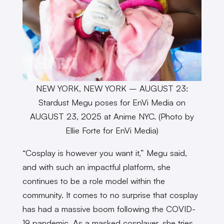
NEW YORK, NEW YORK – AUGUST 23:
Stardust Megu poses for EnVi Media on
AUGUST 23, 2025 at Anime NYC. (Photo by
Ellie Forte for EnVi Media)
“Cosplay is however you want it,” Megu said,
and with such an impactful platform, she
continues to be a role model within the
community. It comes to no surprise that cosplay
has had a massive boom following the COVID-
19 pandemic. As a masked cosplayer, she tries