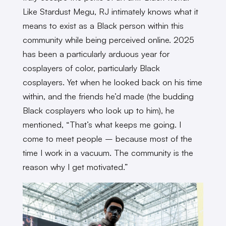
Like Stardust Megu, RJ intimately knows what it
means to exist as a Black person within this
community while being perceived online. 2025
has been a particularly arduous year for
cosplayers of color, particularly Black
cosplayers. Yet when he looked back on his time
within, and the friends he’d made (the budding
Black cosplayers who look up to him), he
mentioned, “That’s what keeps me going. I
come to meet people – because most of the
time I work in a vacuum. The community is the
reason why I get motivated.”