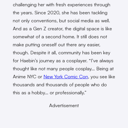
challenging her with fresh experiences through
the years. Since 2020, she has been tackling
not only conventions, but social media as well.
And as a Gen Z creator, the digital space is like
somewhat of a second home. It still does not
make putting oneself out there any easier,
though. Despite it all, community has been key
for Haebin’s journey as a cosplayer. “I’ve always
thought like not many people cosplay… Being at
Anime NYC or
New York Comic Con
, you see like
thousands and thousands of people who do
this as a hobby… or professionally.”
Advertisement