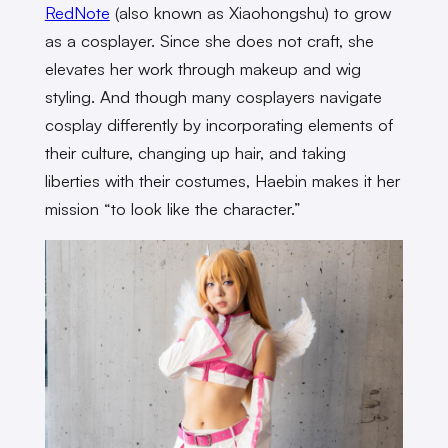
RedNote
(also known as Xiaohongshu) to grow
as a cosplayer. Since she does not craft, she
elevates her work through makeup and wig
styling. And though many cosplayers navigate
cosplay differently by incorporating elements of
their culture, changing up hair, and taking
liberties with their costumes, Haebin makes it her
mission “to look like the character.”