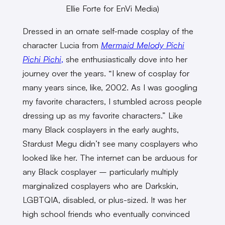
Ellie Forte for EnVi Media)
Dressed in an ornate self-made cosplay of the
character Lucia from
Mermaid Melody Pichi
Pichi Pichi
,
she enthusiastically dove into her
journey over the years. “I knew of cosplay for
many years since, like, 2002. As I was googling
my favorite characters, I stumbled across people
dressing up as my favorite characters.” Like
many Black cosplayers in the early aughts,
Stardust Megu didn’t see many cosplayers who
looked like her. The internet can be arduous for
any Black cosplayer – particularly multiply
marginalized cosplayers who are Darkskin,
LGBTQIA, disabled, or plus-sized. It was her
high school friends who eventually convinced