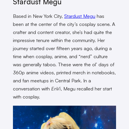
Stardust Megu
Based in New York City,
Stardust Megu
has
been at the center of the city’s cosplay scene. A
crafter and content creator, she’s had quite the
impressive tenure within the community. Her
journey started over fifteen years ago, during a
time when cosplay, anime, and “nerd” culture
was generally taboo. These were the ol’ days of
360p anime videos, printed merch in notebooks,
and fan meetups in Central Park. In a
conversation with
EnVi
, Megu recalled her start
with cosplay.