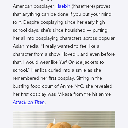
American cosplayer
Haebin
(hhaethere) proves
that anything can be done if you put your mind
to it. Despite cosplaying since her early high
school days, she’s since flourished – putting
her all into cosplaying characters across popular
Asian media. “I really wanted to feel like a
character from a show I loved… and even before
that, I would wear like
Yuri On Ice
jackets to
school.” Her lips curled into a smile as she
remembered her first cosplay. Sitting in the
bustling food court of Anime NYC, she revealed
her first cosplay was Mikasa from the hit anime
Attack on Titan
.