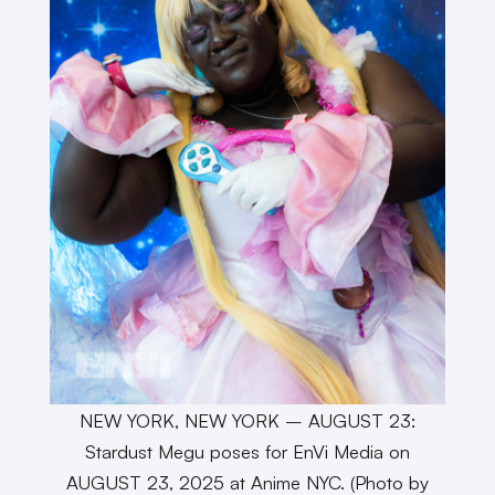
NEW YORK, NEW YORK – AUGUST 23:
Stardust Megu poses for EnVi Media on
AUGUST 23, 2025 at Anime NYC. (Photo by