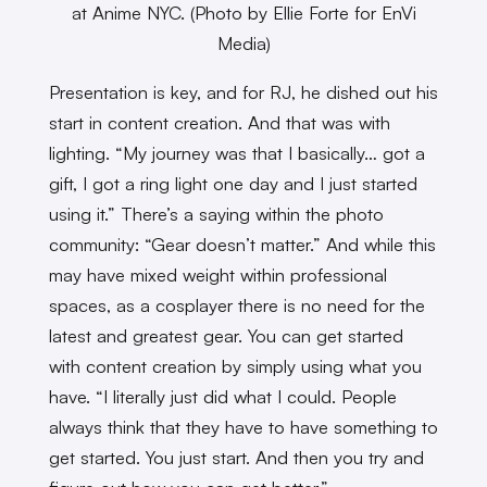
at Anime NYC. (Photo by Ellie Forte for EnVi
Media)
Presentation is key, and for RJ, he dished out his
start in content creation. And that was with
lighting. “My journey was that I basically… got a
gift, I got a ring light one day and I just started
using it.” There’s a saying within the photo
community: “Gear doesn’t matter.” And while this
may have mixed weight within professional
spaces, as a cosplayer there is no need for the
latest and greatest gear. You can get started
with content creation by simply using what you
have. “I literally just did what I could. People
always think that they have to have something to
get started. You just start. And then you try and