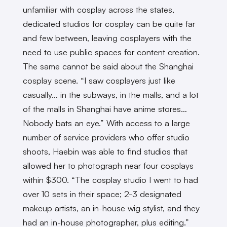
unfamiliar with cosplay across the states,
dedicated studios for cosplay can be quite far
and few between, leaving cosplayers with the
need to use public spaces for content creation.
The same cannot be said about the Shanghai
cosplay scene. “I saw cosplayers just like
casually… in the subways, in the malls, and a lot
of the malls in Shanghai have anime stores…
Nobody bats an eye.” With access to a large
number of service providers who offer studio
shoots, Haebin was able to find studios that
allowed her to photograph near four cosplays
within $300. “The cosplay studio I went to had
over 10 sets in their space; 2-3 designated
makeup artists, an in-house wig stylist, and they
had an in-house photographer, plus editing.”