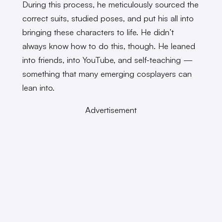
During this process, he meticulously sourced the
correct suits, studied poses, and put his all into
bringing these characters to life. He didn’t
always know how to do this, though. He leaned
into friends, into YouTube, and self-teaching —
something that many emerging cosplayers can
lean into.
Advertisement