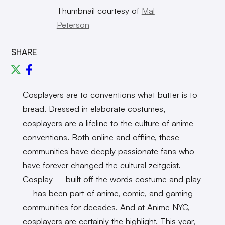
Thumbnail courtesy of
Mal
Peterson
SHARE
Cosplayers are to conventions what butter is to
bread. Dressed in elaborate costumes,
cosplayers are a lifeline to the culture of anime
conventions. Both online and offline, these
communities have deeply passionate fans who
have forever changed the cultural zeitgeist.
Cosplay – built off the words costume and play
– has been part of anime, comic, and gaming
communities for decades. And at Anime NYC,
cosplayers are certainly the highlight. This year,