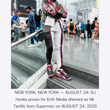
NEW YORK, NEW YORK – AUGUST 24: RJ
Hooks poses for EnVi Media dressed as Mr.
Terrific from
Superman
on AUGUST 24, 2025