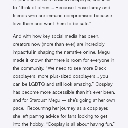
to “think of others… Because I have family and
friends who are immune compromised because I
love them and want them to be safe.”
And with how key social media has been,
creators now (more than ever) are incredibly
impactful in shaping the narrative online. Megu
made it known that there is room for everyone in
the community. “We need to see more Black
cosplayers, more plus-sized cosplayers… you
can be LGBTQ and still look amazing.” Cosplay
has become more accessible than it’s ever been,
and for Stardust Megu – she’s going at her own
pace. Recounting her journey as a cosplayer,
she left parting advice for fans looking to get
into the hobby: “Cosplay is all about having fun.”