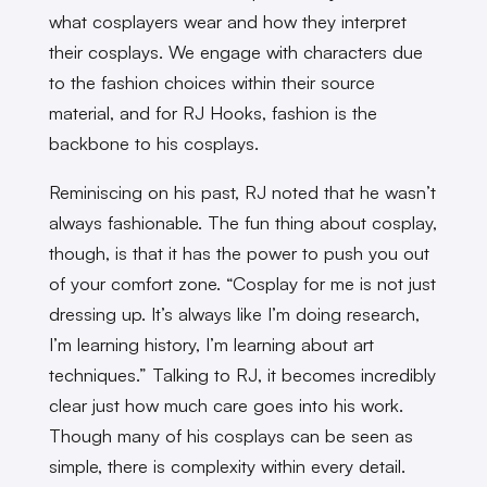
what cosplayers wear and how they interpret
their cosplays. We engage with characters due
to the fashion choices within their source
material, and for RJ Hooks, fashion is the
backbone to his cosplays.
Reminiscing on his past, RJ noted that he wasn’t
always fashionable. The fun thing about cosplay,
though, is that it has the power to push you out
of your comfort zone. “Cosplay for me is not just
dressing up. It’s always like I’m doing research,
I’m learning history, I’m learning about art
techniques.” Talking to RJ, it becomes incredibly
clear just how much care goes into his work.
Though many of his cosplays can be seen as
simple, there is complexity within every detail.