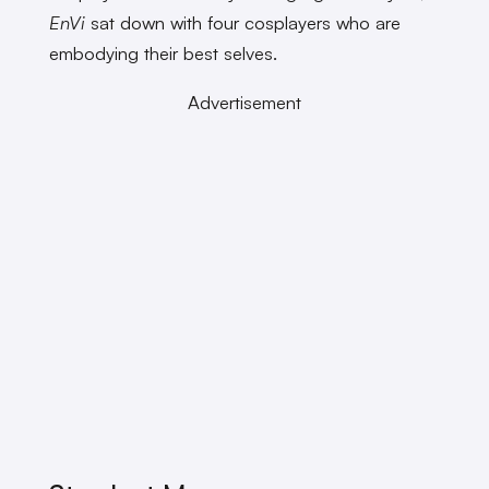
EnVi
sat down with four cosplayers who are
embodying their best selves.
Advertisement