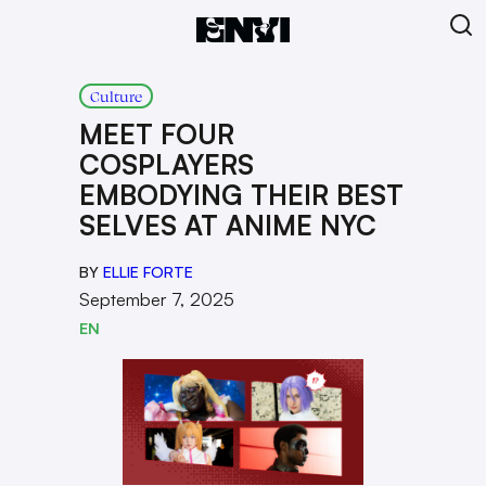
Culture
MEET FOUR
COSPLAYERS
EMBODYING THEIR BEST
SELVES AT ANIME NYC
BY
ELLIE FORTE
September 7, 2025
EN