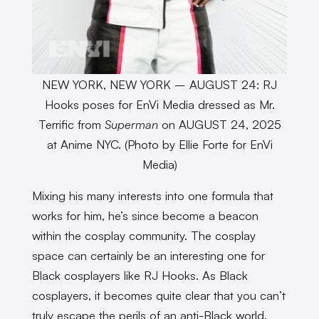
NEW YORK, NEW YORK – AUGUST 24: RJ
Hooks poses for EnVi Media dressed as Mr.
Terrific from
Superman
on AUGUST 24, 2025
at Anime NYC. (Photo by Ellie Forte for EnVi
Media)
Mixing his many interests into one formula that
works for him, he’s since become a beacon
within the cosplay community. The cosplay
space can certainly be an interesting one for
Black cosplayers like RJ Hooks. As Black
cosplayers, it becomes quite clear that you can’t
truly escape the perils of an anti-Black world.