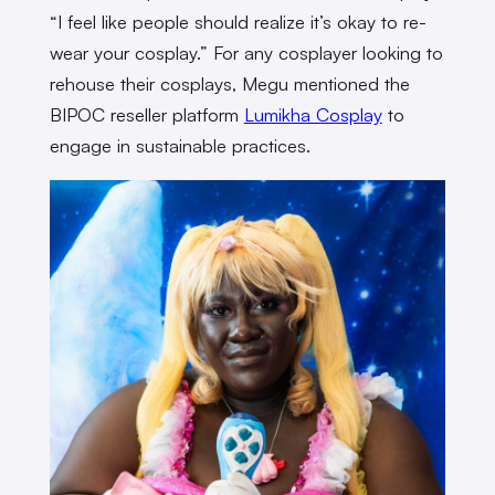
“I feel like people should realize it’s okay to re-
wear your cosplay.” For any cosplayer looking to
rehouse their cosplays, Megu mentioned the
BIPOC reseller platform
Lumikha Cosplay
to
engage in sustainable practices.