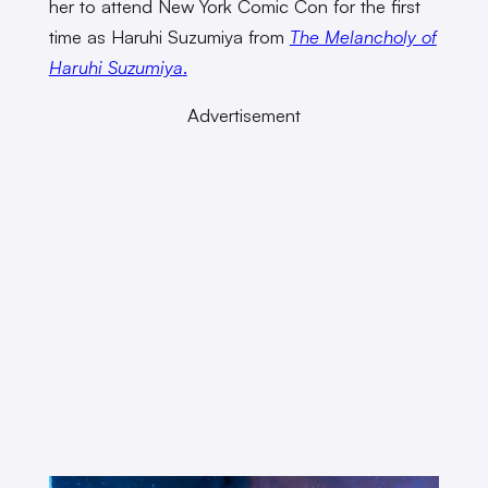
her to attend New York Comic Con for the first
time as Haruhi Suzumiya from
The Melancholy of
Haruhi Suzumiya
.
Advertisement