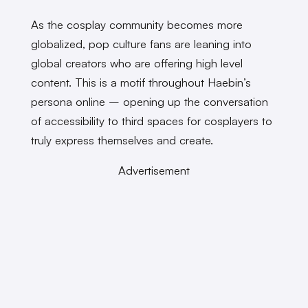
As the cosplay community becomes more
globalized, pop culture fans are leaning into
global creators who are offering high level
content. This is a motif throughout Haebin’s
persona online – opening up the conversation
of accessibility to third spaces for cosplayers to
truly express themselves and create.
Advertisement