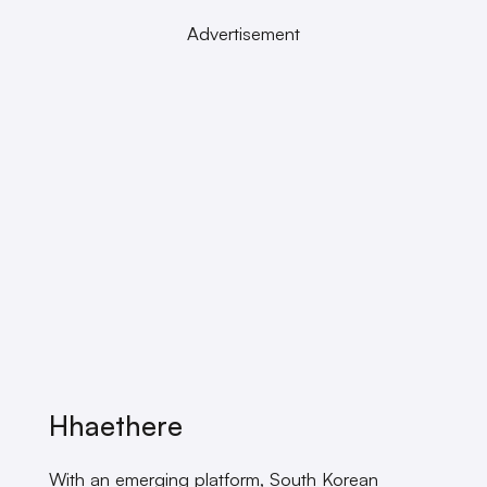
Advertisement
Hhaethere
With an emerging platform, South Korean