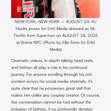
NEW YORK, NEW YORK – AUGUST 24: RJ
Hooks poses for EnVi Media dressed as Mr.
Terrific from
Superman
on AUGUST 24, 2025
at Anime NYC. (Photo by Ellie Forte for EnVi
Media)
Cinematic videos, in-depth talking head reels,
and fashion all play a role in his continued
journey. For anyone scrolling through his rich
content across his social media channels, it’s
quite clear that he possesses great skill that
makes him unlike any cosplay creator. Of course,
this conversation cannot be had without the
inclusion of fashion. It so profoundly dictates