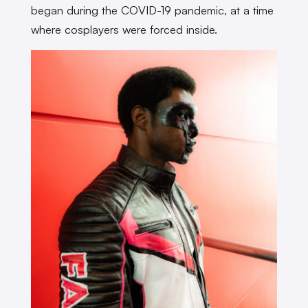
began during the COVID-19 pandemic, at a time
where cosplayers were forced inside.