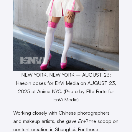
NEW YORK, NEW YORK – AUGUST 23:
Haebin poses for EnVi Media on AUGUST 23,
2025 at Anime NYC. (Photo by Ellie Forte for
EnVi Media)
Working closely with Chinese photographers
and makeup artists, she gave
EnVi
the scoop on
content creation in Shanghai. For those