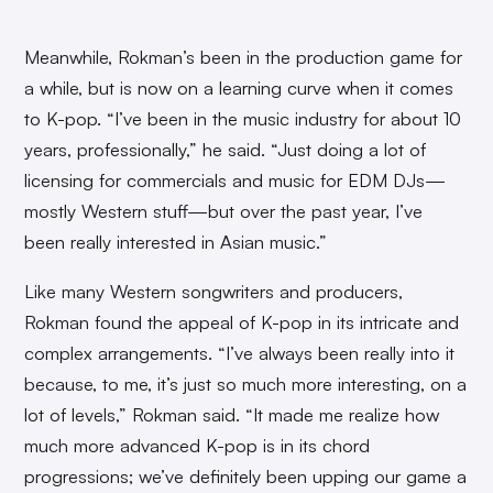
Meanwhile, Rokman’s been in the production game for
a while, but is now on a learning curve when it comes
to K-pop. “I’ve been in the music industry for about 10
years, professionally,” he said. “Just doing a lot of
licensing for commercials and music for EDM DJs—
mostly Western stuff—but over the past year, I’ve
been really interested in Asian music.”
Like many Western songwriters and producers,
Rokman found the appeal of K-pop in its intricate and
complex arrangements. “I’ve always been really into it
because, to me, it’s just so much more interesting, on a
lot of levels,” Rokman said. “It made me realize how
much more advanced K-pop is in its chord
progressions; we’ve definitely been upping our game a