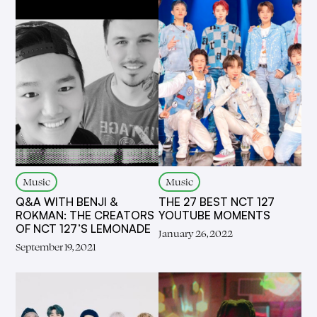
Music
Music
Q&A WITH BENJI &
THE 27 BEST NCT 127
ROKMAN: THE CREATORS
YOUTUBE MOMENTS
OF NCT 127’S LEMONADE
January 26, 2022
September 19, 2021