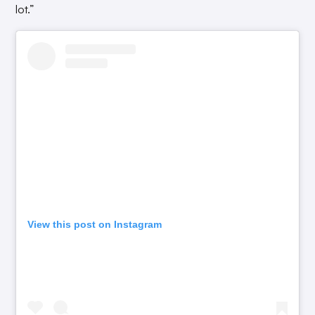
lot.”
View this post on Instagram