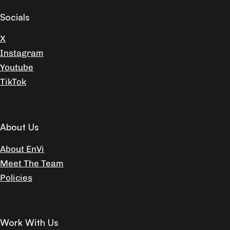
Socials
X
Instagram
Youtube
TikTok
About Us
About EnVi
Meet The Team
Policies
Work With Us