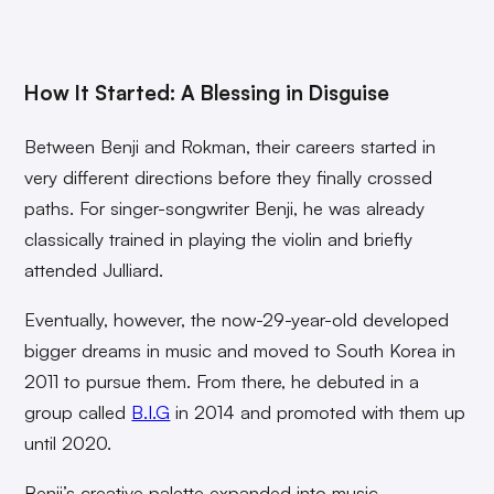
How It Started: A Blessing in Disguise
Between Benji and Rokman, their careers started in
very different directions before they finally crossed
paths. For singer-songwriter Benji, he was already
classically trained in playing the violin and briefly
attended Julliard.
Eventually, however, the now-29-year-old developed
bigger dreams in music and moved to South Korea in
2011 to pursue them. From there, he debuted in a
group called
B.I.G
in 2014 and promoted with them up
until 2020.
Benji’s creative palette expanded into music