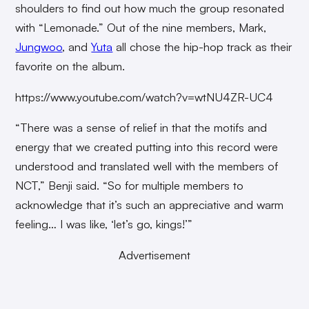
shoulders to find out how much the group resonated
with “Lemonade.” Out of the nine members, Mark,
Jungwoo
, and
Yuta
all chose the hip-hop track as their
favorite on the album.
https://www.youtube.com/watch?v=wtNU4ZR-UC4
“There was a sense of relief in that the motifs and
energy that we created putting into this record were
understood and translated well with the members of
NCT,” Benji said. “So for multiple members to
acknowledge that it’s such an appreciative and warm
feeling… I was like, ‘let’s go, kings!’”
Advertisement