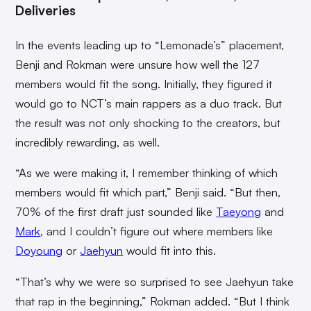
Deliveries
In the events leading up to “Lemonade’s” placement,
Benji and Rokman were unsure how well the 127
members would fit the song. Initially, they figured it
would go to NCT’s main rappers as a duo track. But
the result was not only shocking to the creators, but
incredibly rewarding, as well.
“As we were making it, I remember thinking of which
members would fit which part,” Benji said. “But then,
70% of the first draft just sounded like
Taeyong
and
Mark
, and I couldn’t figure out where members like
Doyoung
or
Jaehyun
would fit into this.
“That’s why we were so surprised to see Jaehyun take
that rap in the beginning,” Rokman added. “But I think