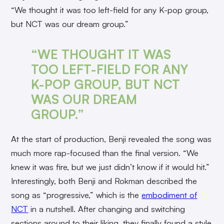
“We thought it was too left-field for any K-pop group,
but NCT was our dream group.”
“WE THOUGHT IT WAS
TOO LEFT-FIELD FOR ANY
K-POP GROUP, BUT NCT
WAS OUR DREAM
GROUP.”
At the start of production, Benji revealed the song was
much more rap-focused than the final version. “We
knew it was fire, but we just didn’t know if it would hit.”
Interestingly, both Benji and Rokman described the
song as “progressive,” which is the
embodiment of
NCT
in a nutshell. After changing and switching
sections around to their liking, they finally found a style