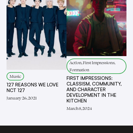
Act!on, First Impressions,
Formation
Music
FIRST IMPRESSIONS:
CLASSISM, COMMUNITY,
127 REASONS WE LOVE
AND CHARACTER
NCT 127
DEVELOPMENT IN THE
January 26, 2021
KITCHEN
March 8, 2024