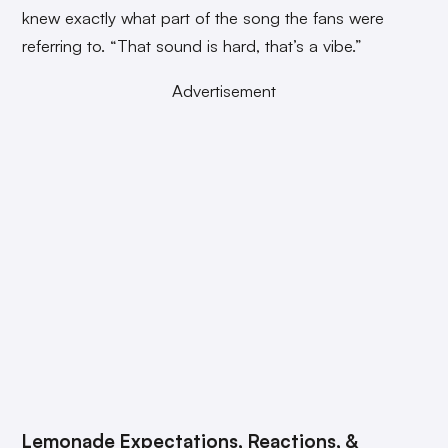
knew exactly what part of the song the fans were
referring to. “That sound is hard, that’s a vibe.”
Advertisement
Lemonade Expectations, Reactions, &