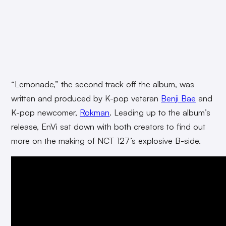
“Lemonade,” the second track off the album, was
written and produced by K-pop veteran
Benji Bae
and
K-pop newcomer,
Rokman
. Leading up to the album’s
release, EnVi sat down with both creators to find out
more on the making of NCT 127’s explosive B-side.