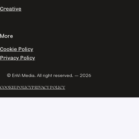
Creative
More
Cookie Policy
Privacy Policy
© EnVi Media. All right reserved. – 2026
COOKIE POLICY
PRIVACY POLICY