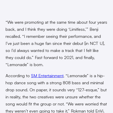
“We were promoting at the same time about four years
back, and I think they were doing ‘Limitless,’” Benji
recalled. “I remember seeing their performance, and
I’ve just been a huge fan since their debut [in NCT U],
so I’d always wanted to make a track that I felt like
they could do.” Fast forward to 2021, and finally,
“Lemonade” is born.
According to
SM Entertainment
, “Lemonade” is a hip-
hop dance song with a strong 808 bass and minimal
drop sound. On paper, it sounds very “127-esque,” but
in reality, the two creatives were unsure whether the
song would fit the group or not. “We were worried that
they weren’t even going to take it,” Rokman told EnVi.