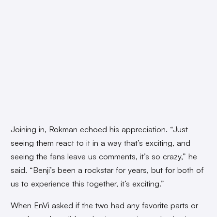
Joining in, Rokman echoed his appreciation. “Just
seeing them react to it in a way that’s exciting, and
seeing the fans leave us comments, it’s so crazy,” he
said. “Benji’s been a rockstar for years, but for both of
us to experience this together, it’s exciting.”
When EnVi asked if the two had any favorite parts or