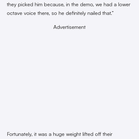
they picked him because, in the demo, we had a lower
octave voice there, so he definitely nailed that.”
Advertisement
Fortunately, it was a huge weight lifted off their