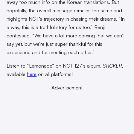
away too much info on the Korean translations. But
hopefully, the overall message remains the same and
highlights NCT’s trajectory in chasing their dreams. “In
a way, this is a truthful story for us too,” Benji
confessed. “We have a lot more coming that we can’t
say yet, but we’re just super thankful for this
experience and for meeting each other.”
Listen to “Lemonade” on NCT 127’s album,
STICKER
,
available
here
on all platforms!
Advertisement