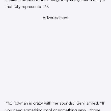
that fully represents 127.
Advertisement
“Yo, Rokman is crazy with the sounds,” Benji smiled. “If
you need something cool or something sexy… those