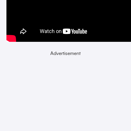
Advertisement