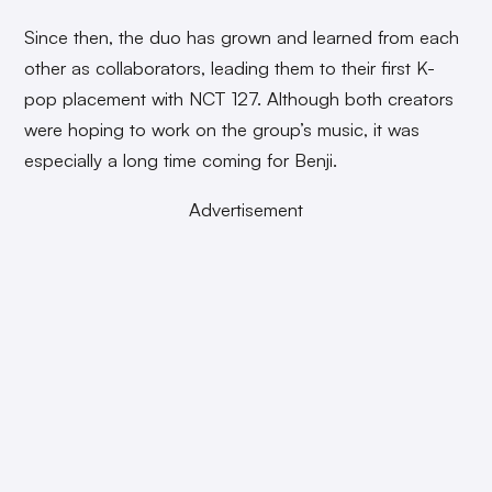
Since then, the duo has grown and learned from each
other as collaborators, leading them to their first K-
pop placement with NCT 127. Although both creators
were hoping to work on the group’s music, it was
especially a long time coming for Benji.
Advertisement