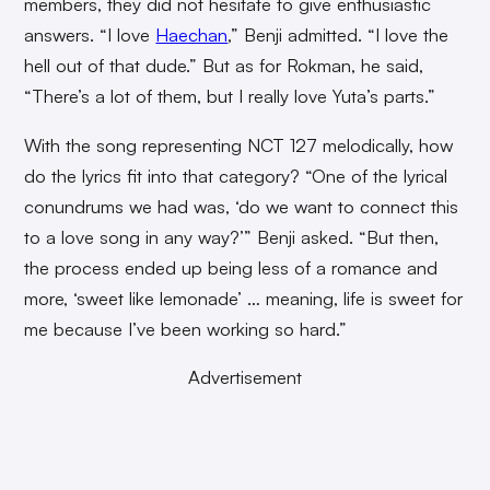
members, they did not hesitate to give enthusiastic
answers. “I love
Haechan
,” Benji admitted. “I love the
hell out of that dude.” But as for Rokman, he said,
“There’s a lot of them, but I really love Yuta’s parts.”
With the song representing NCT 127 melodically, how
do the lyrics fit into that category? “One of the lyrical
conundrums we had was, ‘do we want to connect this
to a love song in any way?’” Benji asked. “But then,
the process ended up being less of a romance and
more, ‘sweet like lemonade’ … meaning, life is sweet for
me because I’ve been working so hard.”
Advertisement