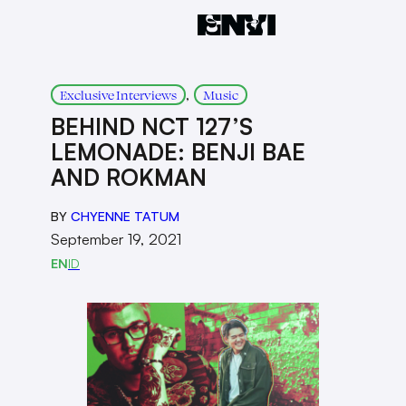
, 
Exclusive Interviews
Music
BEHIND NCT 127’S
LEMONADE: BENJI BAE
AND ROKMAN
BY
CHYENNE TATUM
September 19, 2021
EN
ID