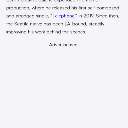
production, where he released his first self-composed
and arranged single, “
Telephone
,” in 2019. Since then,
the Seattle native has been LA-bound, steadily
improving his work behind the scenes.
Advertisement