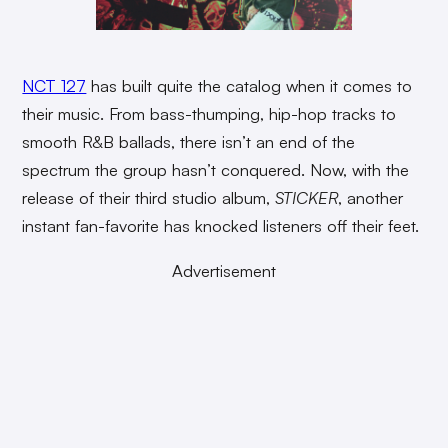
NCT 127
has built quite the catalog when it comes to
their music. From bass-thumping, hip-hop tracks to
smooth R&B ballads, there isn’t an end of the
spectrum the group hasn’t conquered. Now, with the
release of their third studio album,
STICKER
, another
instant fan-favorite has knocked listeners off their feet.
Advertisement