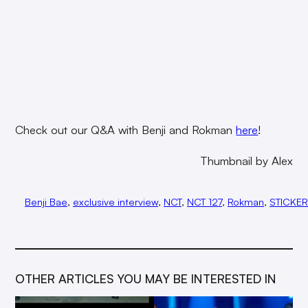
Check out our Q&A with Benji and Rokman
here
!
Thumbnail by Alex
Benji Bae
, 
exclusive interview
, 
NCT
, 
NCT 127
, 
Rokman
, 
STICKER
OTHER ARTICLES YOU MAY BE INTERESTED IN