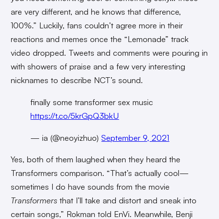
are very different, and he knows that difference,
100%.” Luckily, fans couldn’t agree more in their
reactions and memes once the “Lemonade” track
video dropped. Tweets and comments were pouring in
with showers of praise and a few very interesting
nicknames to describe NCT’s sound.
finally some transformer sex music
https://t.co/5krGpQ3bkU
— ia (@neoyizhuo)
September 9, 2021
Yes, both of them laughed when they heard the
Transformers comparison. “That’s actually cool—
sometimes I do have sounds from the movie
Transformers
that I’ll take and distort and sneak into
certain songs,” Rokman told EnVi. Meanwhile, Benji