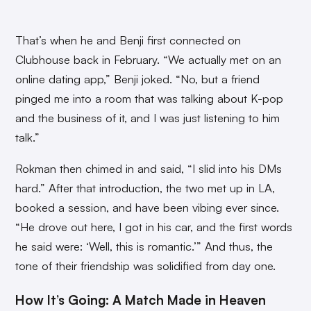
That’s when he and Benji first connected on
Clubhouse back in February. “We actually met on an
online dating app,” Benji joked. “No, but a friend
pinged me into a room that was talking about K-pop
and the business of it, and I was just listening to him
talk.”
Rokman then chimed in and said, “I slid into his DMs
hard.” After that introduction, the two met up in LA,
booked a session, and have been vibing ever since.
“He drove out here, I got in his car, and the first words
he said were: ‘Well, this is romantic.’” And thus, the
tone of their friendship was solidified from day one.
How It’s Going: A Match Made in Heaven