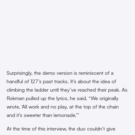
Surprisingly, the demo version is reminiscent of a
handful of 127’s past tracks. It’s about the idea of
climbing the ladder until they’ve reached their peak. As
Rokman pulled up the lyrics, he said, “We originally
wrote, ‘All work and no play, at the top of the chain
and it’s sweeter than lemonade.’”
At the time of this interview, the duo couldn’t give