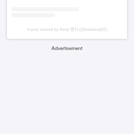
A post shared by Benji 벤지 (@baebenji92)
Advertisement