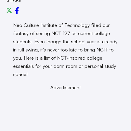
SHARE
Neo Culture Institute of Technology filled our
fantasy of seeing NCT 127 as current college
students. Even though the school year is already
in full swing, it’s never too late to bring NCIT to
you. Here is a list of NCT-inspired college
essentials for your dorm room or personal study
space!
Advertisement