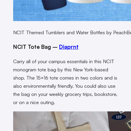
NCIT Themed Tumblers and Water Bottles by PeachB
NCIT Tote Bag –
Diaprnt
Carry all of your campus essentials in this NCIT
monogram tote bag by this New York-based
shop. The 15×16 tote comes in two colors and is
also environmentally friendly. You could also use
the bag on your weekly grocery trips, bookstore,
or on a nice outing.