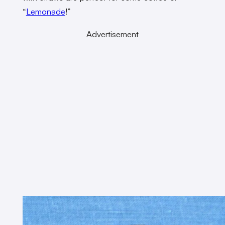
“
Lemonade
!”
Advertisement