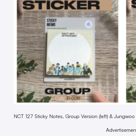
NCT 127 Sticky Notes, Group Version (left) & Jungwoo
Advertisemen