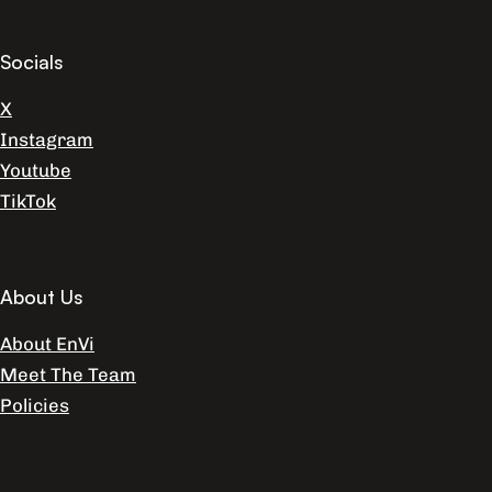
Socials
X
Instagram
Youtube
TikTok
About Us
About EnVi
Meet The Team
Policies