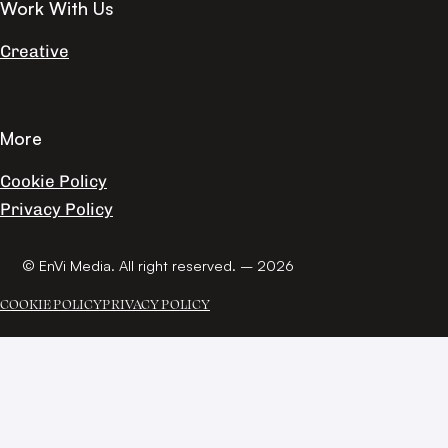
Work With Us
Creative
More
Cookie Policy
Privacy Policy
© EnVi Media. All right reserved. – 2026
COOKIE POLICY
PRIVACY POLICY