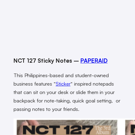
NCT 127 Sticky Notes –
PAPERAID
This Philippines-based and student-owned
business features “
Sticker
“
inspired notepads
that can sit on your desk or slide them in your
backpack for note-taking, quick goal setting, or
passing notes to your friends.