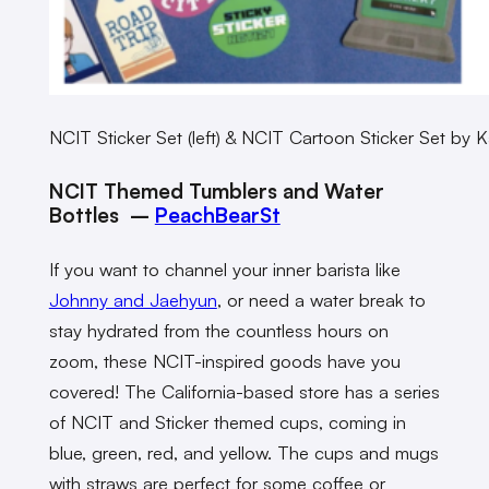
NCIT Sticker Set (left) & NCIT Cartoon Sticker Set by K
NCIT Themed Tumblers and Water
Bottles –
PeachBearSt
If you want to channel your inner barista like
Johnny and Jaehyun
, or need a water break to
stay hydrated from the countless hours on
zoom, these NCIT-inspired goods have you
covered!
The California-based store has a series
of NCIT and Sticker themed cups, coming in
blue, green, red, and yellow. The cups and mugs
with straws are perfect for some coffee or