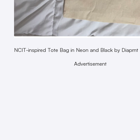
NCIT-inspired Tote Bag in Neon and Black by Diaprnt
Advertisement