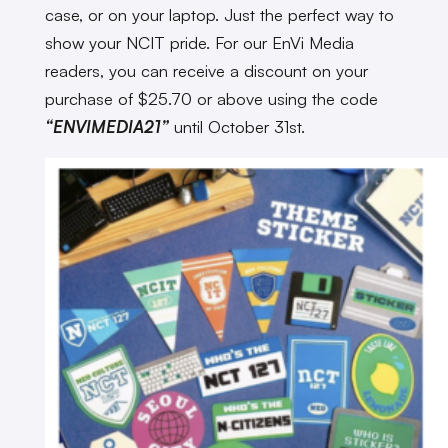
case, or on your laptop. Just the perfect way to
show your NCIT pride. For our EnVi Media
readers, you can receive a discount on your
purchase of $25.70 or above using the code
“ENVIMEDIA21”
until October 31st.