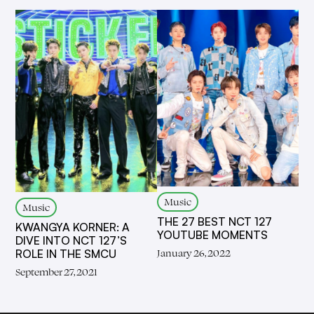
Music
Music
THE 27 BEST NCT 127
KWANGYA KORNER: A
YOUTUBE MOMENTS
DIVE INTO NCT 127’S
January 26, 2022
ROLE IN THE SMCU
September 27, 2021