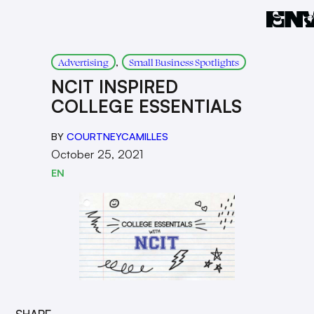
, 
Advertising
Small Business Spotlights
NCIT INSPIRED
COLLEGE ESSENTIALS
BY
COURTNEYCAMILLES
October 25, 2021
EN