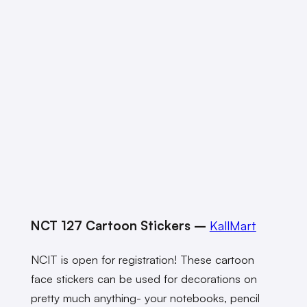
NCT 127 Cartoon Stickers –
KallMart
NCIT is open for registration! These cartoon
face stickers can be used for decorations on
pretty much anything- your notebooks, pencil