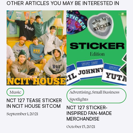
OTHER ARTICLES YOU MAY BE INTERESTED IN
Music
Advertising, Small Business
Spotlights
NCT 127 TEASE STICKER
IN NCIT HOUSE SITCOM
NCT 127 STICKER-
INSPIRED FAN-MADE
September 1, 2021
MERCHANDISE
October 15, 2021