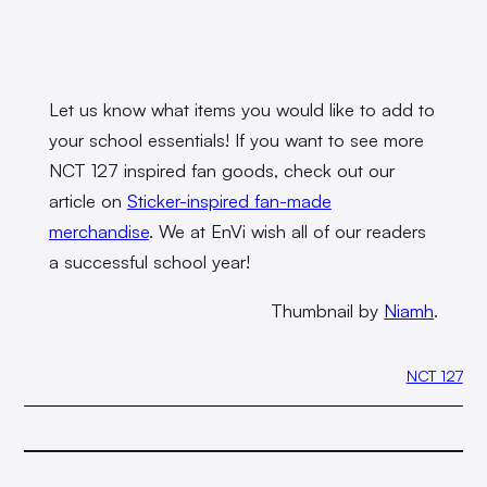
Let us know what items you would like to add to
your school essentials! If you want to see more
NCT 127 inspired fan goods, check out our
article on
Sticker-inspired fan-made
merchandise
.
We at EnVi wish all of our readers
a successful school year!
Thumbnail by
Niamh
.
NCT 127