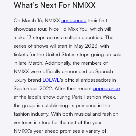
What’s Next For NMIXX
On March 16, NMIXX
announced
their first
showcase tour, Nice To Mixx You, which will
make 13 stops across multiple countries. The
series of shows will start in May 2023, with
tickets for the United States stops going on sale
in late March. Additionally, the members of
NMIXX were officially announced as Spanish
luxury brand
LOEWE
’s official ambassadors in
September 2022. After their recent
appearance
at the label’s show during Paris Fashion Week,
the group is establishing its presence in the
fashion industry. With both musical and fashion
ventures in store for the rest of the year,
NMIXX’s year ahead promises a variety of