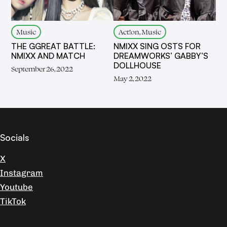
Music
Act!on, Music
THE GGREAT BATTLE:
NMIXX SING OSTS FOR
NMIXX AND MATCH
DREAMWORKS’ GABBY’S
DOLLHOUSE
September 26, 2022
May 2, 2022
Socials
X
Instagram
Youtube
TikTok