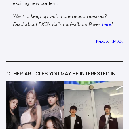
exciting new content.
Want to keep up with more recent releases?
Read about EXO’s Kai’s mini-album Rover
here
!
K-pop
, 
NMIXX
OTHER ARTICLES YOU MAY BE INTERESTED IN