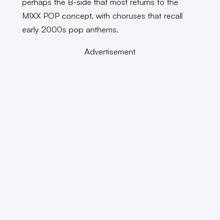
perhaps the B-side that most returns to the
MIXX POP concept, with choruses that recall
early 2000s pop anthems.
Advertisement