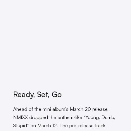
Ready, Set, Go
Ahead of the mini album’s March 20 release,
NMIXX dropped the anthem-like “Young, Dumb,
Stupid” on March 12. The pre-release track