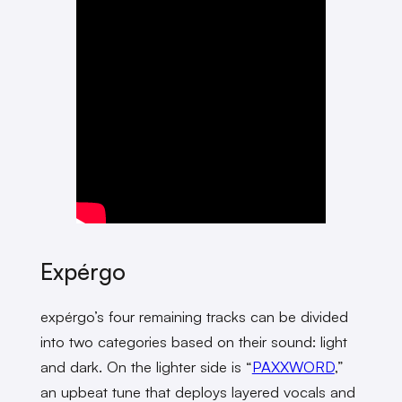
Expérgo
expérgo’s four remaining tracks can be divided
into two categories based on their sound: light
and dark. On the lighter side is “
PAXXWORD
,”
an upbeat tune that deploys layered vocals and