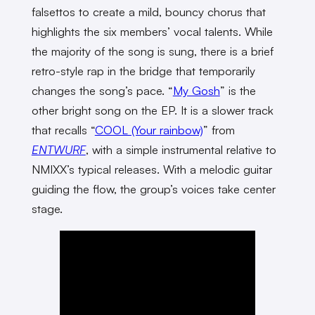
falsettos to create a mild, bouncy chorus that
highlights the six members’ vocal talents. While
the majority of the song is sung, there is a brief
retro-style rap in the bridge that temporarily
changes the song’s pace. “
My Gosh
” is the
other bright song on the EP. It is a slower track
that recalls “
COOL (Your rainbow)
” from
ENTWURF
, with a simple instrumental relative to
NMIXX’s typical releases. With a melodic guitar
guiding the flow, the group’s voices take center
stage.