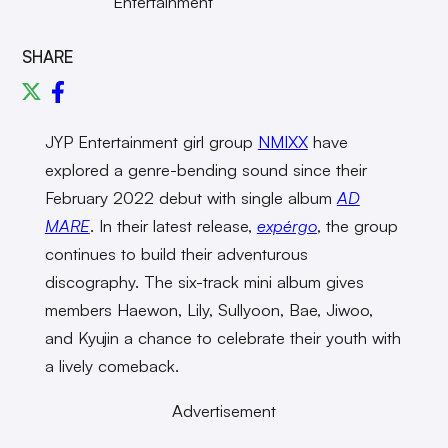
Entertainment
SHARE
JYP Entertainment girl group
NMIXX
have
explored a genre-bending sound since their
February 2022 debut with single album
AD
MARE
. In their latest release,
expérgo
, the group
continues to build their adventurous
discography. The six-track mini album gives
members Haewon, Lily, Sullyoon, Bae, Jiwoo,
and Kyujin a chance to celebrate their youth with
a lively comeback.
Advertisement