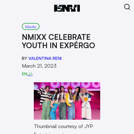
Music
NMIXX CELEBRATE
YOUTH IN EXPÉRGO
BY
VALENTINA RENI
March 21, 2023
EN
JA
Thumbnail courtesy of JYP