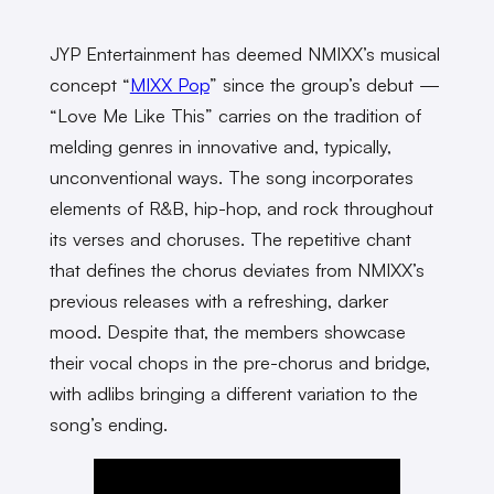
JYP Entertainment has deemed NMIXX’s musical
concept “
MIXX Pop
” since the group’s debut —
“Love Me Like This” carries on the tradition of
melding genres in innovative and, typically,
unconventional ways. The song incorporates
elements of R&B, hip-hop, and rock throughout
its verses and choruses. The repetitive chant
that defines the chorus deviates from NMIXX’s
previous releases with a refreshing, darker
mood. Despite that, the members showcase
their vocal chops in the pre-chorus and bridge,
with adlibs bringing a different variation to the
song’s ending.