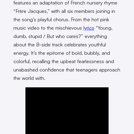
features an adaptation of French nursery rhyme
“Frère Jacques,” with all six members joining in
the song’s playful chorus. From the hot pink
music video to the mischievous
lyrics
“Young,
dumb, stupid / But who cares?” everything
about the B-side track celebrates youthful
energy. It’s the epitome of bold, bubbly, and
colorful, recalling the upbeat fearlessness and
unabashed confidence that teenagers approach
the world with.