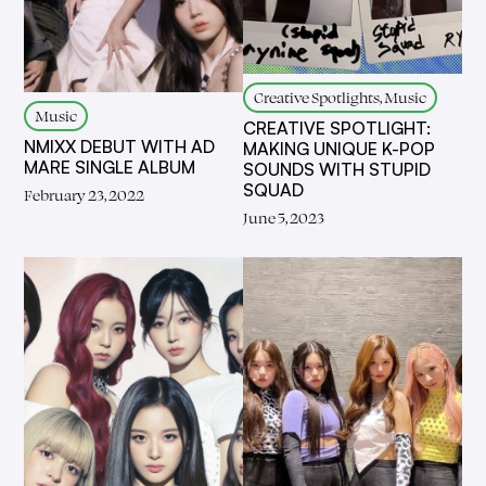
Creative Spotlights, Music
Music
CREATIVE SPOTLIGHT:
NMIXX DEBUT WITH AD
MAKING UNIQUE K-POP
MARE SINGLE ALBUM
SOUNDS WITH STUPID
SQUAD
February 23, 2022
June 5, 2023