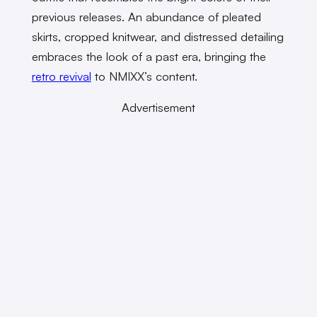
previous releases. An abundance of pleated
skirts, cropped knitwear, and distressed detailing
embraces the look of a past era, bringing the
retro revival
to NMIXX’s content.
Advertisement