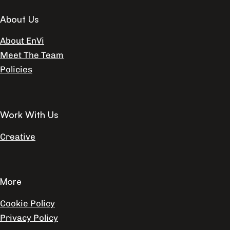
About Us
About EnVi
Meet The Team
Policies
Work With Us
Creative
More
Cookie Policy
Privacy Policy