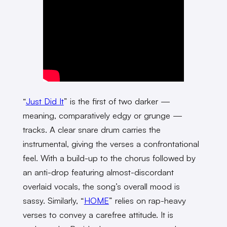
“
Just Did It
” is the first of two darker —
meaning, comparatively edgy or grunge —
tracks. A clear snare drum carries the
instrumental, giving the verses a confrontational
feel. With a build-up to the chorus followed by
an anti-drop featuring almost-discordant
overlaid vocals, the song’s overall mood is
sassy. Similarly, “
HOME
” relies on rap-heavy
verses to convey a carefree attitude. It is