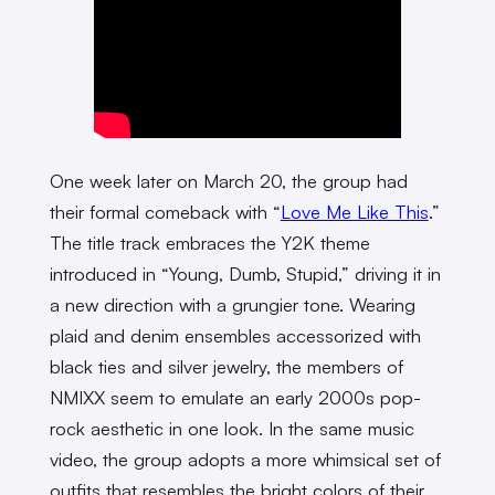
One week later on March 20, the group had
their formal comeback with “
Love Me Like This
.”
The title track embraces the Y2K theme
introduced in “Young, Dumb, Stupid,” driving it in
a new direction with a grungier tone. Wearing
plaid and denim ensembles accessorized with
black ties and silver jewelry, the members of
NMIXX seem to emulate an early 2000s pop-
rock aesthetic in one look. In the same music
video, the group adopts a more whimsical set of
outfits that resembles the bright colors of their