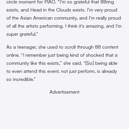
circle moment for PIAO. “I’m so grateful that 88ring
exists, and Head in the Clouds exists. I’m very proud
of the Asian American community, and I’m really proud
of all the artists performing. I think it’s amazing, and I’m
super grateful.”
As a teenager, she used to scroll through 88 content
online. “I remember just being kind of shocked that a
community like this exists,” she said. “[So] being able
to even attend this event, not just perform, is already
so incredible.”
Advertisement