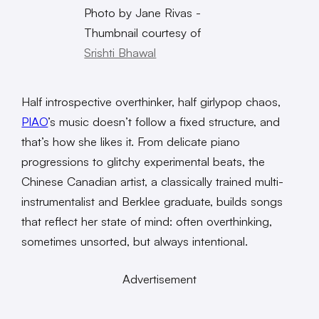
Photo by Jane Rivas -
Thumbnail courtesy of
Srishti Bhawal
Half introspective overthinker, half girlypop chaos,
PIAO
’s music doesn’t follow a fixed structure, and
that’s how she likes it. From delicate piano
progressions to glitchy experimental beats, the
Chinese Canadian artist, a classically trained multi-
instrumentalist and Berklee graduate, builds songs
that reflect her state of mind: often overthinking,
sometimes unsorted, but always intentional.
Advertisement