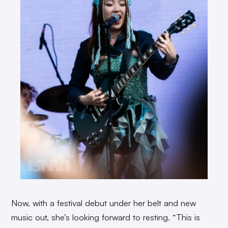
Now, with a festival debut under her belt and new
music out, she’s looking forward to resting. “This is