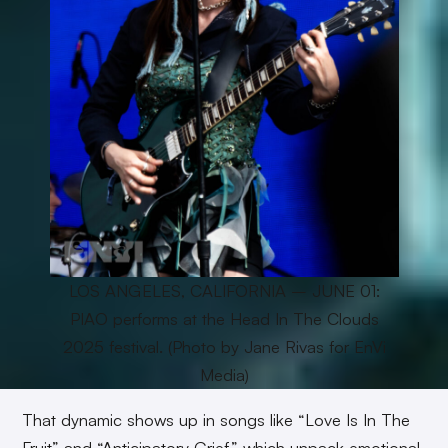
LOS ANGELES, CALIFORNIA – JUNE 01:
PIAO performs at the Head In The Clouds
2025 festival. (Photo by Jane Rivas for EnVi
Media)
That dynamic shows up in songs like “Love Is In The
Fruit” and “Anticipatory Grief,” which unpack emotional