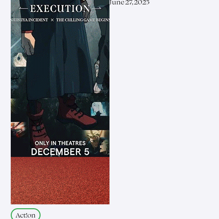
June 27, 2025
Act!on