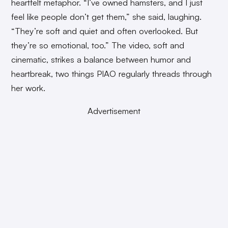
heartfelt metaphor. “I’ve owned hamsters, and I just
feel like people don’t get them,” she said, laughing.
“They’re soft and quiet and often overlooked. But
they’re so emotional, too.” The video, soft and
cinematic, strikes a balance between humor and
heartbreak, two things PIAO regularly threads through
her work.
Advertisement