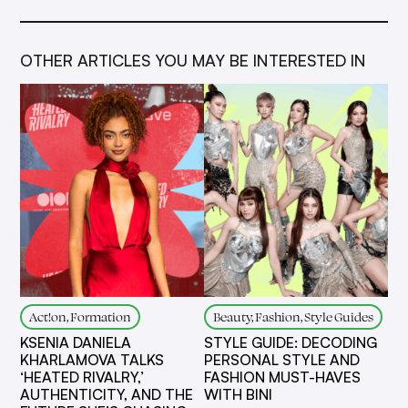
OTHER ARTICLES YOU MAY BE INTERESTED IN
Act!on, Formation
Beauty, Fashion, Style Guides
KSENIA DANIELA
STYLE GUIDE: DECODING
KHARLAMOVA TALKS
PERSONAL STYLE AND
‘HEATED RIVALRY,’
FASHION MUST-HAVES
AUTHENTICITY, AND THE
WITH BINI