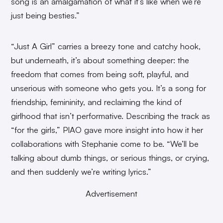
song is an amalgamation of what it’s like when we’re
just being besties.”
“Just A Girl” carries a breezy tone and catchy hook,
but underneath, it’s about something deeper: the
freedom that comes from being soft, playful, and
unserious with someone who gets you. It’s a song for
friendship, femininity, and reclaiming the kind of
girlhood that isn’t performative. Describing the track as
“for the girls,” PIAO gave more insight into how it her
collaborations with Stephanie come to be. “We’ll be
talking about dumb things, or serious things, or crying,
and then suddenly we’re writing lyrics.”
Advertisement