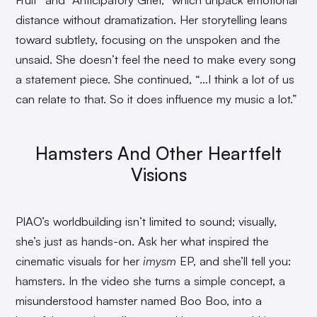
distance without dramatization. Her storytelling leans
toward subtlety, focusing on the unspoken and the
unsaid. She doesn’t feel the need to make every song
a statement piece. She continued, “…I think a lot of us
can relate to that. So it does influence my music a lot.”
Hamsters And Other Heartfelt
Visions
PIAO’s worldbuilding isn’t limited to sound; visually,
she’s just as hands-on. Ask her what inspired the
cinematic visuals for her
imysm
EP, and she’ll tell you:
hamsters. In the video she turns a simple concept, a
misunderstood hamster named Boo Boo, into a