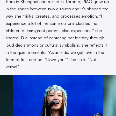
Born in Shanghai and raised in Toronto, PIAO grew up
in the space between two cultures and it’s shaped the
way she thinks, creates, and processes emotion. “I
experience a lot of the same cultural clashes that
children of immigrant parents also experience,” she
shared. But instead of centering her identity through
loud declarations or cultural symbolism, she reflects it
in the quiet moments. “Asian kids, we get love in the
form of fruit and not ‘I love you,’” she said. “Not
verbal.”