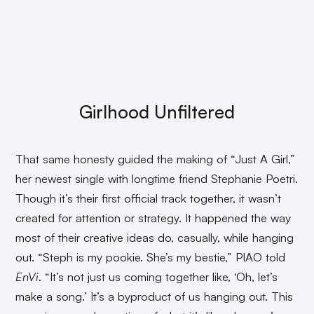
Girlhood Unfiltered
That same honesty guided the making of “Just A Girl,”
her newest single with longtime friend Stephanie Poetri.
Though it’s their first official track together, it wasn’t
created for attention or strategy. It happened the way
most of their creative ideas do, casually, while hanging
out. “Steph is my pookie. She’s my bestie,” PIAO told
EnVi
. “It’s not just us coming together like, ‘Oh, let’s
make a song.’ It’s a byproduct of us hanging out. This