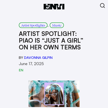
, 
Artist Spotlights
Music
ARTIST SPOTLIGHT:
PIAO IS “JUST A GIRL”
ON HER OWN TERMS
BY
DAVONNA GILPIN
June 17, 2025
EN