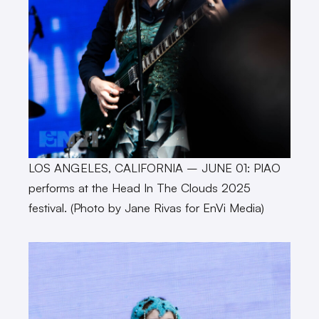
LOS ANGELES, CALIFORNIA – JUNE 01: PIAO
performs at the Head In The Clouds 2025
festival. (Photo by Jane Rivas for EnVi Media)