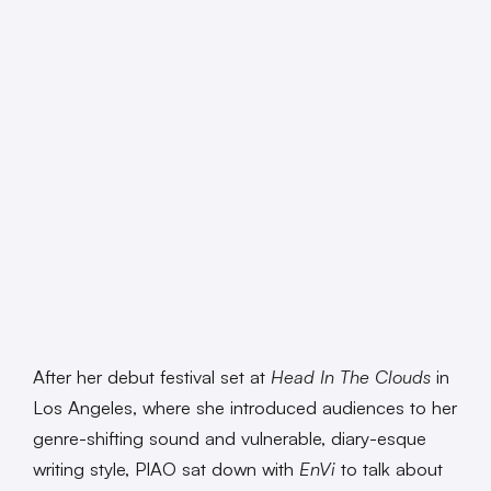
After her debut festival set at
Head In The Clouds
in
Los Angeles, where she introduced audiences to her
genre-shifting sound and vulnerable, diary-esque
writing style, PIAO sat down with
EnVi
to talk about