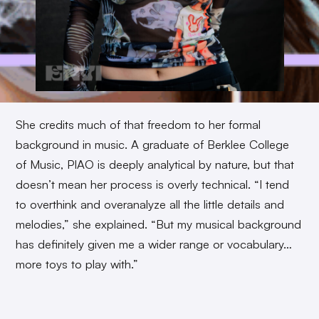
She credits much of that freedom to her formal
background in music. A graduate of Berklee College
of Music, PIAO is deeply analytical by nature, but that
doesn’t mean her process is overly technical. “I tend
to overthink and overanalyze all the little details and
melodies,” she explained. “But my musical background
has definitely given me a wider range or vocabulary…
more toys to play with.”