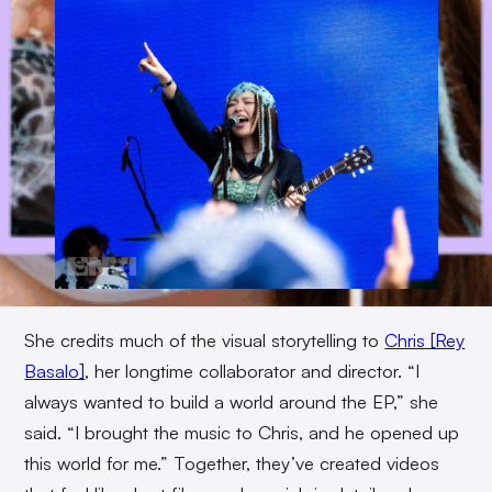
She credits much of the visual storytelling to
Chris [Rey
Basalo]
, her longtime collaborator and director. “I
always wanted to build a world around the EP,” she
said. “I brought the music to Chris, and he opened up
this world for me.” Together, they’ve created videos