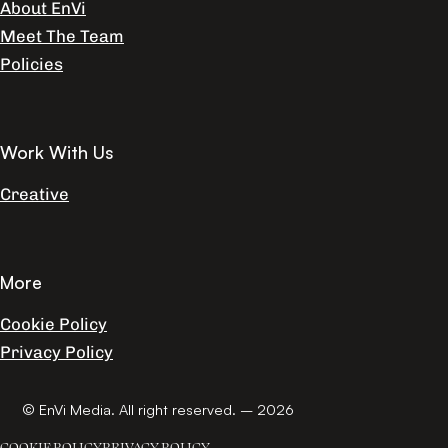
About EnVi
Meet The Team
Policies
Work With Us
Creative
More
Cookie Policy
Privacy Policy
© EnVi Media. All right reserved. – 2026
COOKIE POLICY
PRIVACY POLICY