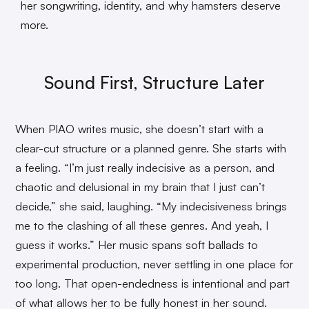
her songwriting, identity, and why hamsters deserve
more.
Sound First, Structure Later
When PIAO writes music, she doesn’t start with a
clear-cut structure or a planned genre. She starts with
a feeling. “I’m just really indecisive as a person, and
chaotic and delusional in my brain that I just can’t
decide,” she said, laughing. “My indecisiveness brings
me to the clashing of all these genres. And yeah, I
guess it works.” Her music spans soft ballads to
experimental production, never settling in one place for
too long. That open-endedness is intentional and part
of what allows her to be fully honest in her sound.