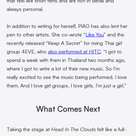
that feel like short films and are rich in detail and
always personal.
In addition to writing for herself, PIAO has also lent her
pen to other artists. She co-wrote “
Like You
” and the
recently released “Keep A Secret” for rising Thai girl
group 4EVE, who
also performed at HITC
. “I got to
spend a week with them in Thailand two months ago,
where I got to write a lot of their new music. So I’m
really excited to see the music being performed. I love
them. And I love girl groups. I love girls. I’m just a girl.”
What Comes Next
Taking the stage at
Head In The Clouds
felt like a full-