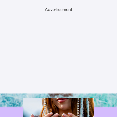
Advertisement