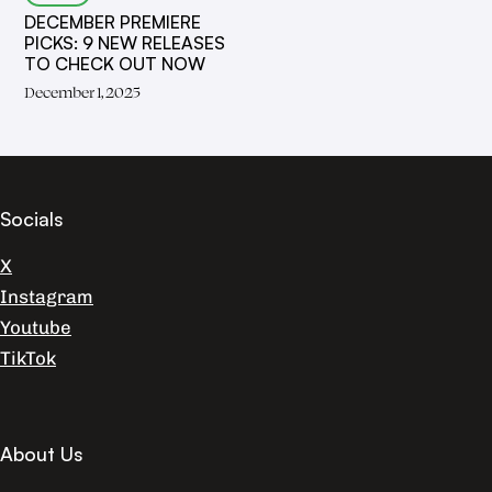
DECEMBER PREMIERE
PICKS: 9 NEW RELEASES
TO CHECK OUT NOW
December 1, 2025
Socials
X
Instagram
Youtube
TikTok
About Us