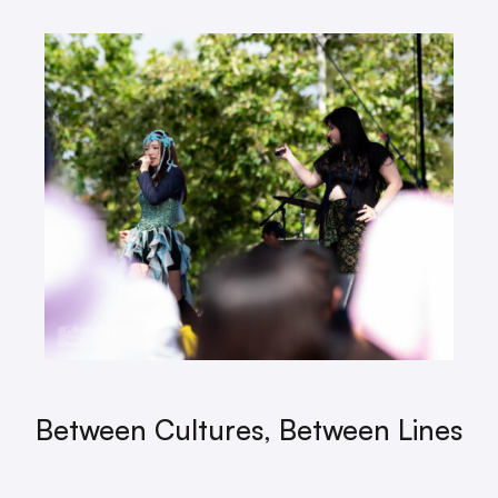
Between Cultures, Between Lines