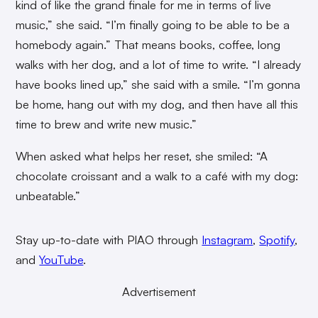
kind of like the grand finale for me in terms of live
music,” she said. “I’m finally going to be able to be a
homebody again.” That means books, coffee, long
walks with her dog, and a lot of time to write. “I already
have books lined up,” she said with a smile. “I’m gonna
be home, hang out with my dog, and then have all this
time to brew and write new music.”
When asked what helps her reset, she smiled: “A
chocolate croissant and a walk to a café with my dog:
unbeatable.”
Stay up-to-date with PIAO through
Instagram
,
Spotify
,
and
YouTube
.
Advertisement