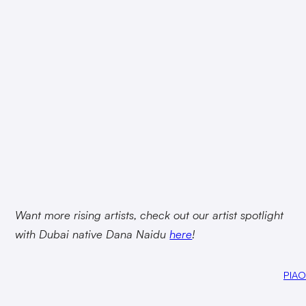
Want more rising artists, check out our artist spotlight
with Dubai native Dana Naidu
here
!
PIAO