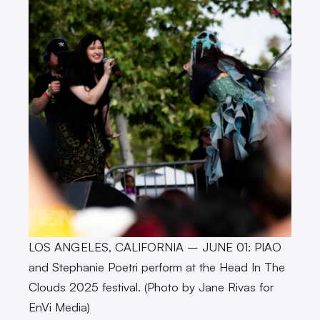
LOS ANGELES, CALIFORNIA – JUNE 01: PIAO
and Stephanie Poetri perform at the Head In The
Clouds 2025 festival. (Photo by Jane Rivas for
EnVi Media)