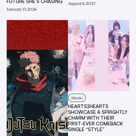
FUTURE SHE’S CHASING
August 8, 2025
January 13, 2026
Music
HEARTS2HEARTS
SHOWCASE A SPRIGHTLY
CHARM WITH THEIR
FIRST-EVER COMEBACK
SINGLE “STYLE”