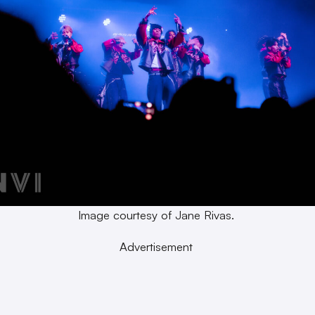
Image courtesy of Jane Rivas.
Advertisement