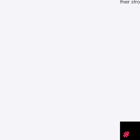
their st