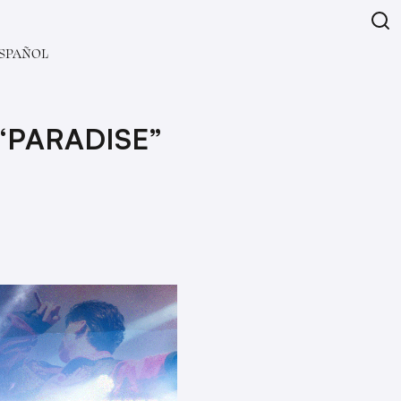
SPAÑOL
“PARADISE”