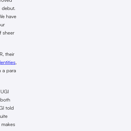
o debut.
“We have
our
f sheer
, their
dentities
,
n a para
RUGI
 both
GI told
uite
at makes