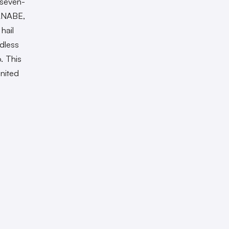
 seven-
ANABE,
hail
dless
. This
nited