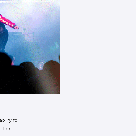
ility to
s the