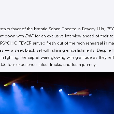
pstairs foyer of the historic Saban Theatre in Beverly Hills, P
at down with
EnVi
for an exclusive interview ahead of their tou
 PSYCHIC FEVER arrived fresh out of the tech rehearsal in ma
s — a sleek black set with shining embellishments. Despite 
im lighting, the septet were glowing with gratitude as they ref
U.S. tour experience, latest tracks, and team journey.