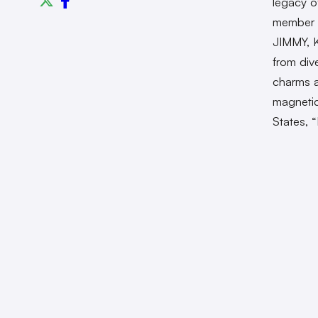
legacy o
member
JIMMY, 
from div
charms a
magnetic 
States,