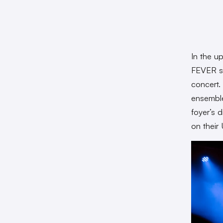
In the u
FEVER s
concert.
ensemble
foyer’s d
on their 