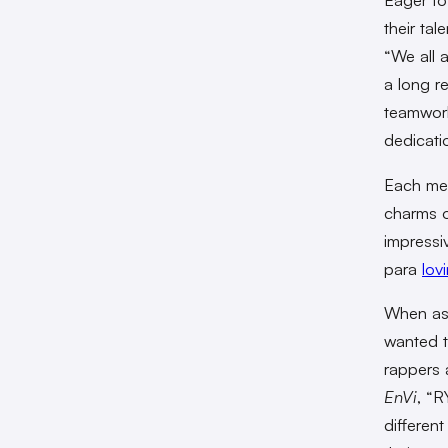
their ta
“We all 
a long r
teamwork
dedicati
Each mem
charms o
impressi
para
lov
When ask
wanted 
rappers 
EnVi
, “R
differen