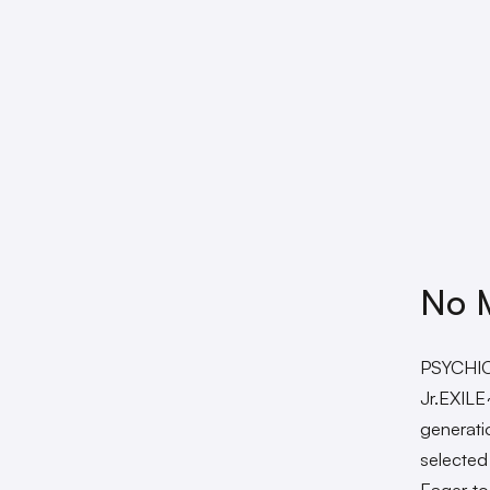
No M
PSYCHIC
Jr.EXILE
generat
selected
Eager to