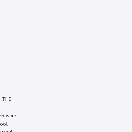
R THE
ER were
ool.
proved