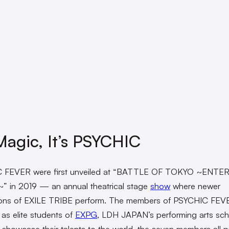
agic, It’s PSYCHIC
 FEVER were first unveiled at “BATTLE OF TOKYO ~ENTE
~” in 2019 — an annual theatrical stage
show
where newer
ions of EXILE TRIBE perform. The members of PSYCHIC FEV
 as elite students of
EXPG
, LDH JAPAN’s performing arts sch
 showcase their talents to the world, the seven members all 