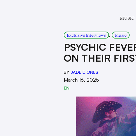
MUSIC
, 
Exclusive Interviews
Music
PSYCHIC FEVE
ON THEIR FIRS
BY
JADE DIONES
March 16, 2025
EN