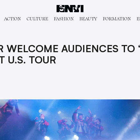
ACT!ON
CULTURE
FASHION
BEAUTY
FORMATION
E
R WELCOME AUDIENCES TO 
T U.S. TOUR