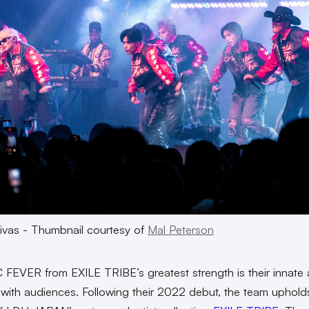
ivas - Thumbnail courtesy of
Mal Peterson
FEVER from EXILE TRIBE’s greatest strength is their innate ab
with audiences. Following their 2022 debut, the team uphold