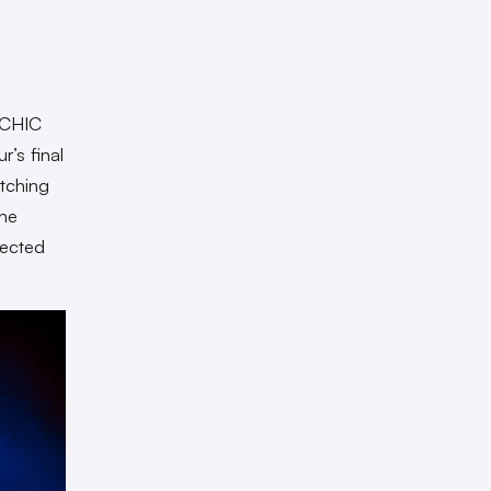
SYCHIC
r’s final
tching
the
lected