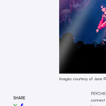
Images courtesy of Jane R
PSYCHIC 
SHARE
connect 