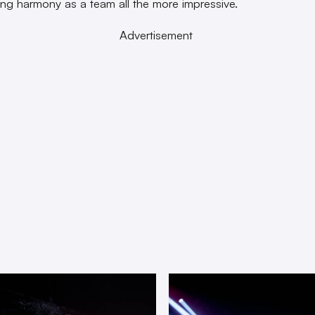
rong harmony as a team all the more impressive.
Advertisement