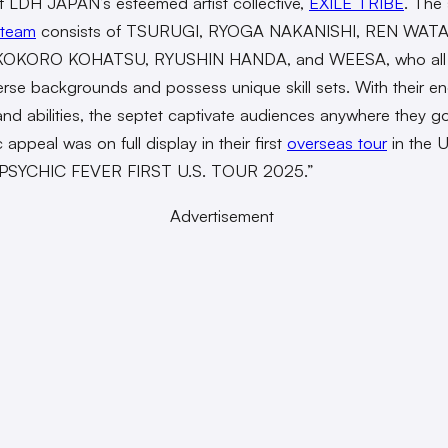
f LDH JAPAN’s esteemed artist collective,
EXILE TRIBE
. The
team
consists of TSURUGI, RYOGA NAKANISHI, REN WAT
KOKORO KOHATSU, RYUSHIN HANDA, and WEESA, who all 
erse backgrounds and possess unique skill sets. With their en
nd abilities, the septet captivate audiences anywhere they go
appeal was on full display in their first
overseas tour
in the U
 “PSYCHIC FEVER FIRST U.S. TOUR 2025.”
Advertisement