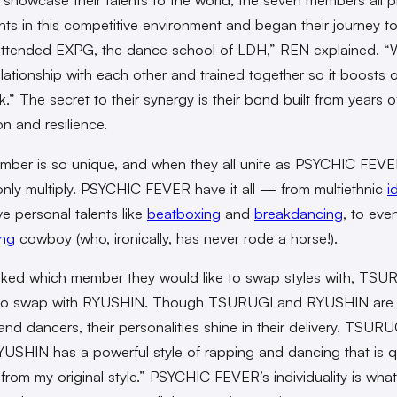
lents in this competitive environment and began their journey t
attended EXPG, the dance school of LDH,” REN explained. 
elationship with each other and trained together so it boosts 
.” The secret to their synergy is their bond built from years o
on and resilience.
ber is so unique, and when they all unite as PSYCHIC FEVER
nly multiply. PSYCHIC FEVER have it all — from multiethnic
i
ve personal talents like
beatboxing
and
breakdancing
, to eve
ing
cowboy (who, ironically, has never rode a horse!).
ed which member they would like to swap styles with, TSU
to swap with RYUSHIN. Though TSURUGI and RYUSHIN are
and dancers, their personalities shine in their delivery. TSURU
YUSHIN has a powerful style of rapping and dancing that is q
t from my original style.” PSYCHIC FEVER’s individuality is wh