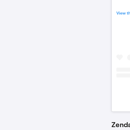
View t
Zenda