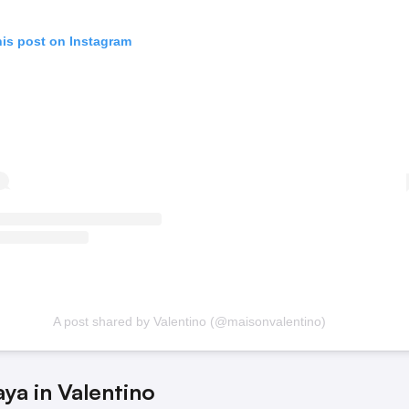
his post on Instagram
A post shared by Valentino (@maisonvalentino)
ya in Valentino