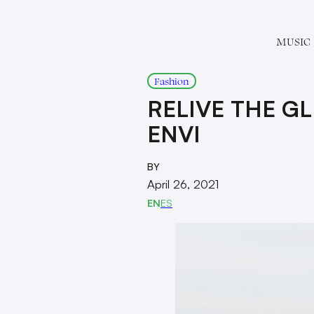
MUSIC
Fashion
RELIVE THE G
ENVI
BY
April 26, 2021
EN
ES