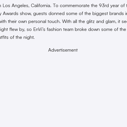
in Los Angeles, California. To commemorate the 93rd year of 
 Awards show, guests donned some of the biggest brands i
with their own personal touch. With all the glitz and glam, it 
 night flew by, so EnVi’s fashion team broke down some of th
tfits of the night.
Advertisement