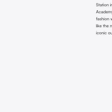
Station 
Academy
fashion 
like the
iconic ou