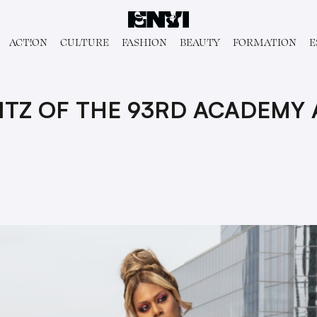
ACT!ON
CULTURE
FASHION
BEAUTY
FORMATION
E
LITZ OF THE 93RD ACADEMY