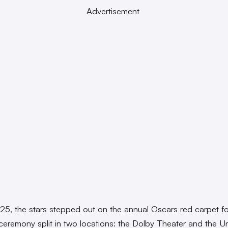
Advertisement
 25, the stars stepped out on the annual Oscars red carpet f
ceremony split in two locations: the Dolby Theater and the U