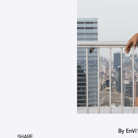
By EnVi
SHARE