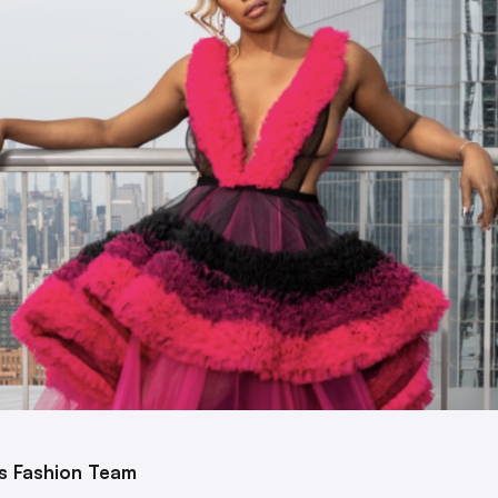
’s Fashion Team