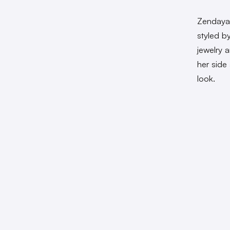
Zendaya 
styled b
jewelry 
her side
look.