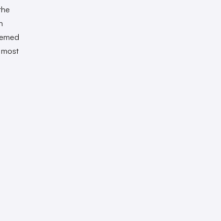
the
n
seemed
e most