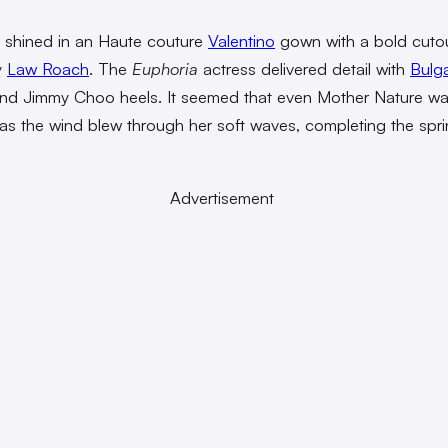
shined in an Haute couture
Valentino
gown with a bold cutou
y
Law Roach
. The
Euphoria
actress delivered detail with
Bulga
and Jimmy Choo heels. It seemed that even Mother Nature w
 as the wind blew through her soft waves, completing the spr
Advertisement