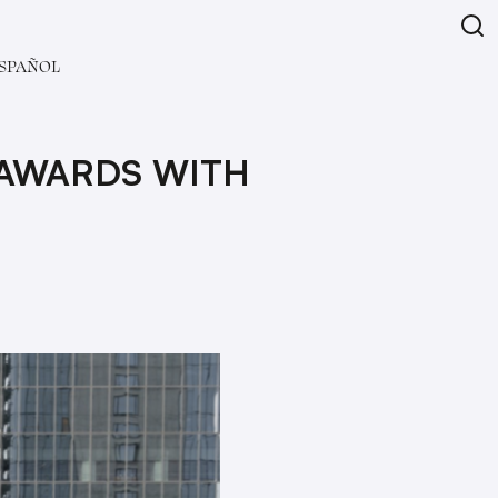
SPAÑOL
 AWARDS WITH