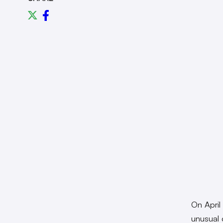
On April
unusual 