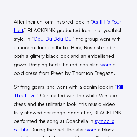
After their uniform-inspired look in “
As If It’s Your
Last
,” BLACKPINK graduated from that youthful
style. In “
Ddu-Du Ddu-Du
,” the group went with
a more mature aesthetic. Here, Rosé shined in
both a glittery black look and an embellished
gown. Bringing back the red, she also
wore
a
bold dress from Preen by Thornton Bregazzi.
Shifting gears, she went with a denim look in “
Kill
This Love
.” Contrasted with the
white Versace
dress
and the utilitarian look, this music video
truly showed her range. Soon after, BLACKPINK
performed the song at Coachella in
symbolic
outfits
. During their set, the star
wore
a black