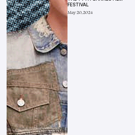
FESTIVAL
May 20, 2024