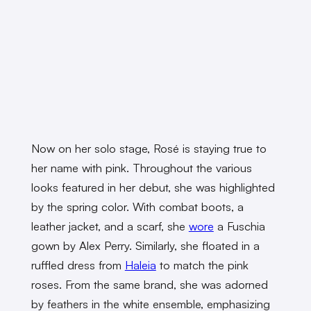
Now on her solo stage, Rosé is staying true to
her name with pink. Throughout the various
looks featured in her debut, she was highlighted
by the spring color. With combat boots, a
leather jacket, and a scarf, she
wore
a Fuschia
gown by Alex Perry. Similarly, she floated in a
ruffled dress from
Haleia
to match the pink
roses. From the same brand, she was adorned
by feathers in the white ensemble, emphasizing