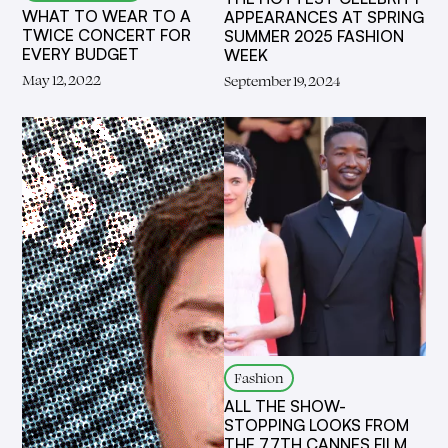
WHAT TO WEAR TO A
APPEARANCES AT SPRING
TWICE CONCERT FOR
SUMMER 2025 FASHION
EVERY BUDGET
WEEK
May 12, 2022
September 19, 2024
Fashion
ALL THE SHOW-
STOPPING LOOKS FROM
THE 77TH CANNES FILM