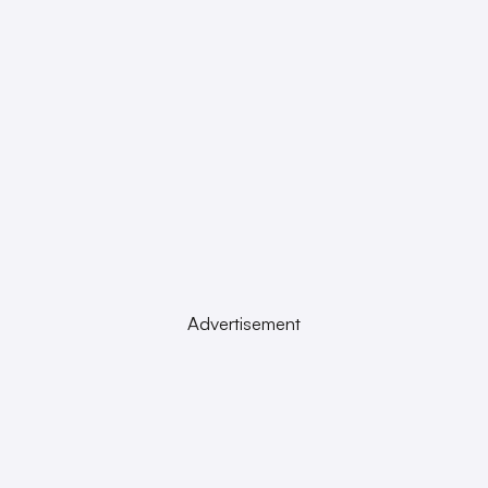
Advertisement