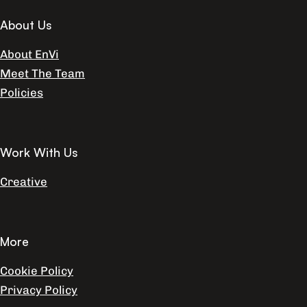
About Us
About EnVi
Meet The Team
Policies
Work With Us
Creative
More
Cookie Policy
Privacy Policy