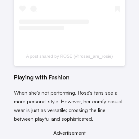
A post shared by ROSÉ (@roses_are_rosie)
Playing with Fashion
When she’s not performing, Rosé’s fans see a
more personal style. However, her comfy casual
wear is just as versatile; crossing the line
between playful and sophisticated.
Advertisement