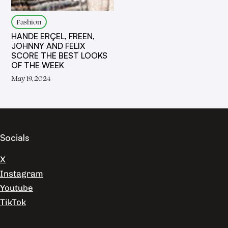
Fashion
HANDE ERÇEL, FREEN,
JOHNNY AND FELIX
SCORE THE BEST LOOKS
OF THE WEEK
May 19, 2024
Socials
X
Instagram
Youtube
TikTok