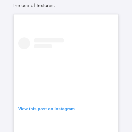
the use of textures.
View this post on Instagram