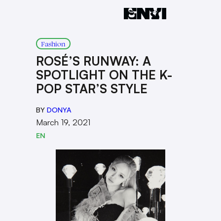
Fashion
ROSÉ’S RUNWAY: A
SPOTLIGHT ON THE K-
POP STAR’S STYLE
BY
DONYA
March 19, 2021
EN