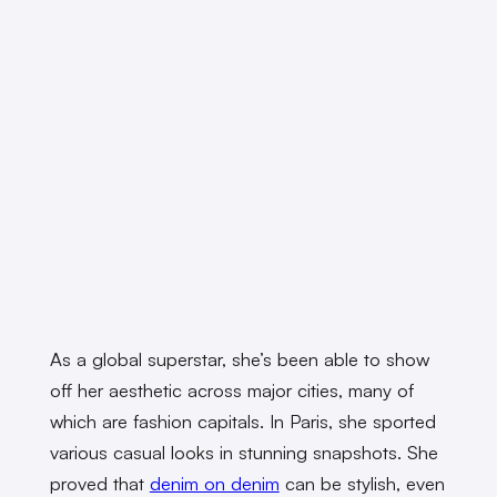
As a global superstar, she’s been able to show
off her aesthetic across major cities, many of
which are fashion capitals. In Paris, she sported
various casual looks in stunning snapshots. She
proved that
denim on denim
can be stylish, even