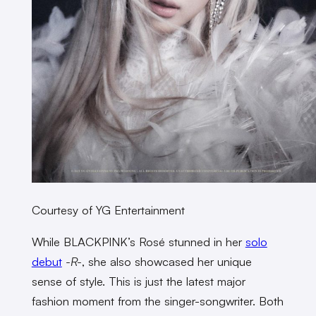
Courtesy of YG Entertainment
While BLACKPINK’s Rosé stunned in her
solo
debut
-R-
, she also showcased her unique
sense of style. This is just the latest major
fashion moment from the singer-songwriter. Both