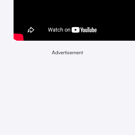
Advertisement