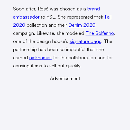
Soon after, Rosé was chosen as a
brand
ambassador
to YSL. She represented their
Fall
2020
collection and their
Denim 2020
campaign. Likewise, she modeled
The Solferino
,
one of the design house’s
signature bags
. The
partnership has been so impactful that she
earned
nicknames
for the collaboration and for
causing items to sell out quickly.
Advertisement