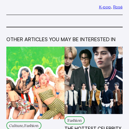
K-pop
, 
Rosé
OTHER ARTICLES YOU MAY BE INTERESTED IN
Fashion
Culture, Fashion
THE HOTTEST CELEBRITY