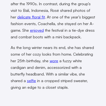
after the 1990s. In contrast, during the group’s
visit to Bali, Indonesia, Rosé shared photos of
her
delicate floral fit
. At one of the year’s biggest
fashion events, Coachella, she stayed on her A-
game. She
enjoyed
the festival in a tie-dye dress
and combat boots with a mini backpack.
As the long winter nears its end, she has shared
some of her cozy looks from home. Celebrating
her 25th birthday, she
wore
a fuzzy white
cardigan and denim, accessorized with a
butterfly headband. With a similar vibe, she
shared a
selfie
in a cropped striped sweater,
giving an edge to a closet staple.