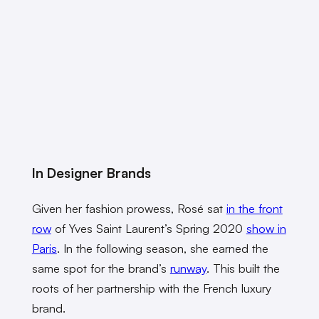
In Designer Brands
Given her fashion prowess, Rosé sat
in the front
row
of Yves Saint Laurent’s Spring 2020
show in
Paris
. In the following season, she earned the
same spot for the brand’s
runway
. This built the
roots of her partnership with the French luxury
brand.