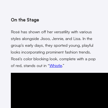
On the Stage
Rosé has shown off her versatility with various
styles alongside Jisoo, Jennie, and Lisa. In the
group’s early days, they sported young, playful
looks incorporating prominent fashion trends.
Rosé’s color blocking look, complete with a pop
of red, stands out in “
Whistle
.”