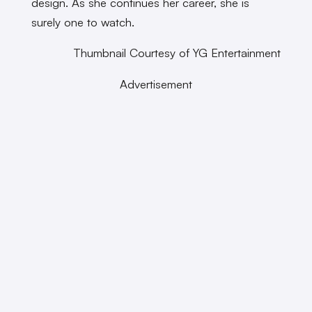
design. As she continues her career, she is
surely one to watch.
Thumbnail Courtesy of YG Entertainment
Advertisement