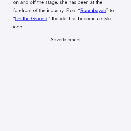
on and off the stage, she has been at the
forefront of the industry. From “
Boombayah
” to
“
On the Ground
,” the idol has become a style
icon.
Advertisement