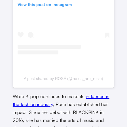
View this post on Instagram
A post shared by ROSÉ (@roses_are_rosie)
While K-pop continues to make its
influence in
the fashion industry
, Rosé has established her
impact. Since her debut with BLACKPINK in
2016, she has married the arts of music and