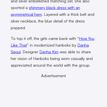
and silver embellished matching set. She also
sported a
shimmery black dress with an
asymmetrical hem
. Layered with a thick belt and
silver necklace, the blue detail of the dress
popped.
To top it off, the girls came back with “
How You
Like That
” in modernized hanboks by
Danha
Seoul
. Designer
Danha Kim
was able to share
her vision of Hanboks being worn casually and
appreciated around the world with the group.
Advertisement