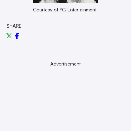
Courtesy of YG Entertainment
SHARE
Advertisement