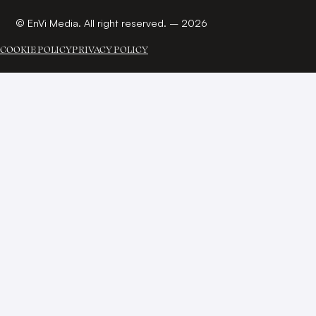
© EnVi Media. All right reserved. – 2026
COOKIE POLICY
PRIVACY POLICY