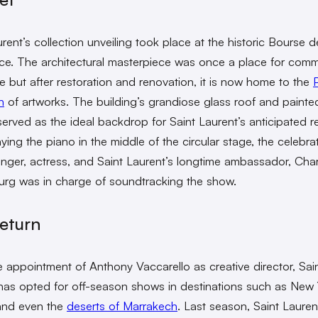
rent’s collection unveiling took place at the historic Bourse d
. The architectural masterpiece was once a place for comm
 but after restoration and renovation, it is now home to the
P
n
of artworks. The building’s grandiose glass roof and painte
 served as the ideal backdrop for Saint Laurent’s anticipated r
aying the piano in the middle of the circular stage, the celebra
inger, actress, and Saint Laurent’s longtime ambassador, Char
rg was in charge of soundtracking the show.
eturn
e appointment of Anthony Vaccarello as creative director, Sai
has opted for off-season shows in destinations such as New 
and even the
deserts of Marrakech
. Last season, Saint Lauren