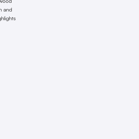
lywood
en and
hlights