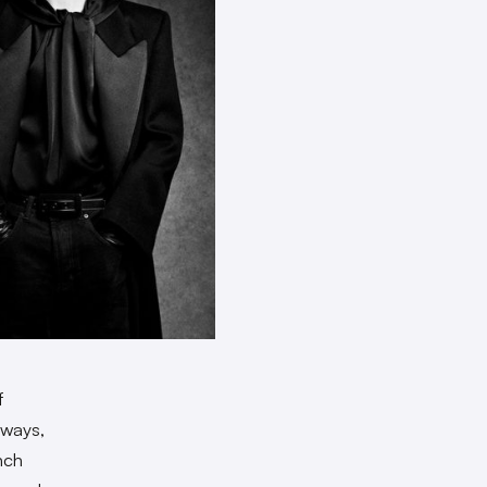
f
nways,
nch