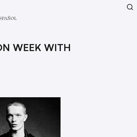
SPAÑOL
ION WEEK WITH