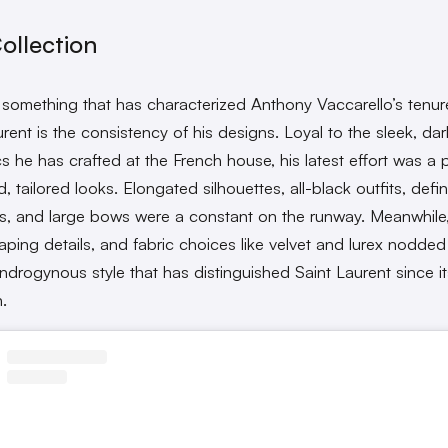
ollection
’s something that has characterized Anthony Vaccarello’s tenur
rent is the consistency of his designs. Loyal to the sleek, dar
cs he has crafted at the French house, his latest effort was a
d, tailored looks. Elongated silhouettes, all-black outfits, defi
s, and large bows were a constant on the runway. Meanwhile
raping details, and fabric choices like velvet and lurex nodded
androgynous style that has distinguished Saint Laurent since it
n.