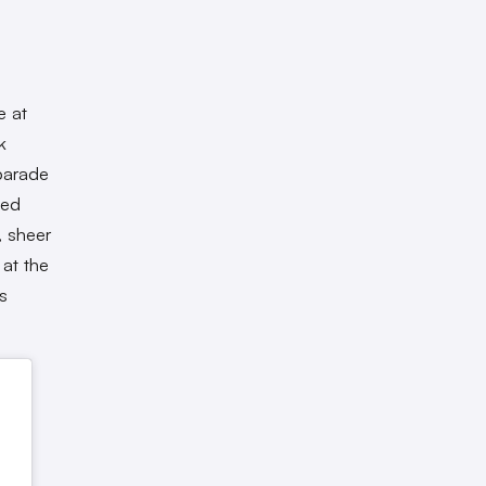
e at
k
 parade
ned
, sheer
 at the
s