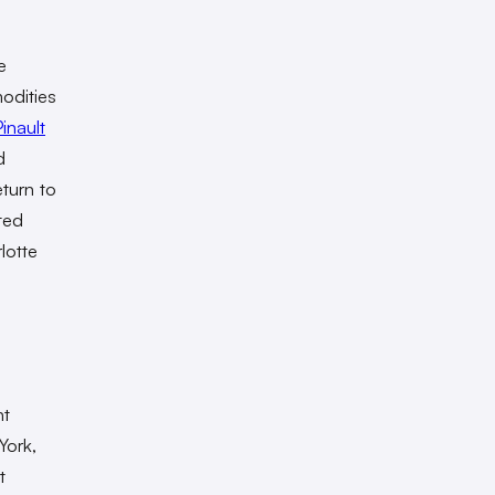
e
odities
inault
d
eturn to
ted
lotte
nt
York,
t