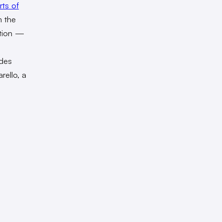
rts of
m the
ation —
odes
rello, a