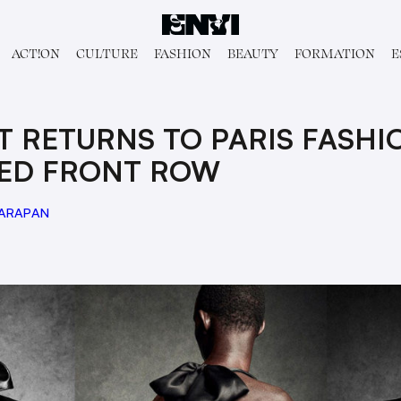
ACT!ON
CULTURE
FASHION
BEAUTY
FORMATION
E
T RETURNS TO PARIS FASH
DED FRONT ROW
HARAPAN