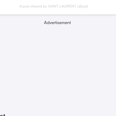
A post shared by SAINT LAURENT (@ysl)
Advertisement
Set