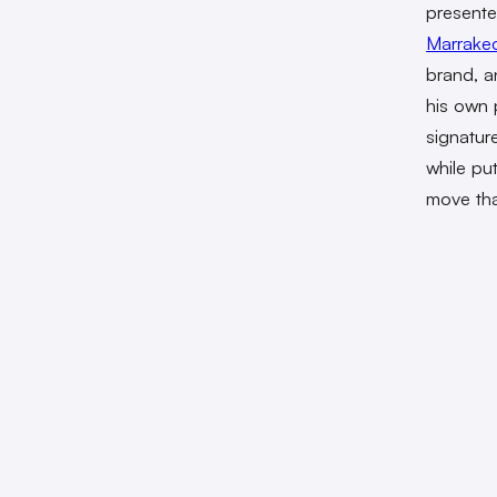
presente
Marrake
brand, a
his own p
signatur
while pu
move tha