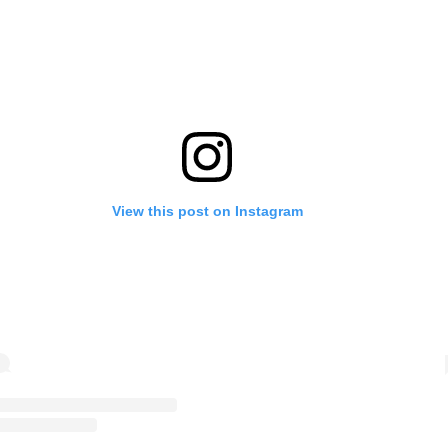
View this post on Instagram