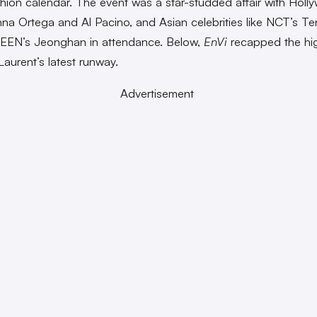
ashion calendar. The event was a star-studded affair with Hol
nna Ortega and Al Pacino, and Asian celebrities like NCT’s T
EN’s Jeonghan in attendance. Below,
EnVi
recapped the hig
Laurent’s latest runway.
Advertisement