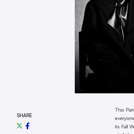
This Par
SHARE
everyone
its Fall