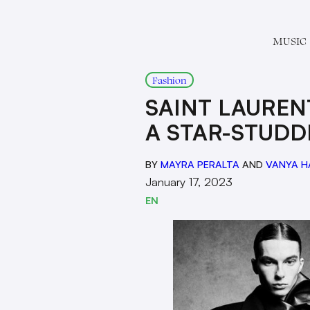
MUSIC
Fashion
SAINT LAUREN
A STAR-STUD
BY
MAYRA PERALTA
AND
VANYA 
January 17, 2023
EN