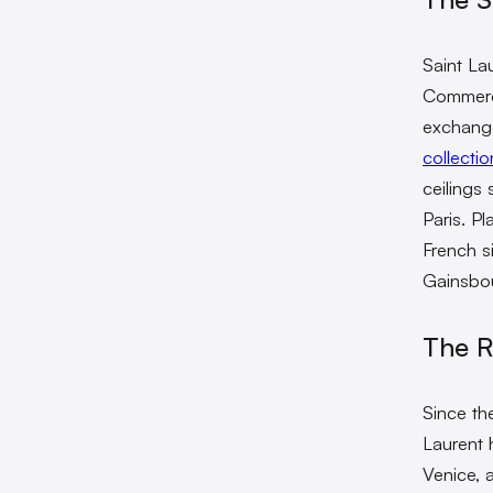
Saint Lau
Commerce
exchange
collectio
ceilings
Paris. Pl
French s
Gainsbou
The R
Since th
Laurent 
Venice, 