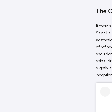
The C
If there
Saint Lau
aestheti
of refine
shoulder
shirts, d
slightly 
inceptio