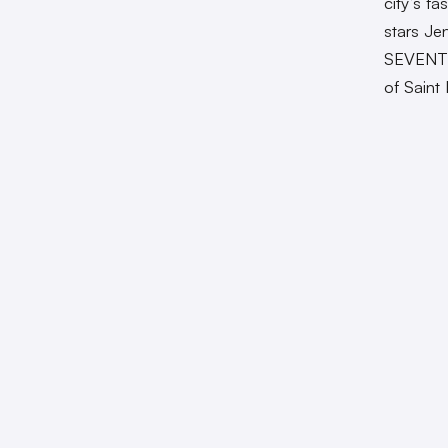
city’s f
stars Je
SEVENTE
of Saint 