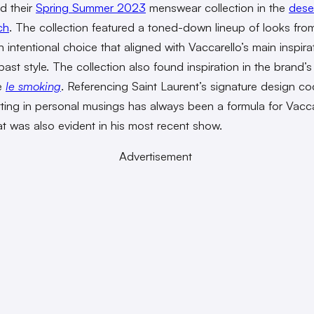
d their
Spring Summer 2023
menswear collection in the
dese
ch
. The collection featured a toned-down lineup of looks fro
n intentional choice that aligned with Vaccarello’s main inspir
ast style. The collection also found inspiration in the brand’s
e
le smoking
. Referencing Saint Laurent’s signature design c
tting in personal musings has always been a formula for Vacca
t was also evident in his most recent show.
Advertisement