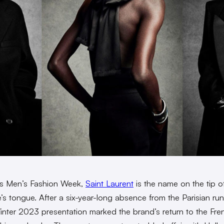
is Men’s Fashion Week,
Saint Laurent
is the name on the tip o
’s tongue. After a six-year-long absence from the Parisian ru
 Winter 2023 presentation marked the brand’s return to the Fre