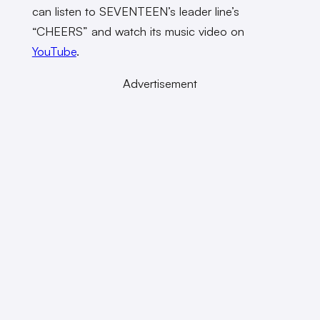
can listen to SEVENTEEN’s leader line’s
“CHEERS” and watch its music video on
YouTube
.
Advertisement