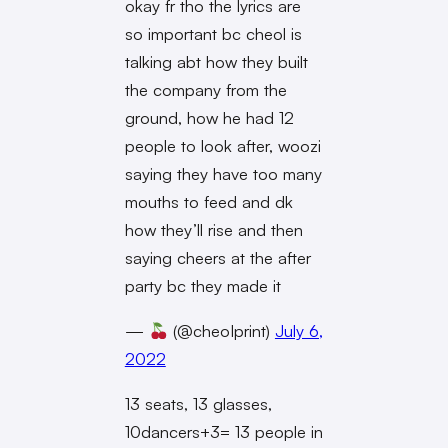
okay fr tho the lyrics are
so important bc cheol is
talking abt how they built
the company from the
ground, how he had 12
people to look after, woozi
saying they have too many
mouths to feed and dk
how they’ll rise and then
saying cheers at the after
party bc they made it
—
(@cheoIprint)
July 6,
2022
13 seats, 13 glasses,
10dancers+3= 13 people in