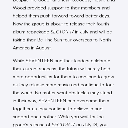
Woozi provided support to their members and
helped them push forward toward better days.
Now the group is about to release their fourth
album repackage
SECTOR 17
in July and will be
taking their Be The Sun tour overseas to North
America in August.
While SEVENTEEN and their leaders celebrate
their current success, the future will surely hold
more opportunities for them to continue to grow
as they release more music and continue to tour
the world. No matter what obstacles may stand
in their way, SEVENTEEN can overcome them
together as they continue to believe in and
support one another. While you wait for the
group’s release of
SECTOR 17
on July 18, you