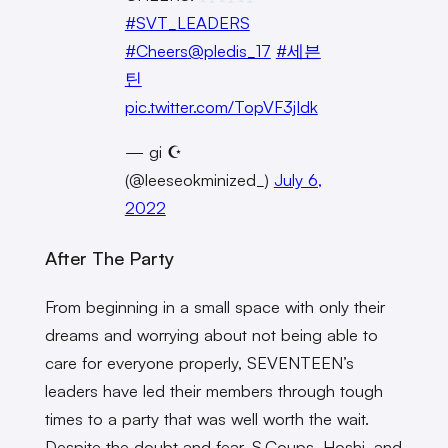
#SVT_LEADERS
#Cheers
@pledis_17
#세븐
틴
pic.twitter.com/TopVF3jIdk
— gi ☪︎
(@leeseokminized_)
July 6,
2022
After The Party
From beginning in a small space with only their
dreams and worrying about not being able to
care for everyone properly, SEVENTEEN’s
leaders have led their members through tough
times to a party that was well worth the wait.
Despite the doubt and fear, S.Coups, Hoshi, and