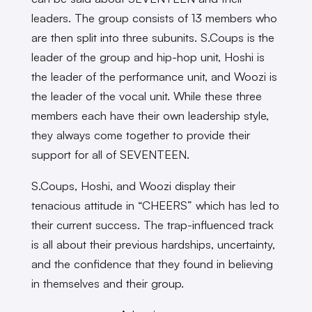
leaders. The group consists of 13 members who
are then split into three subunits. S.Coups is the
leader of the group and hip-hop unit, Hoshi is
the leader of the performance unit, and Woozi is
the leader of the vocal unit. While these three
members each have their own leadership style,
they always come together to provide their
support for all of SEVENTEEN.
S.Coups, Hoshi, and Woozi display their
tenacious attitude in “CHEERS” which has led to
their current success. The trap-influenced track
is all about their previous hardships, uncertainty,
and the confidence that they found in believing
in themselves and their group.