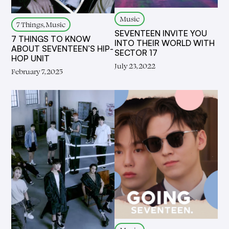
Music
7 Things, Music
SEVENTEEN INVITE YOU
7 THINGS TO KNOW
INTO THEIR WORLD WITH
ABOUT SEVENTEEN’S HIP-
SECTOR 17
HOP UNIT
July 23, 2022
February 7, 2025