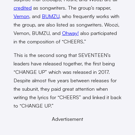
credited
as songwriters. The group’s rapper,
Vernon
, and
BUMZU
, who frequently works with
the group, are also listed as songwriters. Woozi,
Vernon, BUMZU, and
Ohway!
also participated
in the composition of “CHEERS.”
This is the second song that SEVENTEEN’s
leaders have released together, the first being
“CHANGE UP” which was released in 2017.
Despite almost five years between releases for
the subunit, they paid great attention when
writing the lyrics for “CHEERS” and linked it back
to “CHANGE UP.”
Advertisement