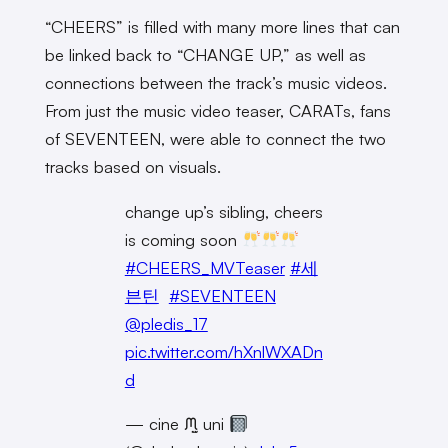
“CHEERS” is filled with many more lines that can
be linked back to “CHANGE UP,” as well as
connections between the track’s music videos.
From just the music video teaser, CARATs, fans
of SEVENTEEN, were able to connect the two
tracks based on visuals.
change up’s sibling, cheers
is coming soon
#CHEERS_MVTeaser
#세
븐틴
#SEVENTEEN
@pledis_17
pic.twitter.com/hXnlWXADn
d
— cine ᙏ̤̫ uni