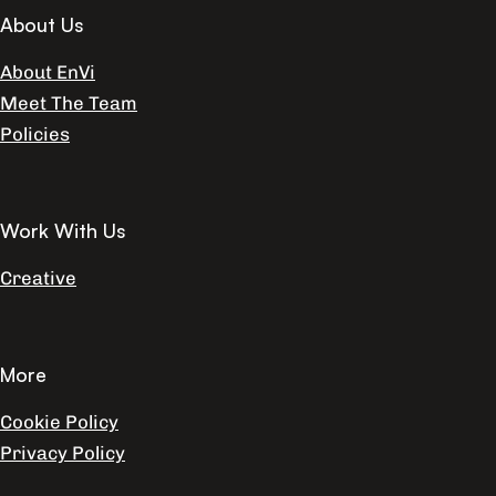
About Us
About EnVi
Meet The Team
Policies
Work With Us
Creative
More
Cookie Policy
Privacy Policy