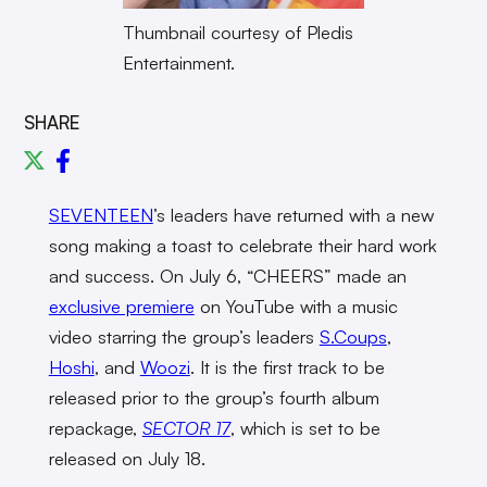
Thumbnail courtesy of Pledis
Entertainment.
SHARE
SEVENTEEN
’s leaders have returned with a new
song making a toast to celebrate their hard work
and success. On July 6, “CHEERS” made an
exclusive premiere
on YouTube with a music
video starring the group’s leaders
S.Coups
,
Hoshi
, and
Woozi
. It is the first track to be
released prior to the group’s fourth album
repackage,
SECTOR 17
, which is set to be
released on July 18.