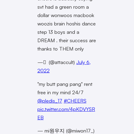
svt had a green room a
dollar wonwoos macbook
woozis brain hoshis dance
step 13 boys and a
DREAM . their success are
thanks to THEM only
— ً (@attaccult)
July 6,
2022
"my butt pang pang" rent
free in my mind 24/7
@pledis_17
#CHEERS
pic.twitter.com/4pKDVYSR
EB
— mi원우지 (@miwon17_)