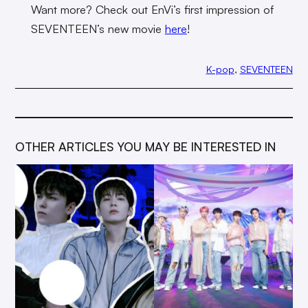
Want more? Check out EnVi’s first impression of
SEVENTEEN’s new movie
here
!
K-pop
, 
SEVENTEEN
OTHER ARTICLES YOU MAY BE INTERESTED IN