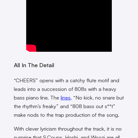
All In The Detail
“CHEERS” opens with a catchy flute motif and
leads into a succession of 808s with a heavy
bass piano line. The
lines
, “No kick, no snare but
the rhythm’s freaky” and “808 bass out s**t”
make nods to the trap production of the song.
With clever lyricism throughout the track, it is no
surprise that S.Coups, Hoshi, and Woozi are all