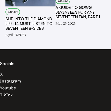
Music
A GUIDE TO
GOING
Music
SEVENTEEN
FOR ANY
SEVENTEEN FAN, PART I
SLIP INTO THE DIAMOND
May 23, 2023
LIFE: 14 MUST-LISTEN TO
SEVENTEEN B-SIDES
April 23, 2023
Socials
X
Instagram
Youtube
TikTok