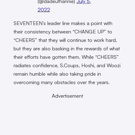
(@dadeuthannie)
July 5,
2022
SEVENTEEN’s leader line makes a point with
their consistency between “CHANGE UP” to
“CHEERS” that they will continue to work hard,
but they are also basking in the rewards of what
their efforts have gotten them. While “CHEERS”
radiates confidence, S.Coups, Hoshi, and Woozi
remain humble while also taking pride in
overcoming many obstacles over the years.
Advertisement