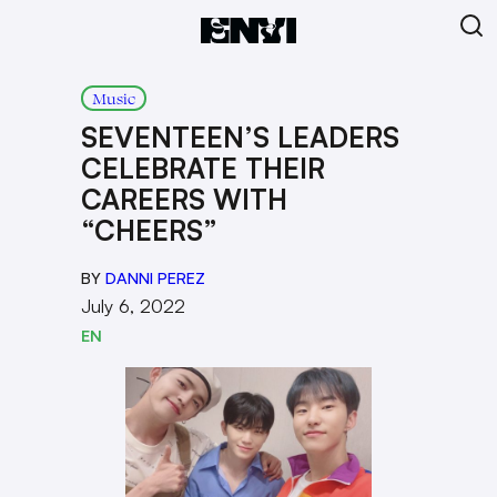
Music
SEVENTEEN’S LEADERS
CELEBRATE THEIR
CAREERS WITH
“CHEERS”
BY
DANNI PEREZ
July 6, 2022
EN