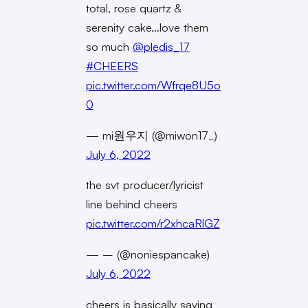
total, rose quartz &
serenity cake…love them
so much
@pledis_17
#CHEERS
pic.twitter.com/Wfrqe8U5o
0
— mi원우지 (@miwon17_)
July 6, 2022
the svt producer/lyricist
line behind cheers
pic.twitter.com/r2xhcaRlGZ
— – (@noniespancake)
July 6, 2022
cheers is basically saying