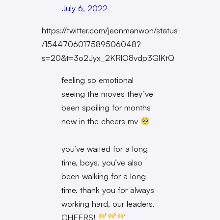
July 6, 2022
https://twitter.com/jeonmanwon/status
/1544706017589506048?
s=20&t=3o2Jyx_2KRlO8vdp3GlKtQ
feeling so emotional
seeing the moves they’ve
been spoiling for months
now in the cheers mv
you’ve waited for a long
time, boys. you’ve also
been walking for a long
time. thank you for always
working hard, our leaders.
CHEERS!