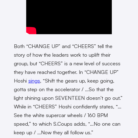
Both “CHANGE UP” and “CHEERS” tell the
story of how the leaders work to uplift their
group, but “CHEERS” is a new level of success
they have reached together. In “CHANGE UP”
Hoshi
sings
, “Shift the gears up, keep going,
gotta step on the accelerator / …So that the
light shining upon SEVENTEEN doesn’t go out.”
While in “CHEERS” Hoshi confidently states, “…
See the white supercar wheels / 160 BPM
speed,” to which S.Coups adds, “…No one can
keep up / …Now they all follow us.”