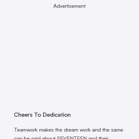
Advertisement
Cheers To Dedication
Teamwork makes the dream work and the same
can be said about SEVENTEEN and their