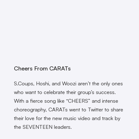
Cheers From CARATs
S.Coups, Hoshi, and Woozi aren’t the only ones
who want to celebrate their group’s success.
With a fierce song like “CHEERS” and intense
choreography, CARATs went to Twitter to share
their love for the new music video and track by
the SEVENTEEN leaders.