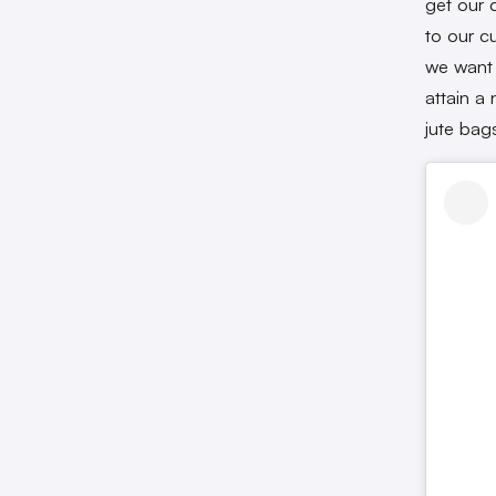
get our 
to our c
we want 
attain a 
jute bag