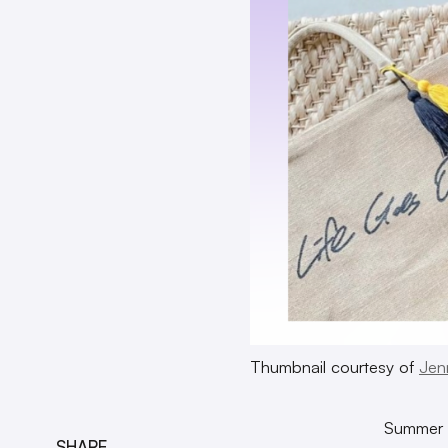
Thumbnail courtesy of
Jen
Summer is
SHARE