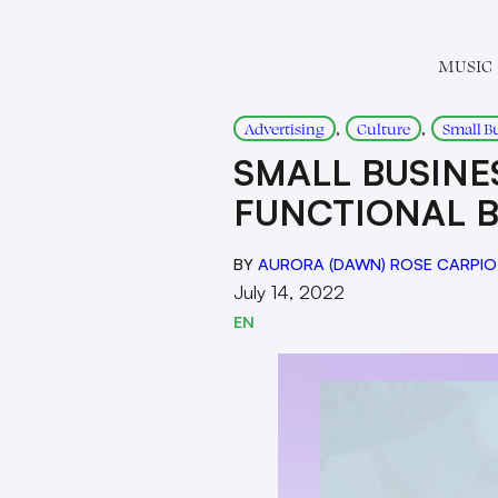
MUSIC
, 
, 
Advertising
Culture
Small B
SMALL BUSINES
FUNCTIONAL B
BY
AURORA (DAWN) ROSE CARPIO
July 14, 2022
EN