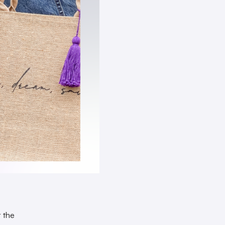
r the