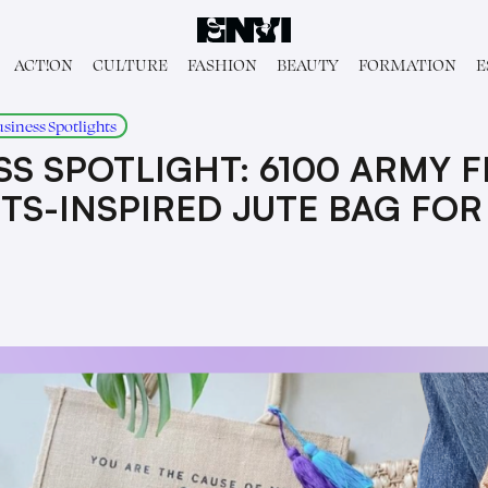
ACT!ON
CULTURE
FASHION
BEAUTY
FORMATION
E
usiness Spotlights
S SPOTLIGHT: 6100 ARMY F
TS-INSPIRED JUTE BAG FO