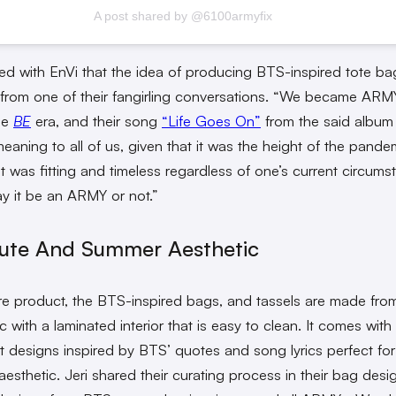
A post shared by @6100armyfix
red with EnVi that the idea of producing BTS-inspired tote ba
from one of their fangirling conversations. “We became ARM
he
BE
era, and their song
“Life Goes On”
from the said album
meaning to all of us, given that it was the height of the pand
it was fitting and timeless regardless of one’s current circum
may it be an ARMY or not.”
ute And Summer Aesthetic
re product, the BTS-inspired bags, and tassels are made from
ic with a laminated interior that is easy to clean. It comes with
st designs inspired by BTS’ quotes and song lyrics perfect for
esthetic. Jeri shared their curating process in their bag des