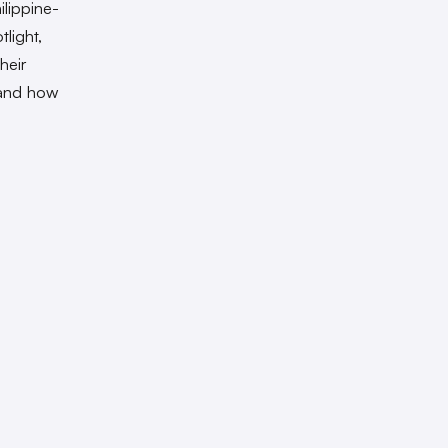
ilippine-
light,
heir
 and how