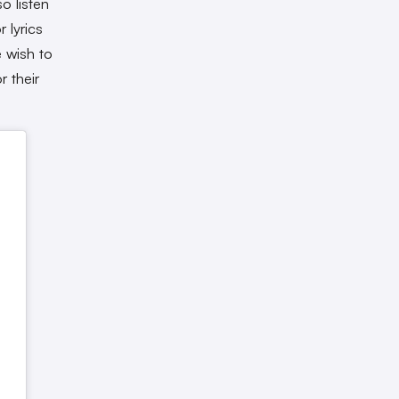
o listen
 lyrics
 wish to
r their