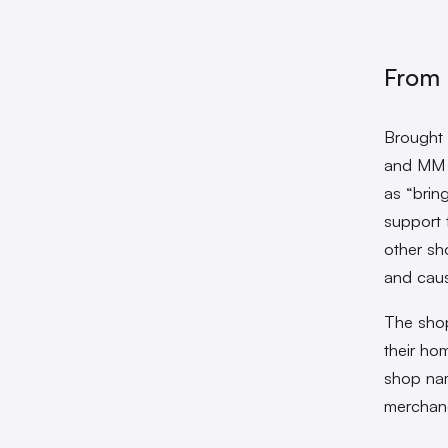
From 
Brought t
and MM e
as “bring
support t
other sh
and caus
The shop
their hom
shop nam
merchand