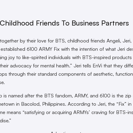
Childhood Friends To Business Partners
ogether by their love for BTS, childhood friends Angeli, Jeri, 
stablished 6100 ARMY Fix with the intention of what Jeri de
ing joy to like-spirited individuals with BTS-inspired products
heir advocacy for mental health.” Jeri tells EnVi that they diff
ops through their standard components of aesthetic, functiona
e.
 is named after the BTS fandom, ARMY, and 6100 is the zip
etown in Bacolod, Philippines. According to Jeri, the “Fix” in 
e means “satisfying or acquiring ARMYs’ craving for BTS-in
ise.”