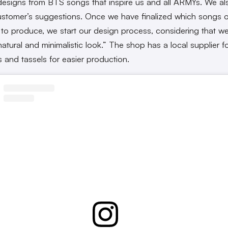
designs from BTS songs that inspire us and all ARMYs. We als
ustomer’s suggestions. Once we have finalized which songs or
to produce, we start our design process, considering that we
natural and minimalistic look.” The shop has a local supplier fo
s and tassels for easier production.