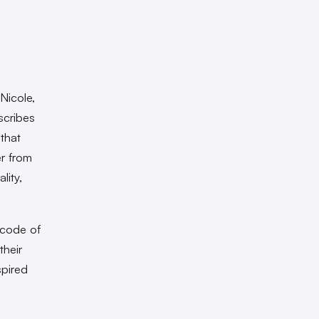
Nicole,
scribes
 that
er from
lity,
 code of
their
spired