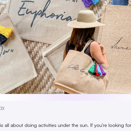
ny
 all about doing activities under the sun. If you’re looking fo