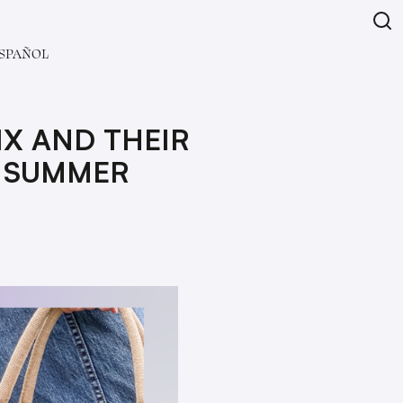
SPAÑOL
IX AND THEIR
R SUMMER