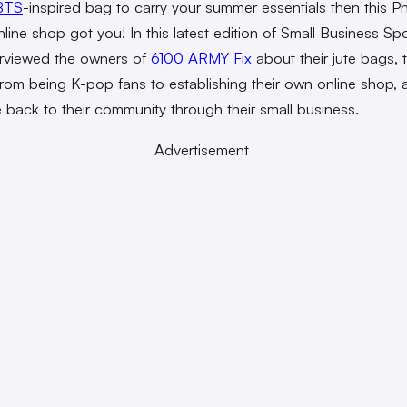
BTS
-inspired bag to carry your summer essentials then this Ph
ine shop got you! In this latest edition of Small Business Spot
erviewed the owners of
6100 ARMY Fix
about their jute bags, t
from being K-pop fans to establishing their own online shop,
e back to their community through their small business.
Advertisement