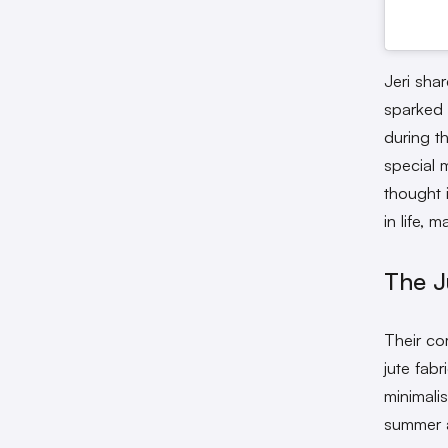
Jeri sha
sparked 
during t
special 
thought 
in life, 
The J
Their co
jute fabr
minimali
summer a