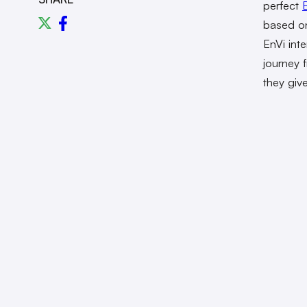
perfect
based onl
EnVi int
journey 
they giv