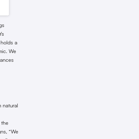
gs
Ys
 holds a
emic. We
stances
 natural
 the
igns, “We