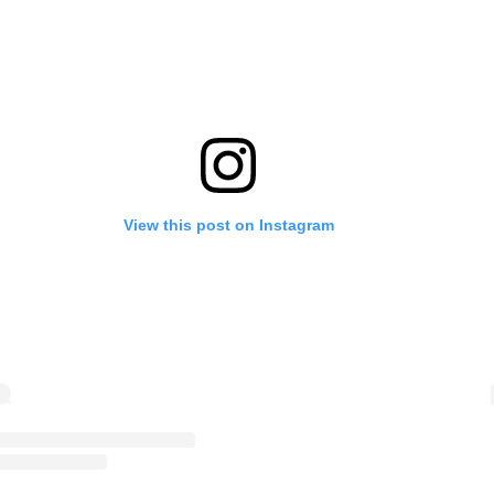
View this post on Instagram