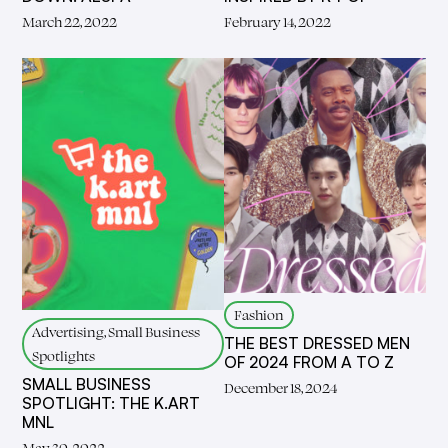
March 22, 2022
February 14, 2022
Fashion
Advertising, Small Business
THE BEST DRESSED MEN
Spotlights
OF 2024 FROM A TO Z
SMALL BUSINESS
December 18, 2024
SPOTLIGHT: THE K.ART
MNL
May 30, 2022