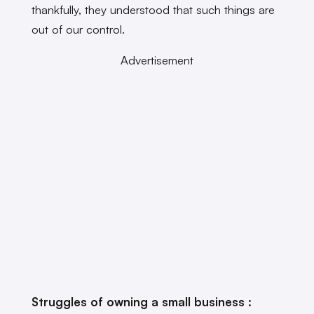
thankfully, they understood that such things are
out of our control.
Advertisement
Struggles of owning a small business :