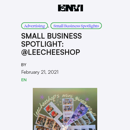
, 
Advertising
Small Business Spotlights
SMALL BUSINESS
SPOTLIGHT:
@LEECHEESHOP
BY
February 21, 2021
EN