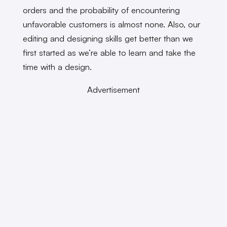
orders and the probability of encountering
unfavorable customers is almost none. Also, our
editing and designing skills get better than we
first started as we’re able to learn and take the
time with a design.
Advertisement