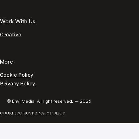
Work With Us
Creative
More
Cookie Policy
Privacy Policy
© EnVi Media. All right reserved. – 2026
COOKIE POLICY
PRIVACY POLICY