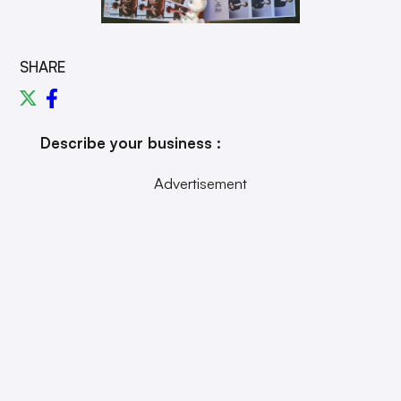
SHARE
Describe your business :
Advertisement