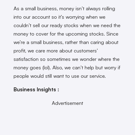
As a small business, money isn’t always rolling
into our account so it’s worrying when we
couldn’t sell our ready stocks when we need the
money to cover for the upcoming stocks. Since
we’re a small business, rather than caring about
profit, we care more about customers’
satisfaction so sometimes we wonder where the
money goes (lol). Also, we can’t help but worry if
people would still want to use our service.
Business Insights :
Advertisement