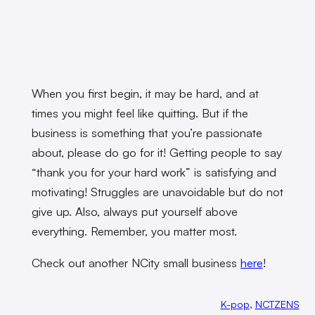
When you first begin, it may be hard, and at
times you might feel like quitting. But if the
business is something that you’re passionate
about, please do go for it! Getting people to say
“thank you for your hard work” is satisfying and
motivating! Struggles are unavoidable but do not
give up. Also, always put yourself above
everything. Remember, you matter most.
Check out another NCity small business
here
!
K-pop
, 
NCTZENS