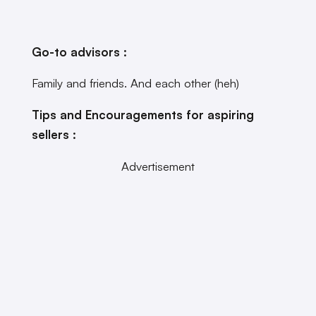
Go-to advisors :
Family and friends. And each other (heh)
Tips and Encouragements for aspiring
sellers :
Advertisement