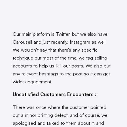
Our main platform is Twitter, but we also have
Carousell and just recently, Instagram as well.
We wouldn’t say that there’s any specific
technique but most of the time, we tag selling
accounts to help us RT our posts. We also put
any relevant hashtags to the post so it can get
wider engagement.
Unsatisfied Customers Encounters :
There was once where the customer pointed
out a minor printing defect, and of course, we
apologized and talked to them about it, and