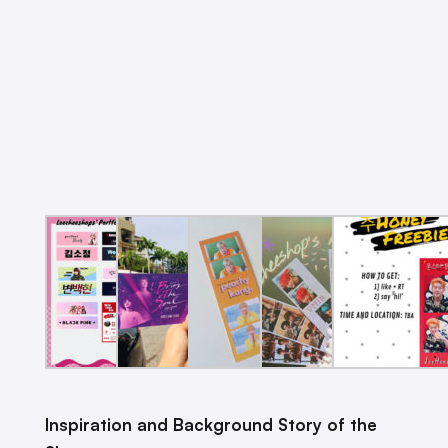
Inspiration and Background Story of the