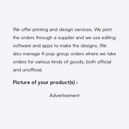
We offer printing and design services. We print
the orders through a supplier and we use editing
software and apps to make the designs. We
also manage K-pop group orders where we take
orders for various kinds of goods, both official
and unofficial.
Picture of your product(s) :
Advertisement