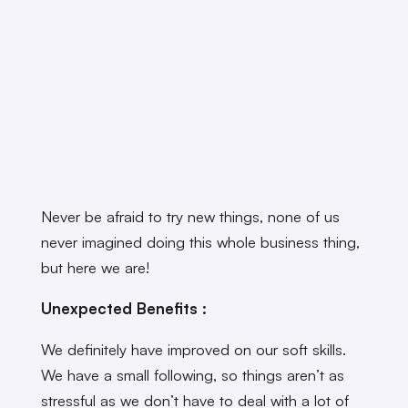
Never be afraid to try new things, none of us
never imagined doing this whole business thing,
but here we are!
Unexpected Benefits :
We definitely have improved on our soft skills.
We have a small following, so things aren’t as
stressful as we don’t have to deal with a lot of