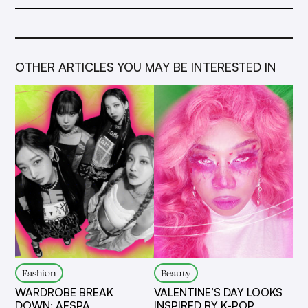
OTHER ARTICLES YOU MAY BE INTERESTED IN
Fashion
Beauty
WARDROBE BREAK
VALENTINE’S DAY LOOKS
DOWN: AESPA
INSPIRED BY K-POP