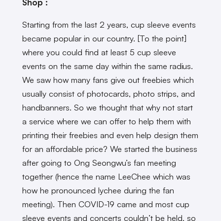
Shop :
Starting from the last 2 years, cup sleeve events
became popular in our country. [To the point]
where you could find at least 5 cup sleeve
events on the same day within the same radius.
We saw how many fans give out freebies which
usually consist of photocards, photo strips, and
handbanners. So we thought that why not start
a service where we can offer to help them with
printing their freebies and even help design them
for an affordable price? We started the business
after going to Ong Seongwu’s fan meeting
together (hence the name LeeChee which was
how he pronounced lychee during the fan
meeting). Then COVID-19 came and most cup
sleeve events and concerts couldn’t be held, so