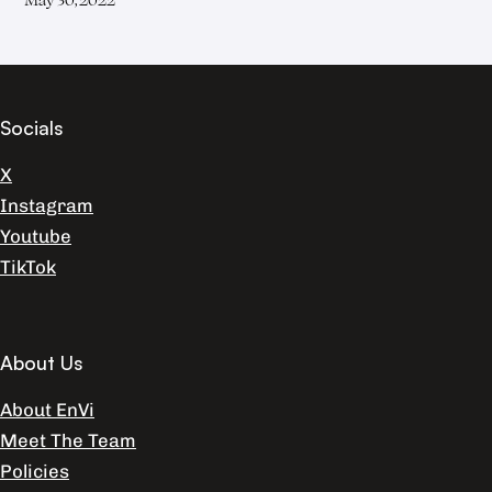
Socials
X
Instagram
Youtube
TikTok
About Us
About EnVi
Meet The Team
Policies