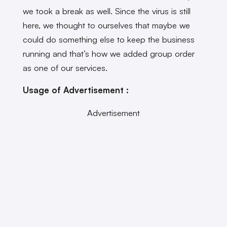
we took a break as well. Since the virus is still
here, we thought to ourselves that maybe we
could do something else to keep the business
running and that’s how we added group order
as one of our services.
Usage of Advertisement :
Advertisement