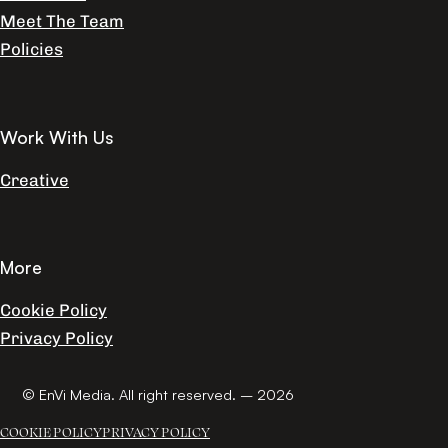
Meet The Team
Policies
Work With Us
Creative
More
Cookie Policy
Privacy Policy
© EnVi Media. All right reserved. – 2026
COOKIE POLICY
PRIVACY POLICY