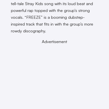
tell-tale Stray Kids song with its loud beat and
powerful rap topped with the group’s strong
vocals. “FREEZE” is a booming dubstep-
inspired track that fits in with the group’s more
rowdy discography.
Advertisement