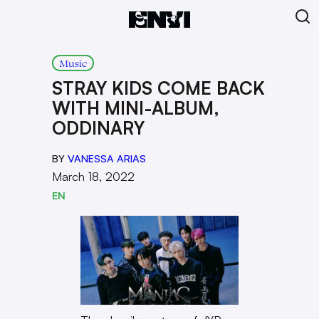
Music
STRAY KIDS COME BACK
WITH MINI-ALBUM,
ODDINARY
BY
VANESSA ARIAS
March 18, 2022
EN