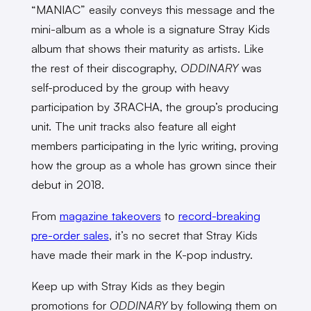
“MANIAC” easily conveys this message and the
mini-album as a whole is a signature Stray Kids
album that shows their maturity as artists. Like
the rest of their discography,
ODDINARY
was
self-produced by the group with heavy
participation by 3RACHA, the group’s producing
unit. The unit tracks also feature all eight
members participating in the lyric writing, proving
how the group as a whole has grown since their
debut in 2018.
From
magazine takeovers
to
record-breaking
pre-order sales
, it’s no secret that Stray Kids
have made their mark in the K-pop industry.
Keep up with Stray Kids as they begin
promotions for
ODDINARY
by following them on