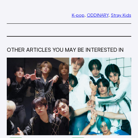
K-pop
, 
ODDINARY
, 
Stray Kids
OTHER ARTICLES YOU MAY BE INTERESTED IN