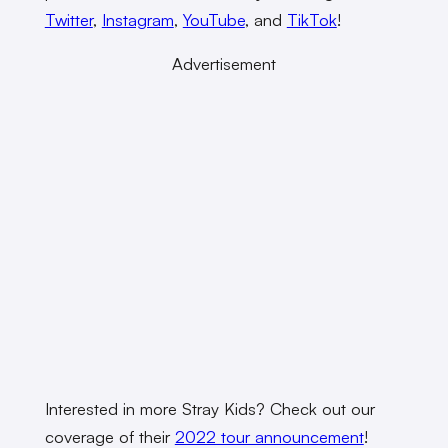
Twitter
,
Instagram
,
YouTube
, and
TikTok
!
Advertisement
Interested in more Stray Kids? Check out our
coverage of their
2022 tour announcement
!