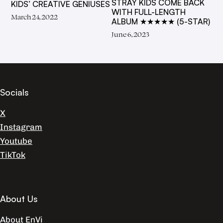
STRAY KIDS COME BACK
KIDS’ CREATIVE GENIUSES
WITH FULL-LENGTH
March 24, 2022
ALBUM ★★★★★ (5-STAR)
June 6, 2023
Socials
X
Instagram
Youtube
TikTok
About Us
About EnVi