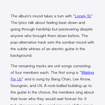
The album’s mood takes a turn with “
Lonely St.
”
The lyrics talk about feeling beat down and
going through hardship but persevering despite
anyone who brought them down before. The
pop-alternative track sets the somber mood with
the subtle whines of an electric guitar in the
background.
The remaining tracks are unit songs consisting
of four members each. The first song is “
Waiting
For Us
” and is sung by Bang Chan, Lee Know,
Seungmin, and I.N. A rock-ballad building up to
the guitar in the chorus, the members sing about
their lover who they would wait forever for. It