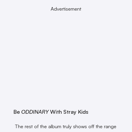
Advertisement
Be
ODDINARY
With Stray Kids
The rest of the album truly shows off the range