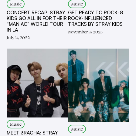
Music
Music
CONCERT RECAP: STRAY
GET READY TO ROCK: 8
KIDS GO ALL IN FOR THEIR
ROCK-INFLUENCED
“MANIAC” WORLD TOUR
TRACKS BY STRAY KIDS
IN LA
November 14, 2023
July 14, 2022
Music
Music
MEET 3RACHA: STRAY