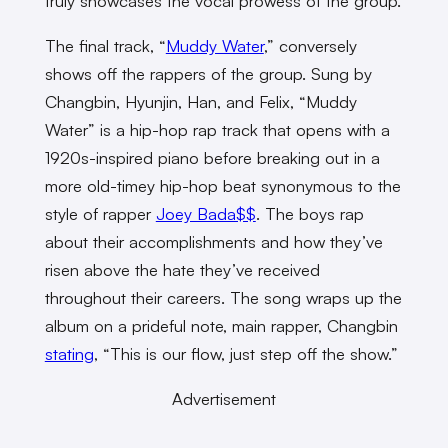
truly showcases the vocal prowess of the group.
The final track, “
Muddy Water
,” conversely
shows off the rappers of the group. Sung by
Changbin, Hyunjin, Han, and Felix, “Muddy
Water” is a hip-hop rap track that opens with a
1920s-inspired piano before breaking out in a
more old-timey hip-hop beat synonymous to the
style of rapper
Joey Bada$$
. The boys rap
about their accomplishments and how they’ve
risen above the hate they’ve received
throughout their careers. The song wraps up the
album on a prideful note, main rapper, Changbin
stating
, “This is our flow, just step off the show.”
Advertisement