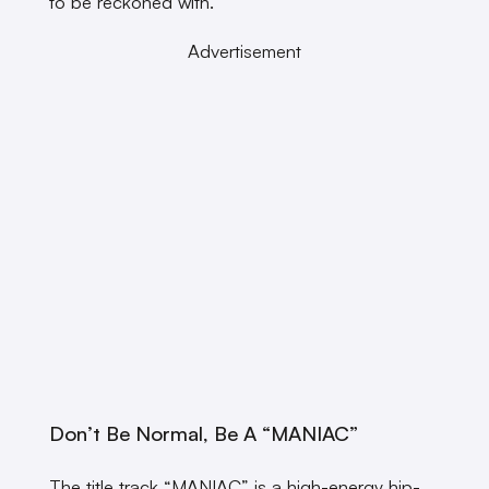
to be reckoned with.
Advertisement
Don’t Be Normal, Be A “MANIAC”
The title track “MANIAC” is a high-energy hip-