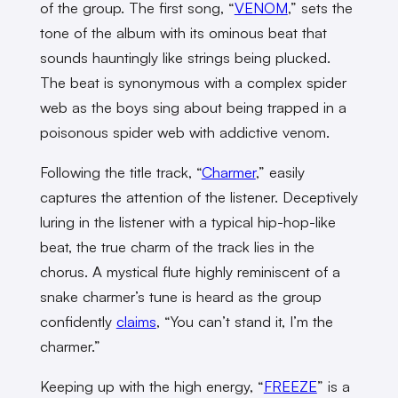
of the group. The first song, “
VENOM
,” sets the
tone of the album with its ominous beat that
sounds hauntingly like strings being plucked.
The beat is synonymous with a complex spider
web as the boys sing about being trapped in a
poisonous spider web with addictive venom.
Following the title track, “
Charmer
,” easily
captures the attention of the listener. Deceptively
luring in the listener with a typical hip-hop-like
beat, the true charm of the track lies in the
chorus. A mystical flute highly reminiscent of a
snake charmer’s tune is heard as the group
confidently
claims
, “You can’t stand it, I’m the
charmer.”
Keeping up with the high energy, “
FREEZE
” is a