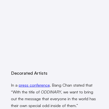
Decorated Artists
In a
press conference
, Bang Chan stated that
“With the title of
ODDINARY
, we want to bring
out the message that everyone in the world has
their own special odd inside of them.”