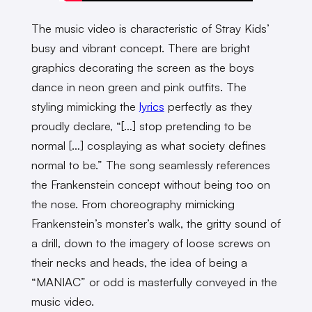
The music video is characteristic of Stray Kids’
busy and vibrant concept. There are bright
graphics decorating the screen as the boys
dance in neon green and pink outfits. The
styling mimicking the
lyrics
perfectly as they
proudly declare, “[…] stop pretending to be
normal […] cosplaying as what society defines
normal to be.” The song seamlessly references
the Frankenstein concept without being too on
the nose. From choreography mimicking
Frankenstein’s monster’s walk, the gritty sound of
a drill, down to the imagery of loose screws on
their necks and heads, the idea of being a
“MANIAC” or odd is masterfully conveyed in the
music video.