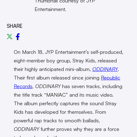
Thumbnail courtesy of JYP
Entertainment.
SHARE
On March 18, JYP Entertainment’s self-produced,
eight-member boy group, Stray Kids, released
their highly anticipated mini-album,
ODDINARY
.
Their first album released since joining
Republic
Records
, ODDINARY
has seven tracks, including
the title track “MANIAC” and its music video.
The album
perfectly captures the sound Stray
Kids has developed for themselves. From
powerful rap tracks to smooth ballads,
ODDINARY
further proves why they are a force