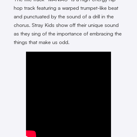
hop track featuring a warped trumpet-like beat
and punctuated by the sound of a drill in the
chorus. Stray Kids show off their unique sound
as they sing of the importance of embracing the
things that make us odd.