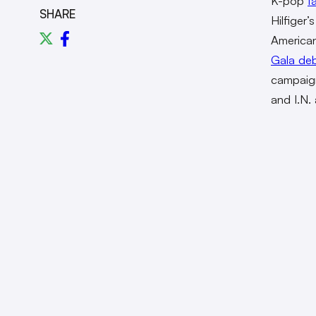
K-pop
f
SHARE
Hilfiger
America
Gala de
campaign
and I.N. 