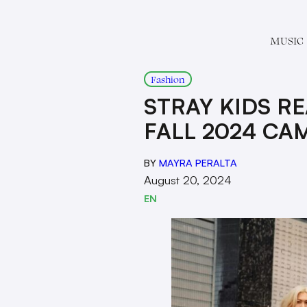
MUSIC
Fashion
STRAY KIDS R
FALL 2024 CA
BY
MAYRA PERALTA
August 20, 2024
EN