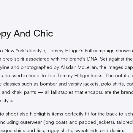
ppy And Chic
o New York’s lifestyle, Tommy Hilfiger’s Fall campaign showc
 prep spirit associated with the brand’s DNA. Set against the 
kyline and photographed by Alisdair McLellan, the images cap
ds dressed in head-to-toe Tommy Hilfiger looks. The outfits f
 classics such as bomber and varsity jackets, polo shirts, cab
 and khaki pants — all fall staples that encapsulate the brand
 style.
o shoot also highlights items perfectly fit for the back-to-sc
including outerwear (long coats and padded jackets), tailored
esque shirts and ties, rugby shirts, sweatshirts and denim.