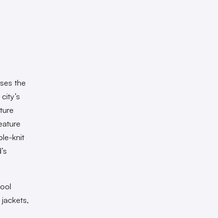
ases the
city’s
ture
eature
le-knit
’s
hool
 jackets,