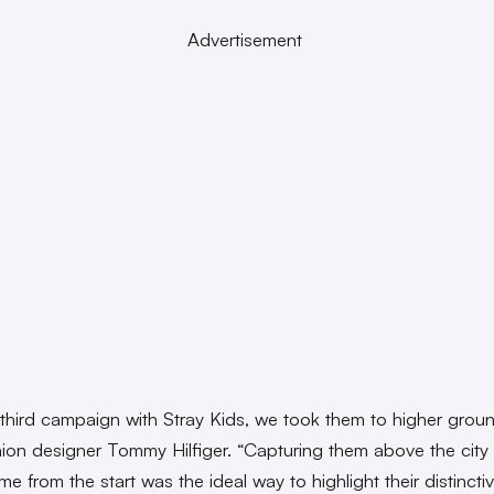
Advertisement
 third campaign with Stray Kids, we took them to higher groun
hion designer Tommy Hilfiger. “Capturing them above the city 
me from the start was the ideal way to highlight their distinctiv