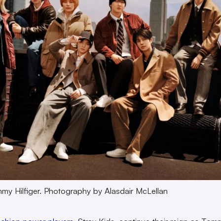
my Hilfiger. Photography by Alasdair McLellan