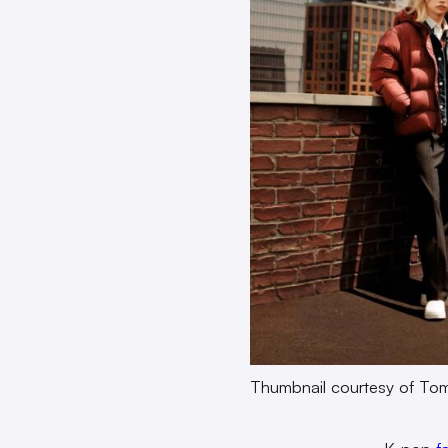
Thumbnail courtesy of Tom