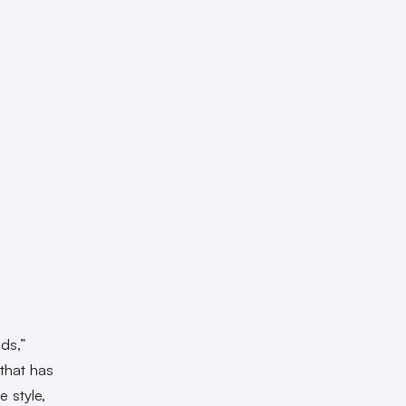
ds,”
that has
e style,