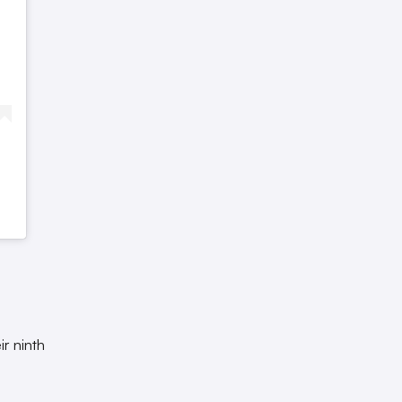
ir ninth