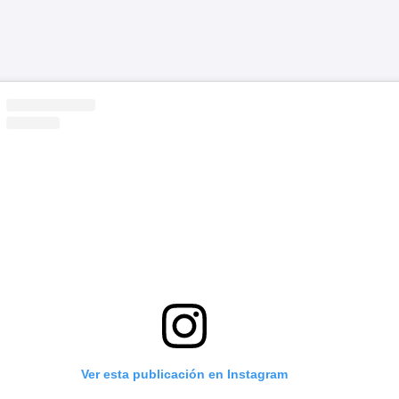
Ver esta publicación en Instagram