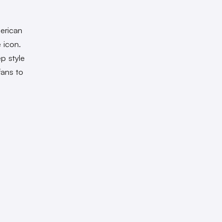
erican
 icon.
p style
fans to