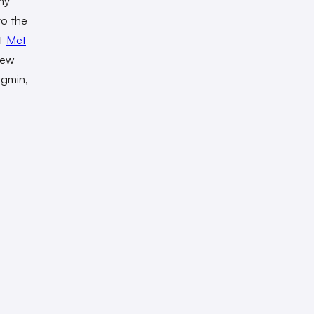
my
to the
ut
Met
new
ngmin,