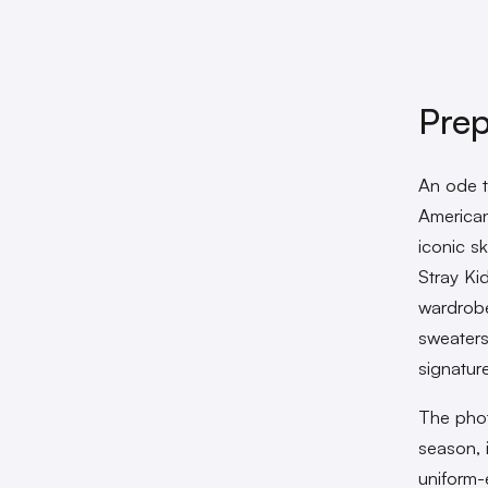
Pre
An ode t
American
iconic s
Stray Ki
wardrobe
sweaters
signature
The phot
season, 
uniform-