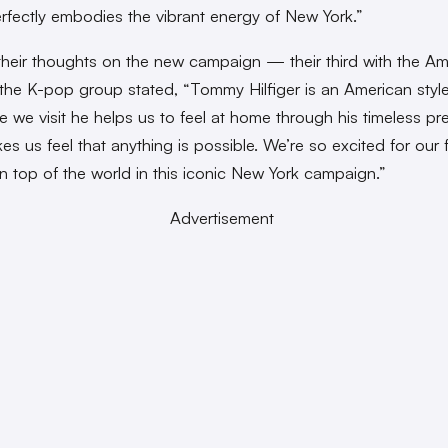
rfectly embodies the vibrant energy of New York.”
their thoughts on the new campaign — their third with the Am
the K-pop group stated, “Tommy Hilfiger is an American style
e we visit he helps us to feel at home through his timeless pre
es us feel that anything is possible. We’re so excited for our 
n top of the world in this iconic New York campaign.”
Advertisement