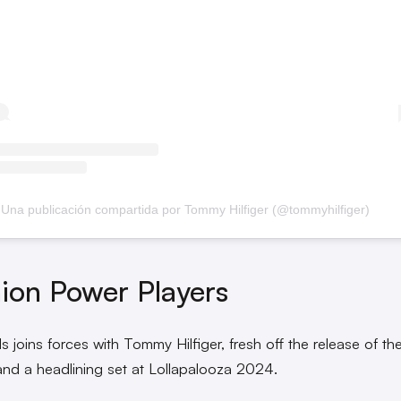
Una publicación compartida por Tommy Hilfiger (@tommyhilfiger)
ion Power Players
s joins forces with Tommy Hilfiger, fresh off the release of the
and a headlining set at Lollapalooza 2024.