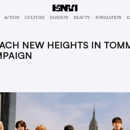
ACT!ON
CULTURE
FASHION
BEAUTY
FORMATION
E
EACH NEW HEIGHTS IN TOMM
MPAIGN