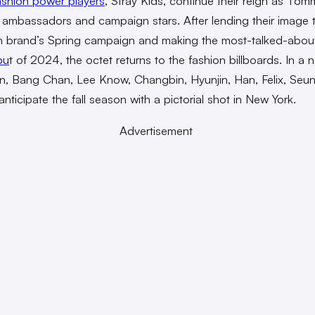
ashion power players
, Stray Kids, continue their reign as Tom
’s ambassadors and campaign stars. After lending their image 
n brand’s Spring campaign and making the most-talked-abo
bu
t of 2024, the octet returns to the fashion billboards. In a 
, Bang Chan, Lee Know, Changbin, Hyunjin, Han, Felix, Seu
anticipate the fall season with a pictorial shot in New York.
Advertisement