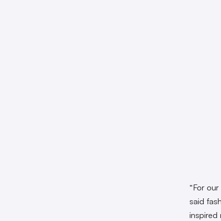
“For our
said fas
inspired 