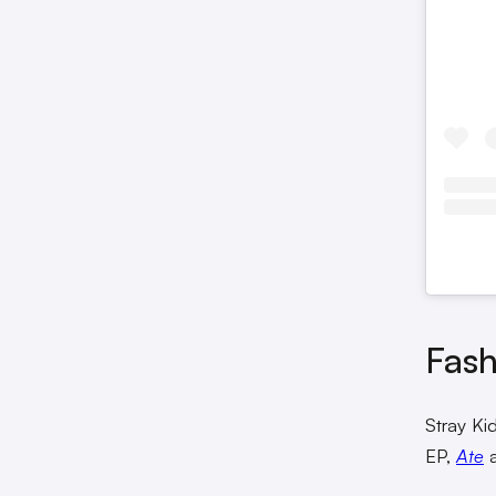
Fash
Stray Kid
EP,
Ate