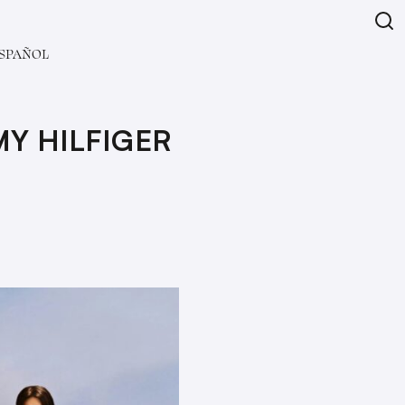
SPAÑOL
Y HILFIGER