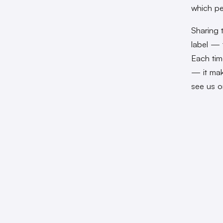
which pe
Sharing 
label — 
Each tim
— it mak
see us o