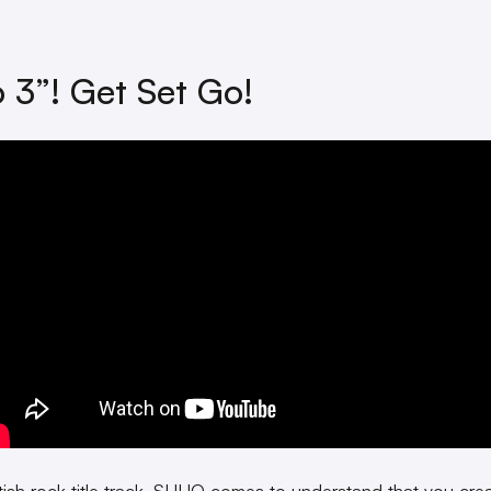
o 3”! Get Set Go!
ritish rock title track, SUHO comes to understand that you cre