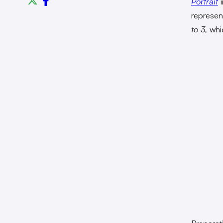
Portrait
i
represen
to 3,
whi