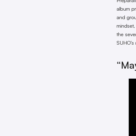
Preparat
album pr
and gro
mindset, 
the seve
SUHO’s
“Ma