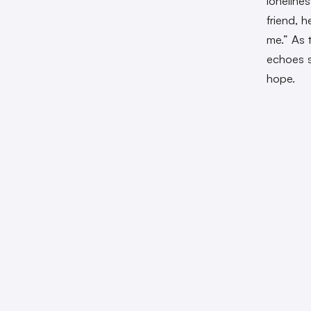
lonelines
friend, 
me.” As 
echoes s
hope.