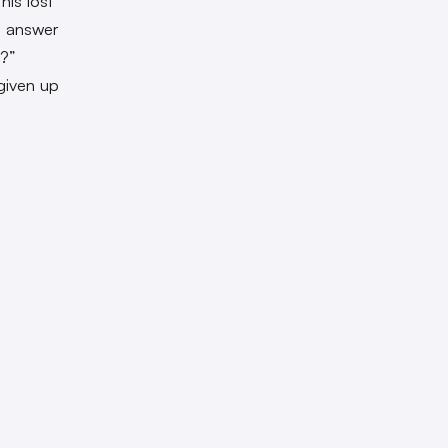
his lost
l, answer
u?”
given up