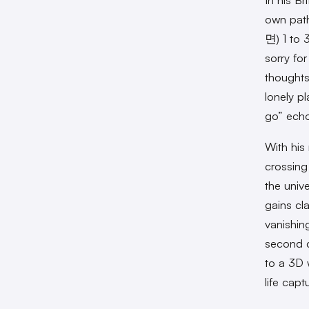
own path
면) 1 to 
sorry fo
thoughts
lonely p
go” echo
With his
crossing
the univ
gains cl
vanishin
second d
to a 3D 
life cap