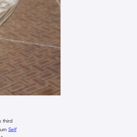
 third
lbum
Self