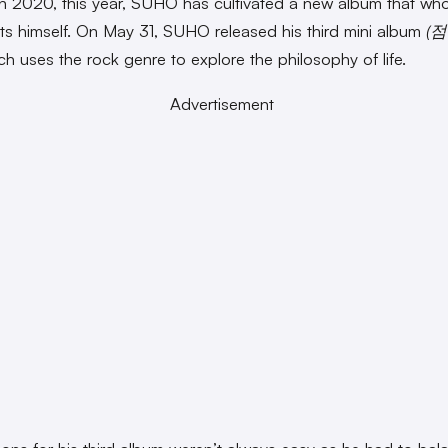
n 2020, this year, SUHO has cultivated a new album that who
ts himself. On May 31, SUHO released his third mini album
(점
ch uses the rock genre to explore the philosophy of life.
Advertisement