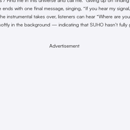
s / Find me in this universe and call me.” Giving up on finding 
he ends with one final message, singing, “If you hear my signa
the instrumental takes over, listeners can hear “Where are yo
oftly in the background — indicating that SUHO hasn’t fully 
Advertisement