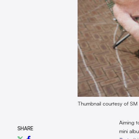
Thumbnail courtesy of SM 
Aiming t
SHARE
mini alb