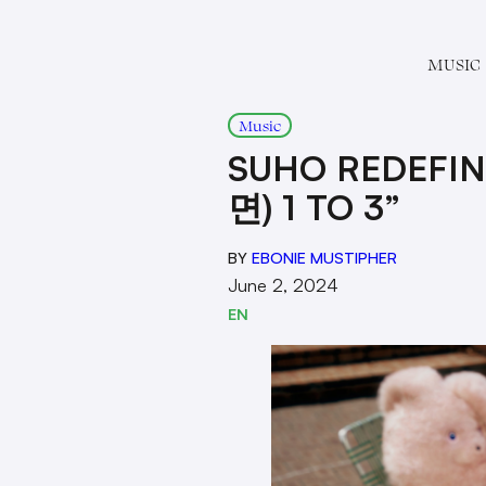
MUSIC
Music
SUHO REDEFIN
면) 1 TO 3”
BY
EBONIE MUSTIPHER
June 2, 2024
EN