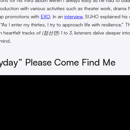
ions for his third album
weren’t always easy as he had to bal
oduction with various activities such as theater work, drama f
up promotions with
EXO
. In an
interview
, SUHO explained his 
“As I enter my thirties, I try to approach life with resilience.” 
n heartfelt tracks of
(점선면) 1 to 3
, listeners delve deeper into
 mind.
yday” Please Come Find Me