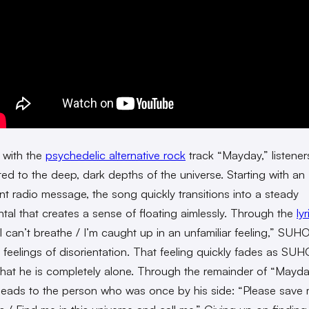
 with the
psychedelic alternative rock
track “Mayday,” listener
ted to the deep, dark depths of the universe. Starting with an
nt radio message, the song quickly transitions into a steady
ntal that creates a sense of floating aimlessly. Through the
lyr
 I can’t breathe / I’m caught up in an unfamiliar feeling,” SUH
 feelings of disorientation. That feeling quickly fades as SUH
 that he is completely alone. Through the remainder of “Mayda
ads to the person who was once by his side: “Please save