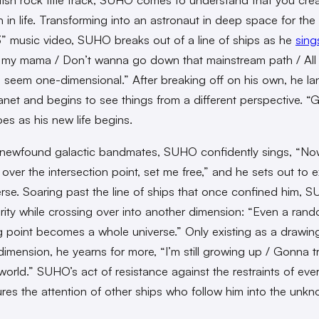
 in life. Transforming into an astronaut in deep space for t
3” music video, SUHO breaks out of a line of ships as he
sing
r my mama / Don’t wanna go down that mainstream path / All
 seem one-dimensional.” After breaking off on his own, he la
lanet and begins to see things from a different perspective. “G
es as his new life begins.
 newfound galactic bandmates, SUHO confidently sings, “N
 over the intersection point, set me free,” and he sets out to 
erse. Soaring past the line of ships that once confined him, 
arity while crossing over into another dimension: “Even a ran
g point becomes a whole universe.” Only existing as a drawing
imension, he yearns for more, “I’m still growing up / Gonna tr
world.” SUHO’s act of resistance against the restraints of eve
tures the attention of other ships who follow him into the unk