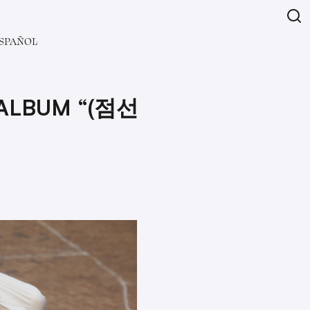
SPAÑOL
 ALBUM “(점선