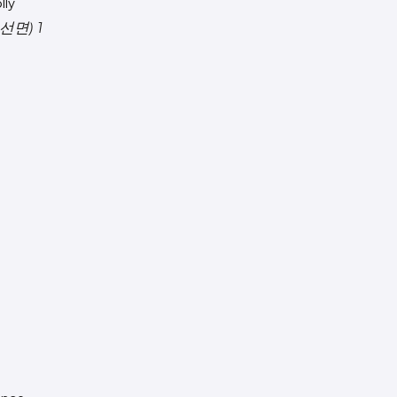
lly
선면) 1