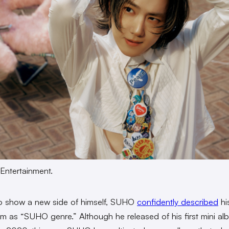
Entertainment.
o show a new side of himself, SUHO
confidently described
his
um as “SUHO genre.” Although he released of his first mini a