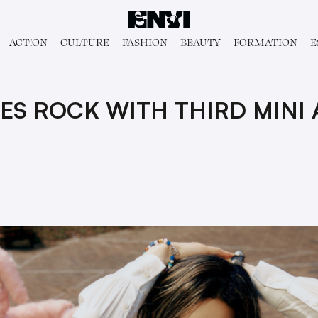
ACT!ON
CULTURE
FASHION
BEAUTY
FORMATION
E
ES ROCK WITH THIRD MINI