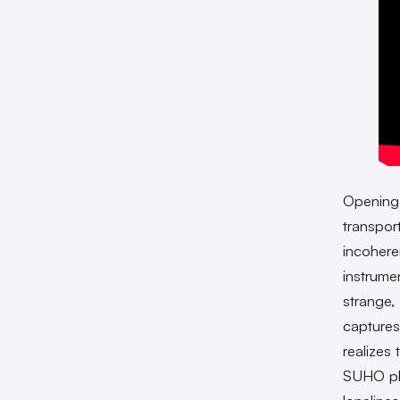
Opening
transpor
incohere
instrume
strange,
captures
realizes
SUHO ple