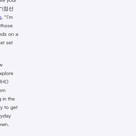
he “(점선
s
, “I’m
 those
nds on a
et set
ow
explore
SUHO
dom
 in the
y to get
ryday
nown.