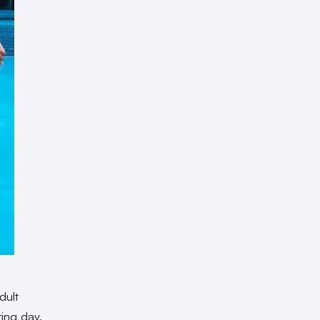
dult
ring day.