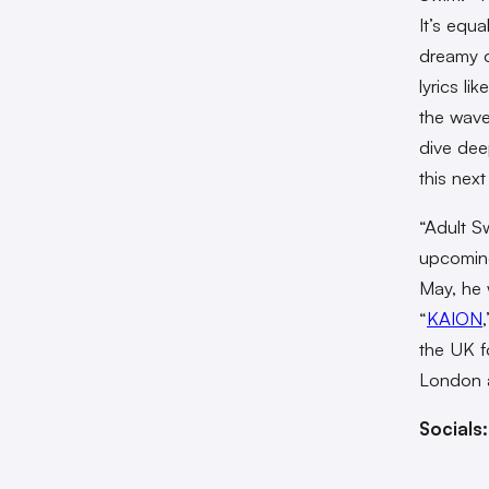
It’s equa
dreamy o
lyrics li
the wave
dive deep
this next
“Adult S
upcomin
May, he w
“
KAION
the UK fo
London 
Socials