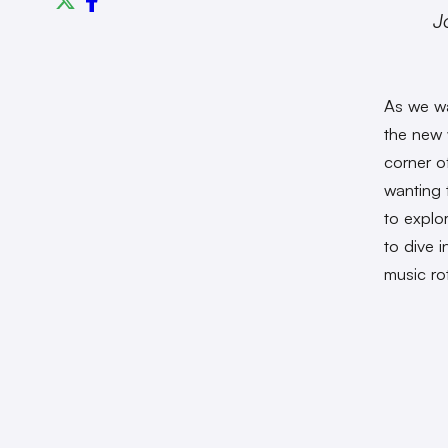
J
As we wa
the new 
corner o
wanting 
to explo
to dive 
music ro