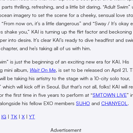
l parts thrilling, refreshing, and a little bit daring. “Adult Swim”
cean imagery to set the scene for a cheeky, sensual love sto
ke “From now on, it’s a little dangerous” and “Sway / It’s okay e
s shake you,” KAI is turning up the flirt factor and beckoning
er into desire. It’s clear KAI’s ready to dive headfirst and swi
 chapter, and he’s taking all of us with him.
wim” is just the beginning of an exciting new era for KAI. His
g mini album,
Wait On Me
, is set to be released on April 21. 
ill be taking his artistry to the stage with a 10-city solo tour,
,” which will kick off in Seoul. But that’s not all, folks! KAI will r
r the first time in five years to perform at “
SMTOWN LIVE
” i
alongside his fellow EXO members
SUHO
and
CHANYEOL
.
:
IG
|
TK
|
X
|
YT
Advertisement