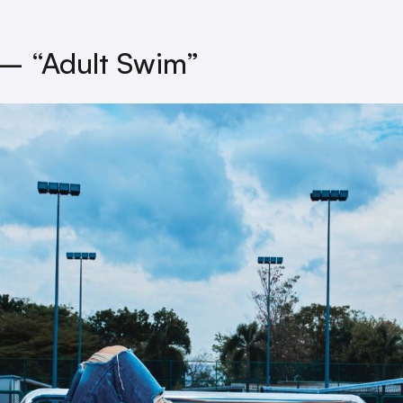
– “Adult Swim”