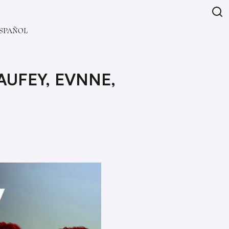
SPAÑOL
AUFEY, EVNNE,