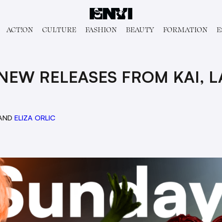
ACT!ON
CULTURE
FASHION
BEAUTY
FORMATION
E
NEW RELEASES FROM KAI, L
AND
ELIZA ORLIC