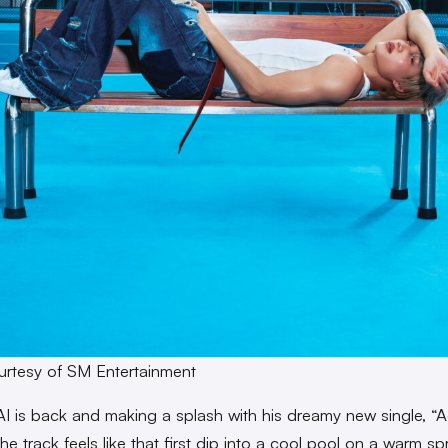
rtesy of SM Entertainment
AI is back and making a splash with his dreamy new single, “A
e track feels like that first dip into a cool pool on a warm sp