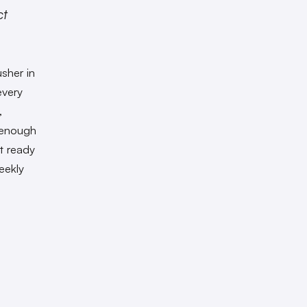
ct
usher in
every
,
s enough
t ready
eekly