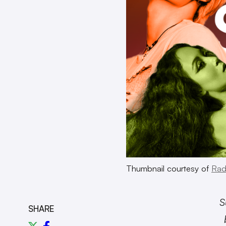
Thumbnail courtesy of
Rad
S
SHARE