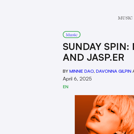
MUSIC
Music
SUNDAY SPIN: 
AND JASP.ER
BY
MINNIE DAO
,
DAVONNA GILPIN
April 6, 2025
EN