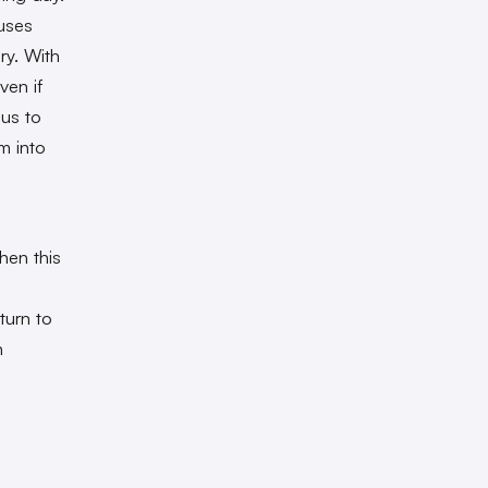
 uses
ry. With
ven if
 us to
m into
Then this
eturn to
n