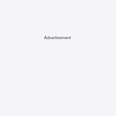
Advertisement