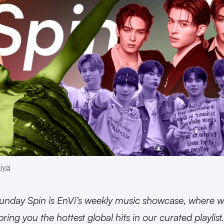
iya
unday Spin is EnVi’s weekly music showcase, where 
bring you the hottest global hits in our curated playlist.