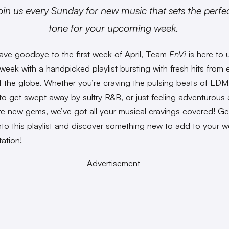
oin us every Sunday for new music that sets the perfe
tone for your upcoming week.
ve goodbye to the first week of April, Team
EnVi
is here to 
week with a handpicked playlist bursting with fresh hits from 
f the globe. Whether you’re craving the pulsing beats of EDM
to get swept away by sultry R&B, or just feeling adventurou
re new gems, we’ve got all your musical cravings covered! Ge
into this playlist and discover something new to add to your w
tation!
Advertisement