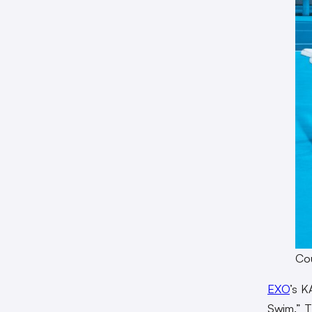
Cou
EXO
’s K
Swim.” Th