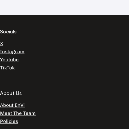
Socials
X
Instagram
Youtube
TikTok
About Us
About EnVi
Meet The Team
Policies