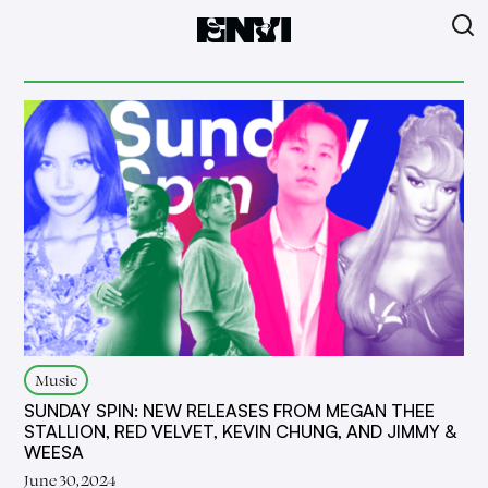
Music
SUNDAY SPIN: NEW RELEASES FROM MEGAN THEE
STALLION, RED VELVET, KEVIN CHUNG, AND JIMMY &
WEESA
June 30, 2024