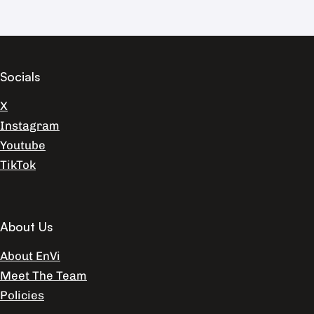
Socials
X
Instagram
Youtube
TikTok
About Us
About EnVi
Meet The Team
Policies