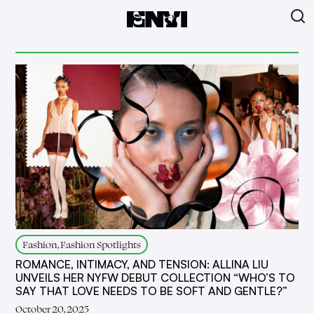
Fashion, Fashion Spotlights
ROMANCE, INTIMACY, AND TENSION: ALLINA LIU
UNVEILS HER NYFW DEBUT COLLECTION “WHO’S TO
SAY THAT LOVE NEEDS TO BE SOFT AND GENTLE?”
October 20, 2025