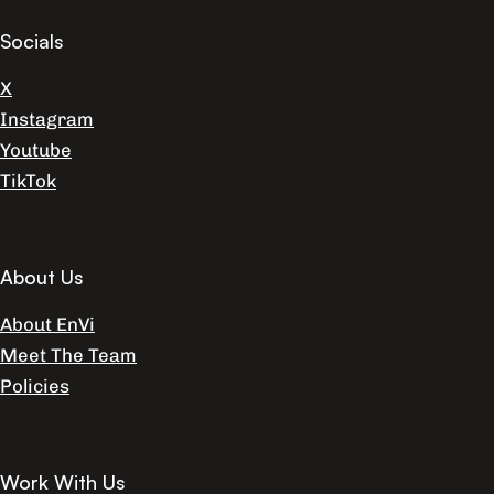
Socials
X
Instagram
Youtube
TikTok
About Us
About EnVi
Meet The Team
Policies
Work With Us