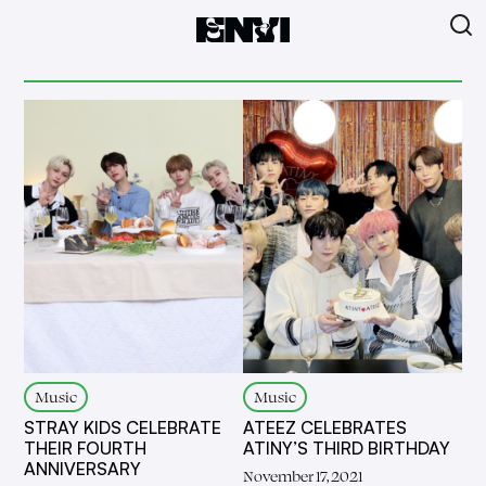
Music
Music
STRAY KIDS CELEBRATE
ATEEZ CELEBRATES
THEIR FOURTH
ATINY’S THIRD BIRTHDAY
ANNIVERSARY
November 17, 2021