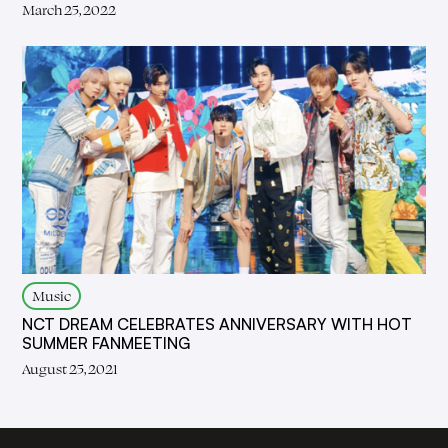
March 25, 2022
Music
NCT DREAM CELEBRATES ANNIVERSARY WITH HOT
SUMMER FANMEETING
August 25, 2021