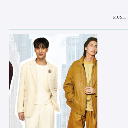
MUSIC