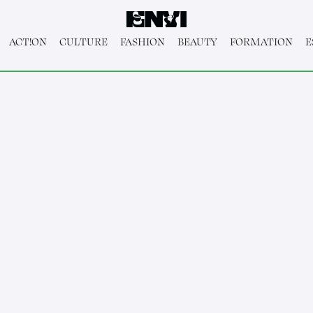
ACT!ON
CULTURE
FASHION
BEAUTY
FORMATION
E