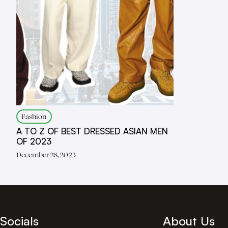
Fashion
A TO Z OF BEST DRESSED ASIAN MEN
OF 2023
December 28, 2023
Socials
About Us