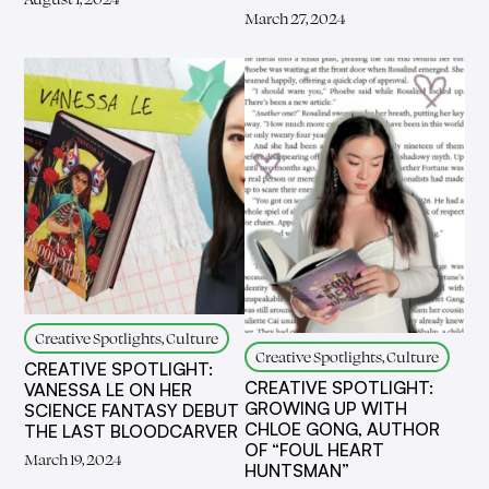
March 27, 2024
Creative Spotlights, Culture
Creative Spotlights, Culture
CREATIVE SPOTLIGHT:
CREATIVE SPOTLIGHT:
VANESSA LE ON HER
GROWING UP WITH
SCIENCE FANTASY DEBUT
CHLOE GONG, AUTHOR
THE LAST BLOODCARVER
OF “FOUL HEART
March 19, 2024
HUNTSMAN”