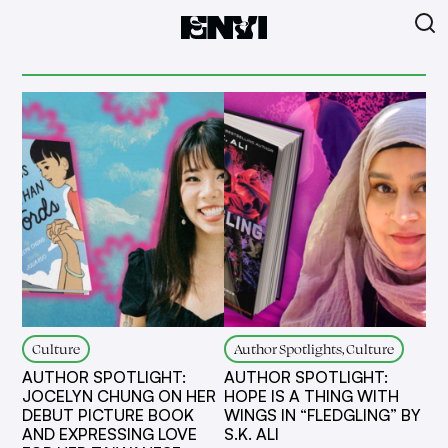
Culture
Author Spotlights, Culture
AUTHOR SPOTLIGHT:
AUTHOR SPOTLIGHT:
JOCELYN CHUNG ON HER
HOPE IS A THING WITH
DEBUT PICTURE BOOK
WINGS IN “FLEDGLING” BY
AND EXPRESSING LOVE
S.K. ALI