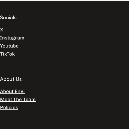
Socials
X
Instagram
Youtube
TikTok
About Us
About EnVi
Meet The Team
Policies