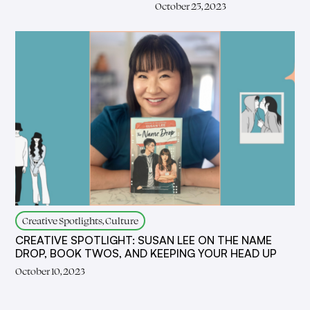
October 25, 2023
Creative Spotlights, Culture
CREATIVE SPOTLIGHT: SUSAN LEE ON THE NAME
DROP, BOOK TWOS, AND KEEPING YOUR HEAD UP
October 10, 2023