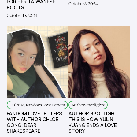
FOR HER TAIWANESE
October 8, 2024
ROOTS
October 15, 2024
Culture, Fandom Love Letters
Author Spotlights
FANDOM LOVE LETTERS
AUTHOR SPOTLIGHT:
WITH AUTHOR CHLOE
THIS IS HOW YULIN
GONG: DEAR
KUANG ENDS A LOVE
SHAKESPEARE
STORY