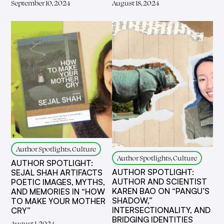
September 10, 2024
August 18, 2024
Author Spotlights, Culture
Author Spotlights, Culture
AUTHOR SPOTLIGHT:
AUTHOR SPOTLIGHT:
SEJAL SHAH ARTIFACTS
AUTHOR AND SCIENTIST
POETIC IMAGES, MYTHS,
KAREN BAO ON “PANGU’S
AND MEMORIES IN “HOW
SHADOW,”
TO MAKE YOUR MOTHER
INTERSECTIONALITY, AND
CRY”
BRIDGING IDENTITIES
August 1, 2024