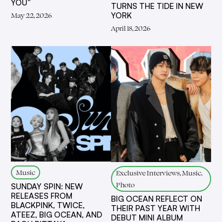
YOU”
TURNS THE TIDE IN NEW
YORK
May 22, 2026
April 18, 2026
Music
Exclusive Interviews, Music,
Photo
SUNDAY SPIN: NEW
RELEASES FROM
BIG OCEAN REFLECT ON
BLACKPINK, TWICE,
THEIR PAST YEAR WITH
ATEEZ, BIG OCEAN, AND
DEBUT MINI ALBUM