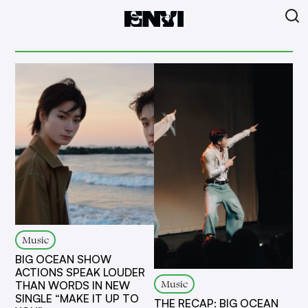
Music
BIG OCEAN SHOW
ACTIONS SPEAK LOUDER
Music
THAN WORDS IN NEW
SINGLE “MAKE IT UP TO
THE RECAP: BIG OCEAN