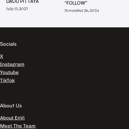
DAOU PITTAYA
“FOLLOW”
July 13, 2025
November 26, 2024
Socials
X
Instagram
Youtube
TikTok
About Us
About EnVi
Meet The Team