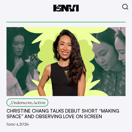
_Underscore, Act!on
CHRISTINE CHANG TALKS DEBUT SHORT “MAKING
SPACE” AND OBSERVING LOVE ON SCREEN
June 4, 2026