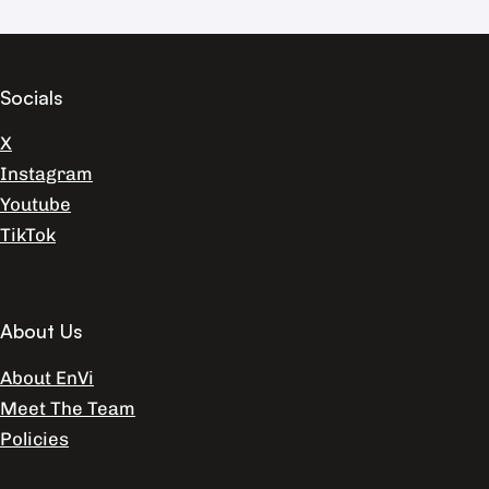
Socials
X
Instagram
Youtube
TikTok
About Us
About EnVi
Meet The Team
Policies