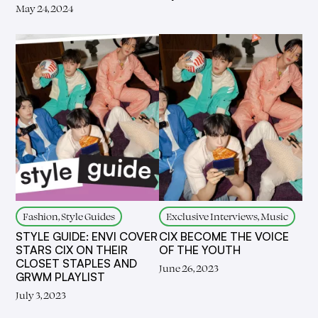
May 24, 2024
Fashion, Style Guides
Exclusive Interviews, Music
STYLE GUIDE: ENVI COVER
CIX BECOME THE VOICE
STARS CIX ON THEIR
OF THE YOUTH
CLOSET STAPLES AND
June 26, 2023
GRWM PLAYLIST
July 3, 2023