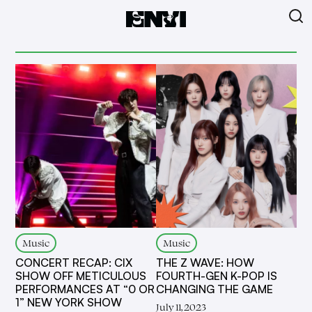
Music
Music
CONCERT RECAP: CIX
THE Z WAVE: HOW
SHOW OFF METICULOUS
FOURTH-GEN K-POP IS
PERFORMANCES AT “0 OR
CHANGING THE GAME
1” NEW YORK SHOW
July 11, 2023