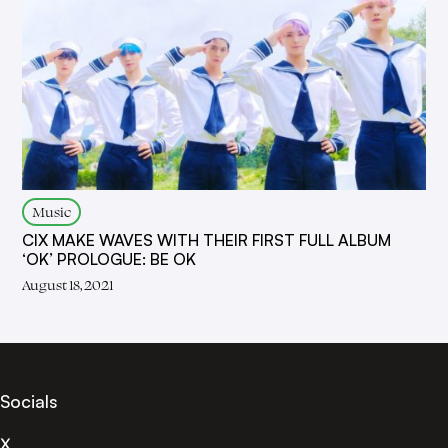
Music
CIX MAKE WAVES WITH THEIR FIRST FULL ALBUM
‘OK’ PROLOGUE: BE OK
August 18, 2021
Socials
X