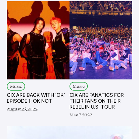
Music
Music
CIX ARE BACK WITH ‘OK’
CIX ARE FANATICS FOR
EPISODE 1: OK NOT
THEIR FANS ON THEIR
REBEL IN U.S. TOUR
August 25, 2022
May 7, 2022