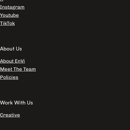
Instagram
Youtube
TikTok
About Us
About EnVi
Meet The Team
Policies
Work With Us
Creative