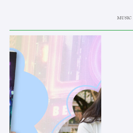
MUSIC