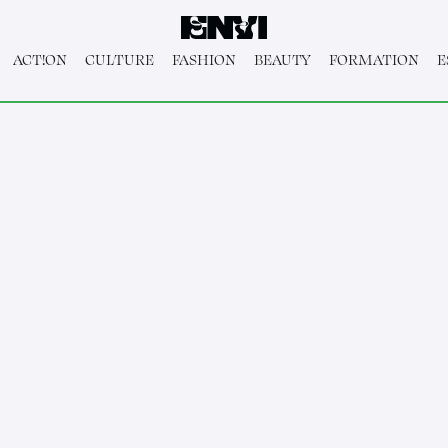
ACT!ON
CULTURE
FASHION
BEAUTY
FORMATION
E