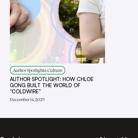
Author Spotlights, Culture
AUTHOR SPOTLIGHT: HOW CHLOE
GONG BUILT THE WORLD OF
“COLDWIRE”
December 14, 2025