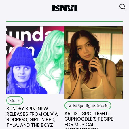
Music
Artist Spotlights, Music
SUNDAY SPIN: NEW
ARTIST SPOTLIGHT:
RELEASES FROM OLIVIA
CUPNOODLE’S RECIPE
RODRIGO, GIRL IN RED,
FOR MUSICAL
TYLA, AND THE BOYZ