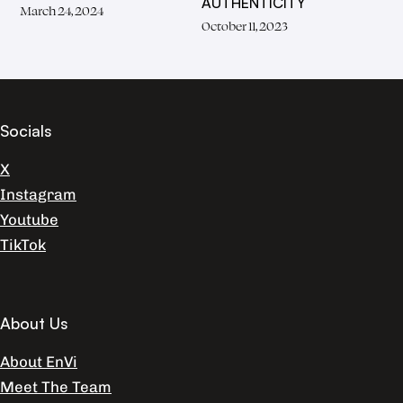
AUTHENTICITY
March 24, 2024
October 11, 2023
Socials
X
Instagram
Youtube
TikTok
About Us
About EnVi
Meet The Team