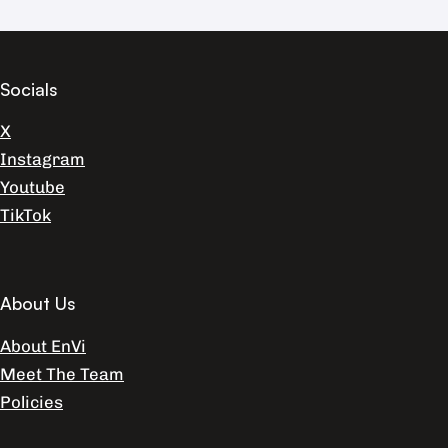
Socials
X
Instagram
Youtube
TikTok
About Us
About EnVi
Meet The Team
Policies