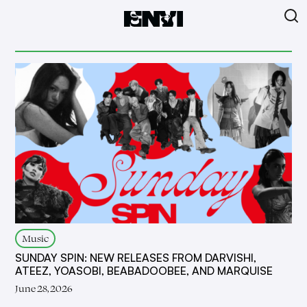
Music
SUNDAY SPIN: NEW RELEASES FROM DARVISHI,
ATEEZ, YOASOBI, BEABADOOBEE, AND MARQUISE
June 28, 2026