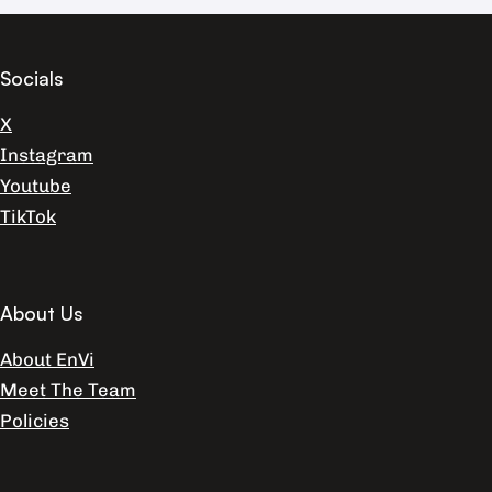
Socials
X
Instagram
Youtube
TikTok
About Us
About EnVi
Meet The Team
Policies