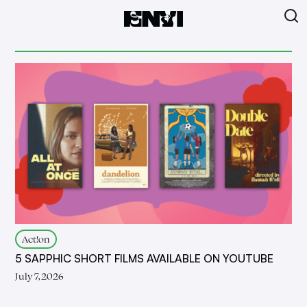
Act!on
5 SAPPHIC SHORT FILMS AVAILABLE ON YOUTUBE
July 7, 2026