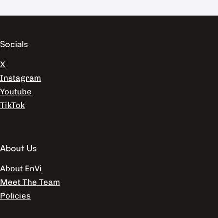
Socials
X
Instagram
Youtube
TikTok
About Us
About EnVi
Meet The Team
Policies