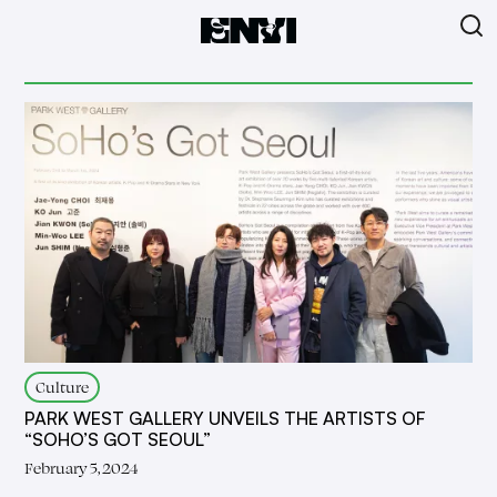
Culture
PARK WEST GALLERY UNVEILS THE ARTISTS OF
“SOHO’S GOT SEOUL”
February 5, 2024