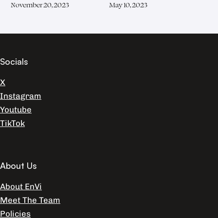
November 20, 2023
May 10, 2023
Socials
X
Instagram
Youtube
TikTok
About Us
About EnVi
Meet The Team
Policies