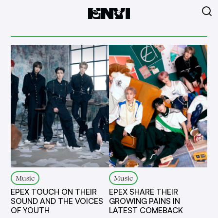
Music
Music
EPEX TOUCH ON THEIR
EPEX SHARE THEIR
SOUND AND THE VOICES
GROWING PAINS IN
OF YOUTH
LATEST COMEBACK