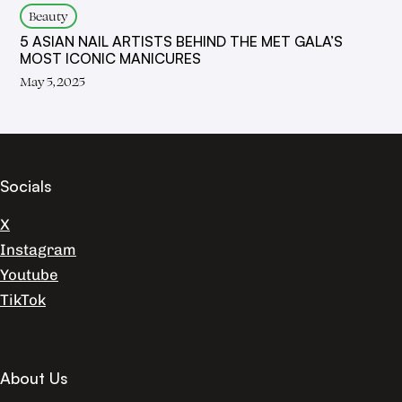
Beauty
5 ASIAN NAIL ARTISTS BEHIND THE MET GALA’S
MOST ICONIC MANICURES
May 5, 2025
Socials
X
Instagram
Youtube
TikTok
About Us