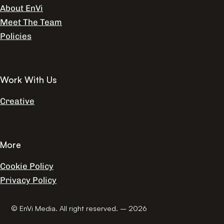
About EnVi
Meet The Team
Policies
Work With Us
Creative
More
Cookie Policy
Privacy Policy
© EnVi Media. All right reserved. – 2026