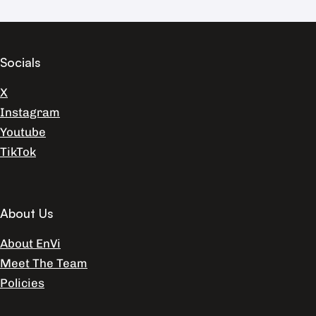
Socials
X
Instagram
Youtube
TikTok
About Us
About EnVi
Meet The Team
Policies