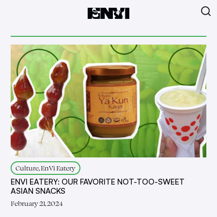
Culture, EnVi Eatery
ENVI EATERY: OUR FAVORITE NOT-TOO-SWEET
ASIAN SNACKS
February 21, 2024