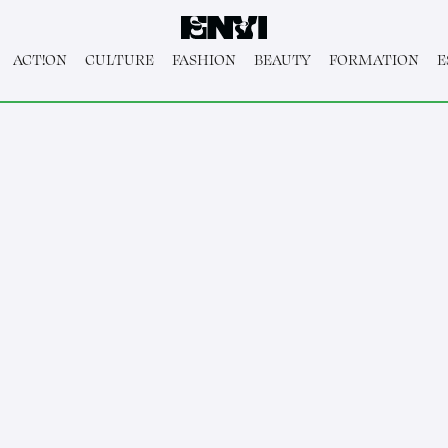
ACT!ON
CULTURE
FASHION
BEAUTY
FORMATION
E