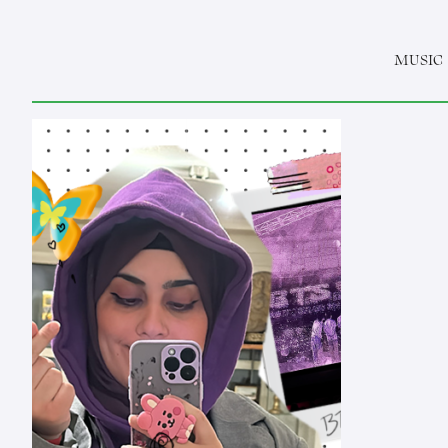
MUSIC