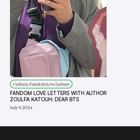
Culture, Fandom Love Letters
FANDOM LOVE LETTERS WITH AUTHOR
ZOULFA KATOUH: DEAR BTS
July 9, 2024