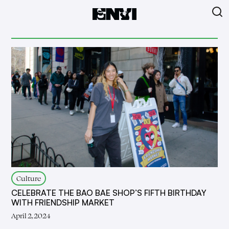
Culture
CELEBRATE THE BAO BAE SHOP’S FIFTH BIRTHDAY
WITH FRIENDSHIP MARKET
April 2, 2024