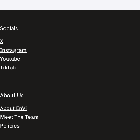
Socials
X
Instagram
Youtube
TikTok
About Us
About EnVi
Meet The Team
Policies