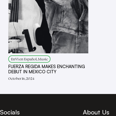
EnVi en Español, Music
FUERZA REGIDA MAKES ENCHANTING
DEBUT IN MEXICO CITY
October 16, 2024
Socials
About Us