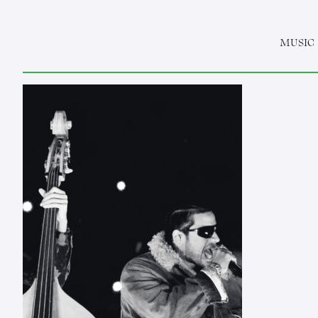
MUSIC