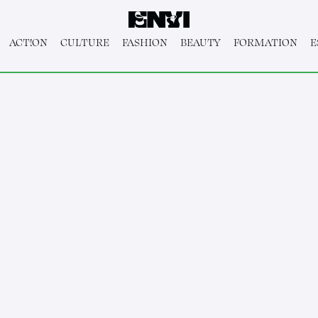
ACT!ON
CULTURE
FASHION
BEAUTY
FORMATION
E