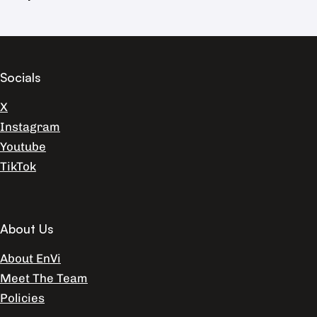
Socials
X
Instagram
Youtube
TikTok
About Us
About EnVi
Meet The Team
Policies