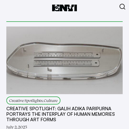
Creative Spotlights, Culture
CREATIVE SPOTLIGHT: GALIH ADIKA PARIPURNA
PORTRAYS THE INTERPLAY OF HUMAN MEMORIES
THROUGH ART FORMS
July 2, 2025