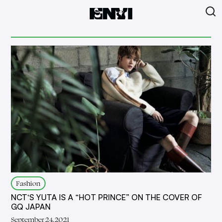
Fashion
NCT‘S YUTA IS A “HOT PRINCE” ON THE COVER OF
GQ JAPAN
September 24, 2021