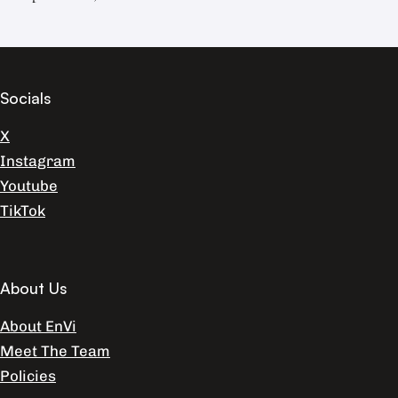
Socials
X
Instagram
Youtube
TikTok
About Us
About EnVi
Meet The Team
Policies