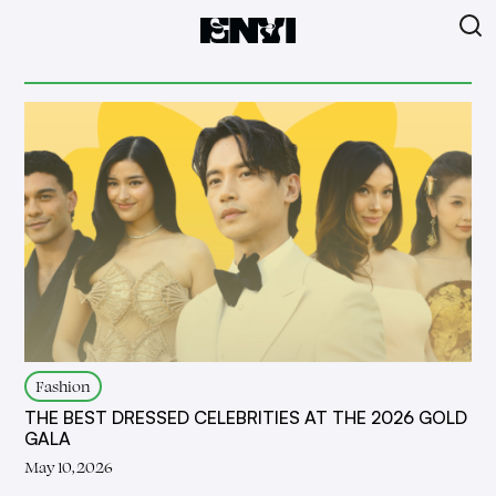
Fashion
THE BEST DRESSED CELEBRITIES AT THE 2026 GOLD
GALA
May 10, 2026