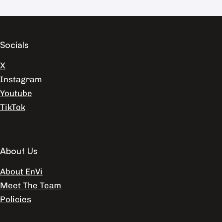
Socials
X
Instagram
Youtube
TikTok
About Us
About EnVi
Meet The Team
Policies